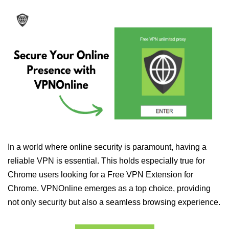
In a world where online security is paramount, having a
reliable VPN is essential. This holds especially true for
Chrome users looking for a Free VPN Extension for
Chrome. VPNOnline emerges as a top choice, providing
not only security but also a seamless browsing experience.