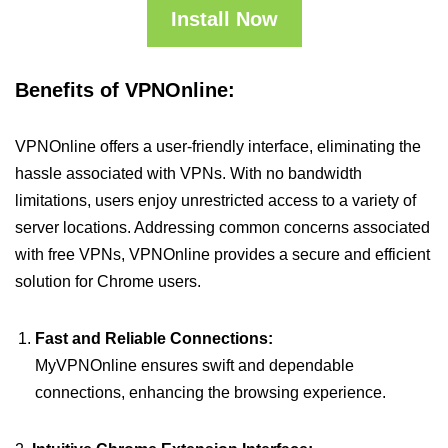
Install Now
Benefits of VPNOnline:
VPNOnline offers a user-friendly interface, eliminating the
hassle associated with VPNs. With no bandwidth
limitations, users enjoy unrestricted access to a variety of
server locations. Addressing common concerns associated
with free VPNs, VPNOnline provides a secure and efficient
solution for Chrome users.
Fast and Reliable Connections:
MyVPNOnline ensures swift and dependable
connections, enhancing the browsing experience.