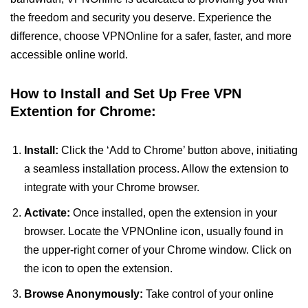
the freedom and security you deserve. Experience the
difference, choose VPNOnline for a safer, faster, and more
accessible online world.
How to Install and Set Up Free VPN
Extention for Chrome:
Install:
Click the ‘Add to Chrome’ button above, initiating
a seamless installation process. Allow the extension to
integrate with your Chrome browser.
Activate:
Once installed, open the extension in your
browser. Locate the VPNOnline icon, usually found in
the upper-right corner of your Chrome window. Click on
the icon to open the extension.
Browse Anonymously:
Take control of your online