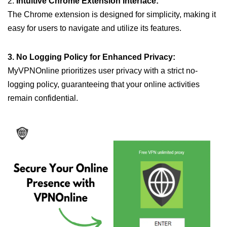
2.
Intuitive Chrome Extension Interface:
The Chrome extension is designed for simplicity, making it
easy for users to navigate and utilize its features.
3. No Logging Policy for Enhanced Privacy:
MyVPNOnline prioritizes user privacy with a strict no-
logging policy, guaranteeing that your online activities
remain confidential.