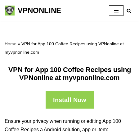
VPNONLINE
Skip
to
content
Home
»
VPN for App 100 Coffee Recipes using VPNonline at
myvpnonline.com
VPN for App 100 Coffee Recipes using
VPNonline at myvpnonline.com
Install Now
Ensure your privacy when running or editing App 100
Coffee Recipes a Android solution, app or item: