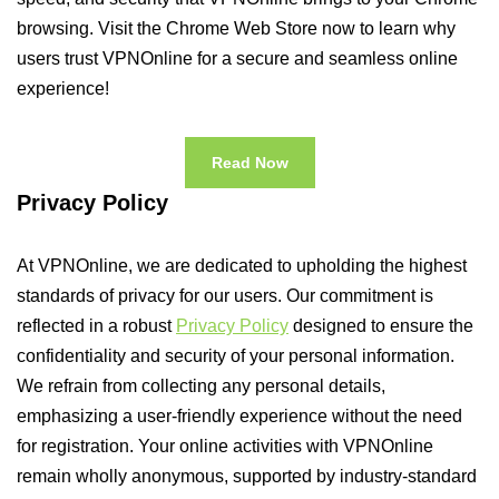
browsing. Visit the Chrome Web Store now to learn why
users trust VPNOnline for a secure and seamless online
experience!
Read Now
Privacy Policy
At VPNOnline, we are dedicated to upholding the highest
standards of privacy for our users. Our commitment is
reflected in a robust
Privacy Policy
designed to ensure the
confidentiality and security of your personal information.
We refrain from collecting any personal details,
emphasizing a user-friendly experience without the need
for registration. Your online activities with VPNOnline
remain wholly anonymous, supported by industry-standard