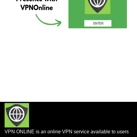
VPN ONLINE is an online VPN service available to users