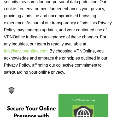
security measures for non-personal data protection. Our
cookie-free environment further enhances your privacy,
providing a pristine and uncompromised browsing
experience. As part of our transparency efforts, this Privacy
Policy may undergo updates, and your continued use of
VPNOnline indicates acceptance of these changes. For
any inquiries, our team is readily available at
info@myvpnonline.com
. By choosing VPNOnline, you
acknowledge and embrace the principles outlined in our
Privacy Policy, affirming our collective commitment to
safeguarding your online privacy.