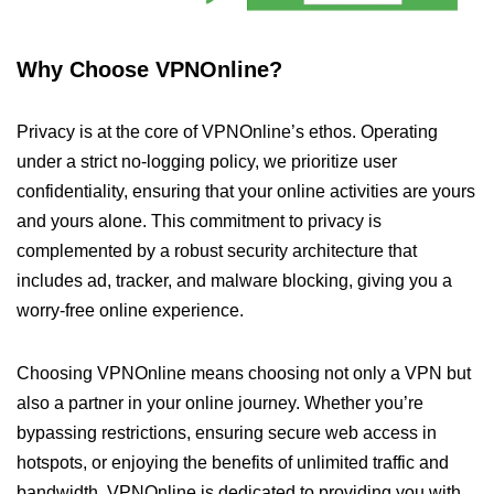
Why Choose VPNOnline?
Privacy is at the core of VPNOnline’s ethos. Operating
under a strict no-logging policy, we prioritize user
confidentiality, ensuring that your online activities are yours
and yours alone. This commitment to privacy is
complemented by a robust security architecture that
includes ad, tracker, and malware blocking, giving you a
worry-free online experience.
Choosing VPNOnline means choosing not only a VPN but
also a partner in your online journey. Whether you’re
bypassing restrictions, ensuring secure web access in
hotspots, or enjoying the benefits of unlimited traffic and
bandwidth, VPNOnline is dedicated to providing you with