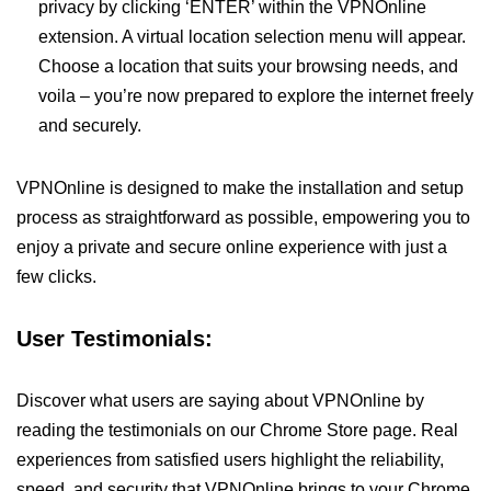
privacy by clicking ‘ENTER’ within the VPNOnline
extension. A virtual location selection menu will appear.
Choose a location that suits your browsing needs, and
voila – you’re now prepared to explore the internet freely
and securely.
VPNOnline is designed to make the installation and setup
process as straightforward as possible, empowering you to
enjoy a private and secure online experience with just a
few clicks.
User Testimonials:
Discover what users are saying about VPNOnline by
reading the testimonials on our Chrome Store page. Real
experiences from satisfied users highlight the reliability,
speed, and security that VPNOnline brings to your Chrome