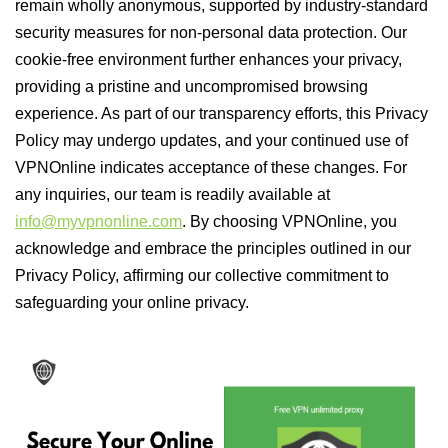
remain wholly anonymous, supported by industry-standard
security measures for non-personal data protection. Our
cookie-free environment further enhances your privacy,
providing a pristine and uncompromised browsing
experience. As part of our transparency efforts, this Privacy
Policy may undergo updates, and your continued use of
VPNOnline indicates acceptance of these changes. For
any inquiries, our team is readily available at
info@myvpnonline.com
. By choosing VPNOnline, you
acknowledge and embrace the principles outlined in our
Privacy Policy, affirming our collective commitment to
safeguarding your online privacy.