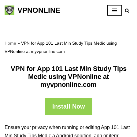
VPNONLINE
Skip
to
content
Home
»
VPN for App 101 Last Min Study Tips Medic using
VPNonline at myvpnonline.com
VPN for App 101 Last Min Study Tips
Medic using VPNonline at
myvpnonline.com
Install Now
Ensure your privacy when running or editing App 101 Last
Min Study Tips Medic a Android solution, app or item: