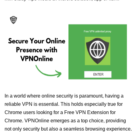
In a world where online security is paramount, having a
reliable VPN is essential. This holds especially true for
Chrome users looking for a Free VPN Extension for
Chrome. VPNOnline emerges as a top choice, providing
not only security but also a seamless browsing experience.