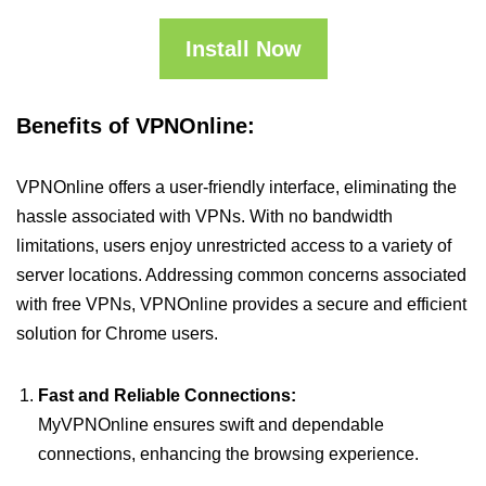
Install Now
Benefits of VPNOnline:
VPNOnline offers a user-friendly interface, eliminating the
hassle associated with VPNs. With no bandwidth
limitations, users enjoy unrestricted access to a variety of
server locations. Addressing common concerns associated
with free VPNs, VPNOnline provides a secure and efficient
solution for Chrome users.
Fast and Reliable Connections:
MyVPNOnline ensures swift and dependable
connections, enhancing the browsing experience.