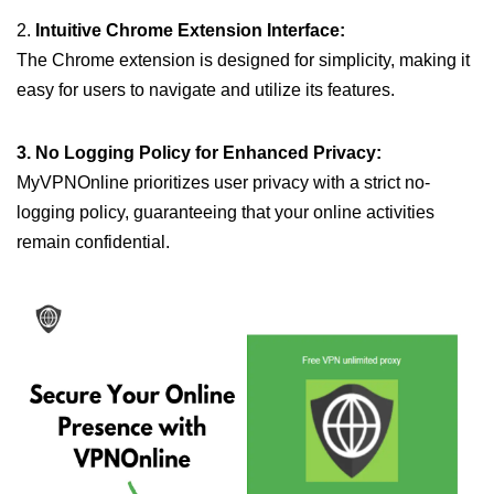
2.
Intuitive Chrome Extension Interface:
The Chrome extension is designed for simplicity, making it
easy for users to navigate and utilize its features.
3. No Logging Policy for Enhanced Privacy:
MyVPNOnline prioritizes user privacy with a strict no-
logging policy, guaranteeing that your online activities
remain confidential.