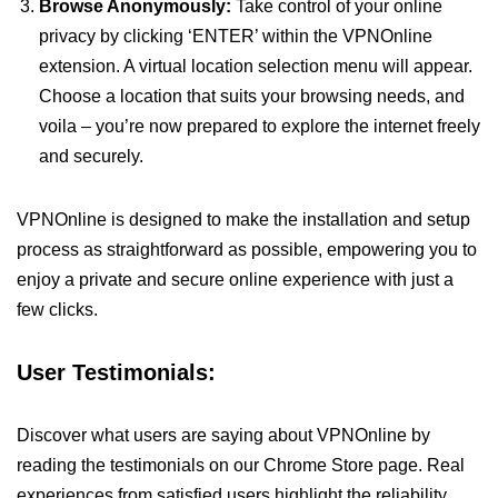
Browse Anonymously:
Take control of your online
privacy by clicking ‘ENTER’ within the VPNOnline
extension. A virtual location selection menu will appear.
Choose a location that suits your browsing needs, and
voila – you’re now prepared to explore the internet freely
and securely.
VPNOnline is designed to make the installation and setup
process as straightforward as possible, empowering you to
enjoy a private and secure online experience with just a
few clicks.
User Testimonials:
Discover what users are saying about VPNOnline by
reading the testimonials on our Chrome Store page. Real
experiences from satisfied users highlight the reliability,