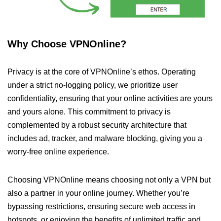
Why Choose VPNOnline?
Privacy is at the core of VPNOnline’s ethos. Operating
under a strict no-logging policy, we prioritize user
confidentiality, ensuring that your online activities are yours
and yours alone. This commitment to privacy is
complemented by a robust security architecture that
includes ad, tracker, and malware blocking, giving you a
worry-free online experience.
Choosing VPNOnline means choosing not only a VPN but
also a partner in your online journey. Whether you’re
bypassing restrictions, ensuring secure web access in
hotspots, or enjoying the benefits of unlimited traffic and