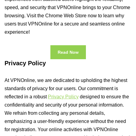
speed, and security that VPNOnline brings to your Chrome
browsing. Visit the Chrome Web Store now to learn why
users trust VPNOnline for a secure and seamless online
experience!
Read Now
Privacy Policy
At VPNOnline, we are dedicated to upholding the highest
standards of privacy for our users. Our commitment is
reflected in a robust
Privacy Policy
designed to ensure the
confidentiality and security of your personal information.
We refrain from collecting any personal details,
emphasizing a user-friendly experience without the need
for registration. Your online activities with VPNOnline