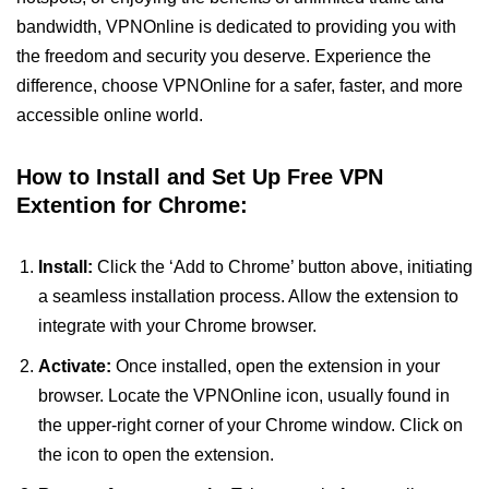
bandwidth, VPNOnline is dedicated to providing you with
the freedom and security you deserve. Experience the
difference, choose VPNOnline for a safer, faster, and more
accessible online world.
How to Install and Set Up Free VPN
Extention for Chrome:
Install:
Click the ‘Add to Chrome’ button above, initiating
a seamless installation process. Allow the extension to
integrate with your Chrome browser.
Activate:
Once installed, open the extension in your
browser. Locate the VPNOnline icon, usually found in
the upper-right corner of your Chrome window. Click on
the icon to open the extension.