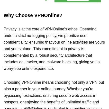
Why Choose VPNOnline?
Privacy is at the core of VPNOnline’s ethos. Operating
under a strict no-logging policy, we prioritize user
confidentiality, ensuring that your online activities are yours
and yours alone. This commitment to privacy is
complemented by a robust security architecture that
includes ad, tracker, and malware blocking, giving you a
worry-free online experience.
Choosing VPNOnline means choosing not only a VPN but
also a partner in your online journey. Whether you’re
bypassing restrictions, ensuring secure web access in
hotspots, or enjoying the benefits of unlimited traffic and
bandwidth, VPNOnline is dedicated to providing you with