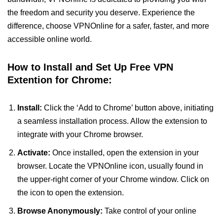
the freedom and security you deserve. Experience the
difference, choose VPNOnline for a safer, faster, and more
accessible online world.
How to Install and Set Up Free VPN
Extention for Chrome:
Install:
Click the ‘Add to Chrome’ button above, initiating
a seamless installation process. Allow the extension to
integrate with your Chrome browser.
Activate:
Once installed, open the extension in your
browser. Locate the VPNOnline icon, usually found in
the upper-right corner of your Chrome window. Click on
the icon to open the extension.
Browse Anonymously:
Take control of your online