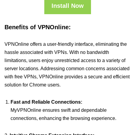
Install Now
Benefits of VPNOnline:
VPNOnline offers a user-friendly interface, eliminating the
hassle associated with VPNs. With no bandwidth
limitations, users enjoy unrestricted access to a variety of
server locations. Addressing common concerns associated
with free VPNs, VPNOnline provides a secure and efficient
solution for Chrome users.
Fast and Reliable Connections:
MyVPNOnline ensures swift and dependable
connections, enhancing the browsing experience.