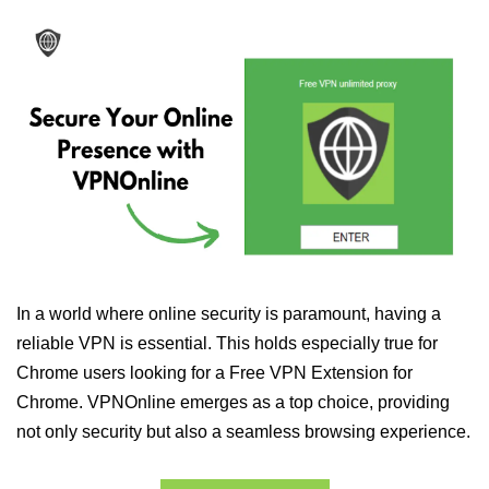
In a world where online security is paramount, having a
reliable VPN is essential. This holds especially true for
Chrome users looking for a Free VPN Extension for
Chrome. VPNOnline emerges as a top choice, providing
not only security but also a seamless browsing experience.