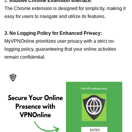
2.
Intuitive Chrome Extension Interface:
The Chrome extension is designed for simplicity, making it
easy for users to navigate and utilize its features.
3. No Logging Policy for Enhanced Privacy:
MyVPNOnline prioritizes user privacy with a strict no-
logging policy, guaranteeing that your online activities
remain confidential.