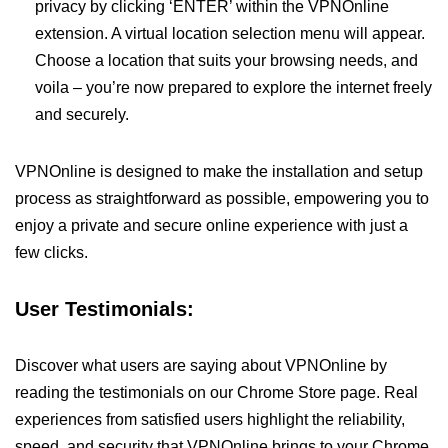
privacy by clicking ‘ENTER’ within the VPNOnline
extension. A virtual location selection menu will appear.
Choose a location that suits your browsing needs, and
voila – you’re now prepared to explore the internet freely
and securely.
VPNOnline is designed to make the installation and setup
process as straightforward as possible, empowering you to
enjoy a private and secure online experience with just a
few clicks.
User Testimonials:
Discover what users are saying about VPNOnline by
reading the testimonials on our Chrome Store page. Real
experiences from satisfied users highlight the reliability,
speed, and security that VPNOnline brings to your Chrome