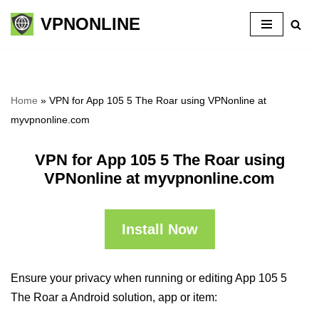
VPNONLINE
Skip
to
content
Home
»
VPN for App 105 5 The Roar using VPNonline at
myvpnonline.com
VPN for App 105 5 The Roar using
VPNonline at myvpnonline.com
Install Now
Ensure your privacy when running or editing App 105 5
The Roar a Android solution, app or item: