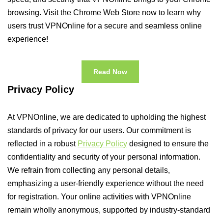
browsing. Visit the Chrome Web Store now to learn why
users trust VPNOnline for a secure and seamless online
experience!
Read Now
Privacy Policy
At VPNOnline, we are dedicated to upholding the highest
standards of privacy for our users. Our commitment is
reflected in a robust
Privacy Policy
designed to ensure the
confidentiality and security of your personal information.
We refrain from collecting any personal details,
emphasizing a user-friendly experience without the need
for registration. Your online activities with VPNOnline
remain wholly anonymous, supported by industry-standard