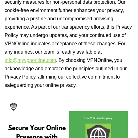
security measures for non-personal data protection. Our
cookie-free environment further enhances your privacy,
providing a pristine and uncompromised browsing
experience. As part of our transparency efforts, this Privacy
Policy may undergo updates, and your continued use of
VPNOnline indicates acceptance of these changes. For
any inquiries, our team is readily available at
info@myvpnonline.com
. By choosing VPNOnline, you
acknowledge and embrace the principles outlined in our
Privacy Policy, affirming our collective commitment to
safeguarding your online privacy.