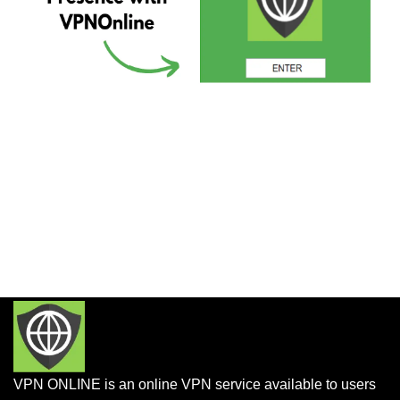
VPN ONLINE is an online VPN service available to users