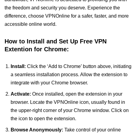
the freedom and security you deserve. Experience the
difference, choose VPNOnline for a safer, faster, and more
accessible online world.
How to Install and Set Up Free VPN
Extention for Chrome:
Install:
Click the ‘Add to Chrome’ button above, initiating
a seamless installation process. Allow the extension to
integrate with your Chrome browser.
Activate:
Once installed, open the extension in your
browser. Locate the VPNOnline icon, usually found in
the upper-right corner of your Chrome window. Click on
the icon to open the extension.
Browse Anonymously:
Take control of your online