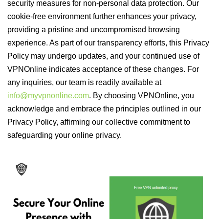
security measures for non-personal data protection. Our
cookie-free environment further enhances your privacy,
providing a pristine and uncompromised browsing
experience. As part of our transparency efforts, this Privacy
Policy may undergo updates, and your continued use of
VPNOnline indicates acceptance of these changes. For
any inquiries, our team is readily available at
info@myvpnonline.com
. By choosing VPNOnline, you
acknowledge and embrace the principles outlined in our
Privacy Policy, affirming our collective commitment to
safeguarding your online privacy.