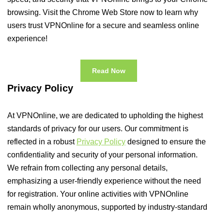
browsing. Visit the Chrome Web Store now to learn why
users trust VPNOnline for a secure and seamless online
experience!
Read Now
Privacy Policy
At VPNOnline, we are dedicated to upholding the highest
standards of privacy for our users. Our commitment is
reflected in a robust
Privacy Policy
designed to ensure the
confidentiality and security of your personal information.
We refrain from collecting any personal details,
emphasizing a user-friendly experience without the need
for registration. Your online activities with VPNOnline
remain wholly anonymous, supported by industry-standard