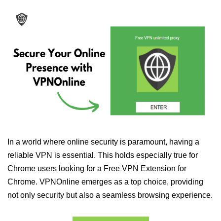
In a world where online security is paramount, having a
reliable VPN is essential. This holds especially true for
Chrome users looking for a Free VPN Extension for
Chrome. VPNOnline emerges as a top choice, providing
not only security but also a seamless browsing experience.