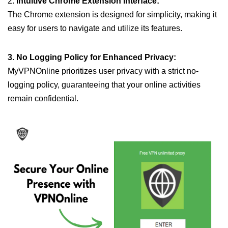
2.
Intuitive Chrome Extension Interface:
The Chrome extension is designed for simplicity, making it
easy for users to navigate and utilize its features.
3. No Logging Policy for Enhanced Privacy:
MyVPNOnline prioritizes user privacy with a strict no-
logging policy, guaranteeing that your online activities
remain confidential.