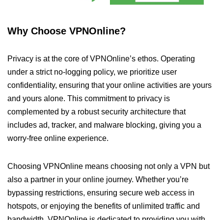
Why Choose VPNOnline?
Privacy is at the core of VPNOnline’s ethos. Operating
under a strict no-logging policy, we prioritize user
confidentiality, ensuring that your online activities are yours
and yours alone. This commitment to privacy is
complemented by a robust security architecture that
includes ad, tracker, and malware blocking, giving you a
worry-free online experience.
Choosing VPNOnline means choosing not only a VPN but
also a partner in your online journey. Whether you’re
bypassing restrictions, ensuring secure web access in
hotspots, or enjoying the benefits of unlimited traffic and
bandwidth, VPNOnline is dedicated to providing you with