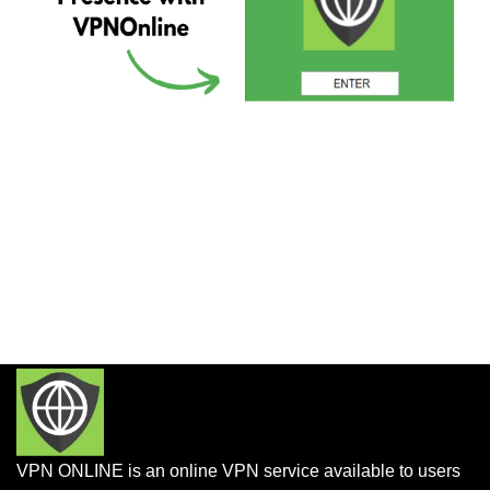
VPN ONLINE is an online VPN service available to users