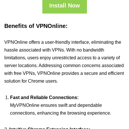
Install Now
Benefits of VPNOnline:
VPNOnline offers a user-friendly interface, eliminating the
hassle associated with VPNs. With no bandwidth
limitations, users enjoy unrestricted access to a variety of
server locations. Addressing common concerns associated
with free VPNs, VPNOnline provides a secure and efficient
solution for Chrome users.
Fast and Reliable Connections:
MyVPNOnline ensures swift and dependable
connections, enhancing the browsing experience.