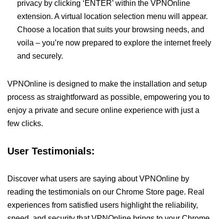
privacy by clicking ‘ENTER’ within the VPNOnline
extension. A virtual location selection menu will appear.
Choose a location that suits your browsing needs, and
voila – you’re now prepared to explore the internet freely
and securely.
VPNOnline is designed to make the installation and setup
process as straightforward as possible, empowering you to
enjoy a private and secure online experience with just a
few clicks.
User Testimonials:
Discover what users are saying about VPNOnline by
reading the testimonials on our Chrome Store page. Real
experiences from satisfied users highlight the reliability,
speed, and security that VPNOnline brings to your Chrome