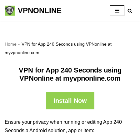
VPNONLINE
Skip
to
content
Home
»
VPN for App 240 Seconds using VPNonline at
myvpnonline.com
VPN for App 240 Seconds using
VPNonline at myvpnonline.com
Install Now
Ensure your privacy when running or editing App 240
Seconds a Android solution, app or item: