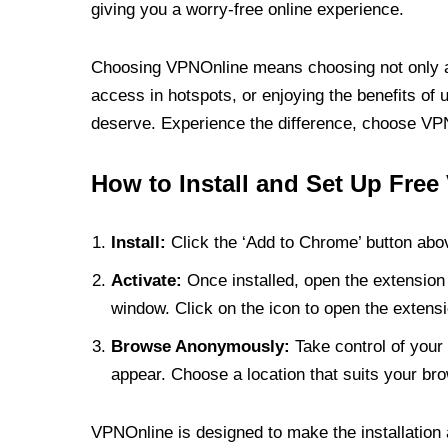
giving you a worry-free online experience.
Choosing VPNOnline means choosing not only a V
access in hotspots, or enjoying the benefits of 
deserve. Experience the difference, choose VPNO
How to Install and Set Up Free
Install:
Click the ‘Add to Chrome’ button abov
Activate:
Once installed, open the extension 
window. Click on the icon to open the extensi
Browse Anonymously:
Take control of your 
appear. Choose a location that suits your bro
VPNOnline is designed to make the installation