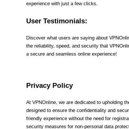
experience with just a few clicks.
User Testimonials:
Discover what users are saying about VPNOnline
the reliability, speed, and security that VPNOn
a secure and seamless online experience!
Privacy Policy
At VPNOnline, we are dedicated to upholding the
designed to ensure the confidentiality and secur
friendly experience without the need for regist
security measures for non-personal data protec