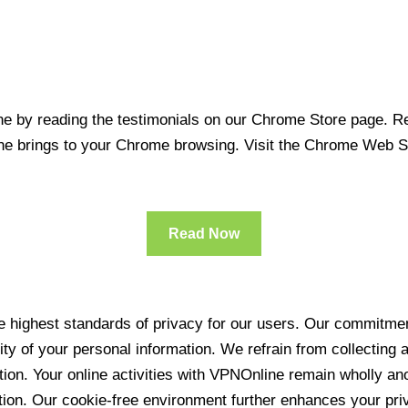
 by reading the testimonials on our Chrome Store page. Rea
line brings to your Chrome browsing. Visit the Chrome Web 
Read Now
 highest standards of privacy for our users. Our commitment
ity of your personal information. We refrain from collecting
ration. Your online activities with VPNOnline remain wholly 
tion. Our cookie-free environment further enhances your pri