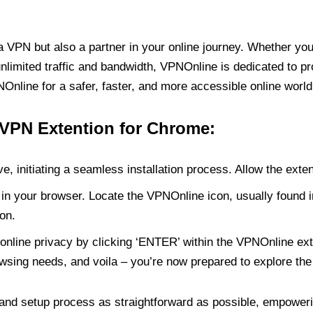
PN but also a partner in your online journey. Whether you’
unlimited traffic and bandwidth, VPNOnline is dedicated to p
nline for a safer, faster, and more accessible online world
 VPN Extention for Chrome:
e, initiating a seamless installation process. Allow the exte
in your browser. Locate the VPNOnline icon, usually found i
on.
online privacy by clicking ‘ENTER’ within the VPNOnline exte
wsing needs, and voila – you’re now prepared to explore the 
 and setup process as straightforward as possible, empoweri