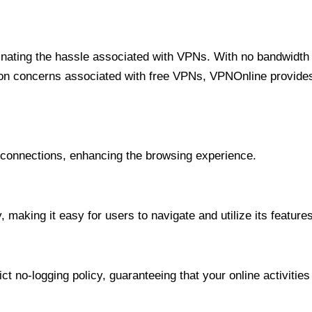
minating the hassle associated with VPNs. With no bandwidth 
on concerns associated with free VPNs, VPNOnline provides 
onnections, enhancing the browsing experience.
 making it easy for users to navigate and utilize its features
t no-logging policy, guaranteeing that your online activities