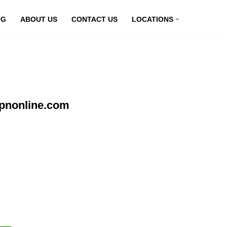
OG
ABOUT US
CONTACT US
LOCATIONS
vpnonline.com