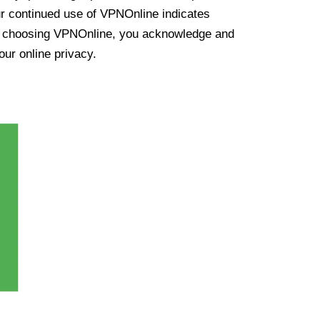
ur continued use of VPNOnline indicates
y choosing VPNOnline, you acknowledge and
our online privacy.