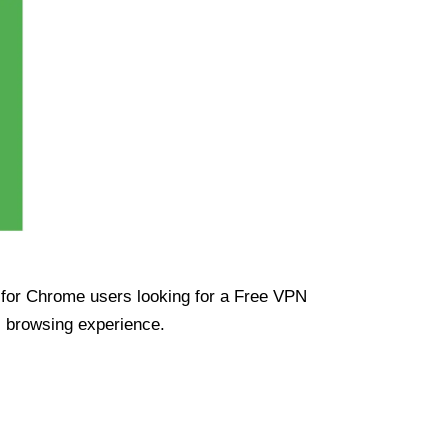
ue for Chrome users looking for a Free VPN
s browsing experience.