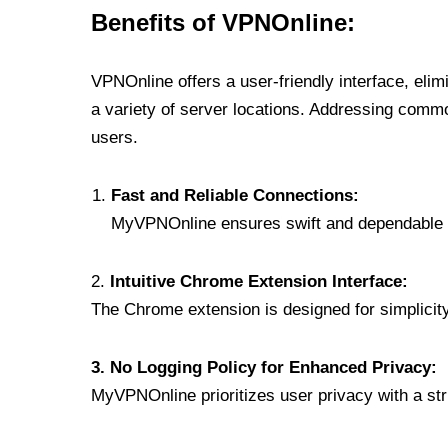
Benefits of VPNOnline:
VPNOnline offers a user-friendly interface, eli
a variety of server locations. Addressing comm
users.
Fast and Reliable Connections:
MyVPNOnline ensures swift and dependable c
2.
Intuitive Chrome Extension Interface:
The Chrome extension is designed for simplicity,
3. No Logging Policy for Enhanced Privacy:
MyVPNOnline prioritizes user privacy with a stric