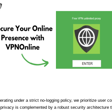
ating under a strict no-logging policy, we prioritize user conf
rivacy is complemented by a robust security architecture th