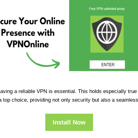
having a reliable VPN is essential. This holds especially tr
op choice, providing not only security but also a seamles
Install Now