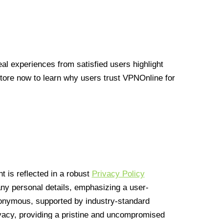
l experiences from satisfied users highlight
Store now to learn why users trust VPNOnline for
 is reflected in a robust
Privacy Policy
 any personal details, emphasizing a user-
anonymous, supported by industry-standard
vacy, providing a pristine and uncompromised