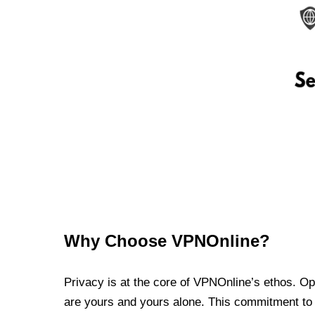
Why Choose VPNOnline?
Privacy is at the core of VPNOnline’s ethos. Oper
are yours and yours alone. This commitment to p