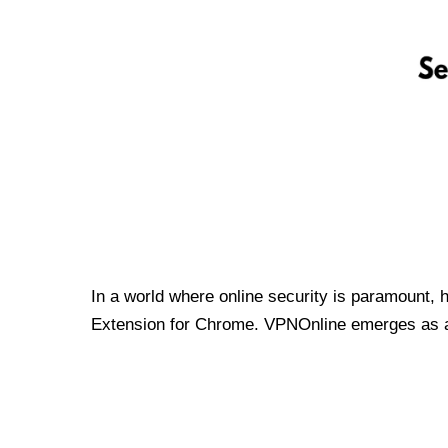
In a world where online security is paramount, 
Extension for Chrome. VPNOnline emerges as a t