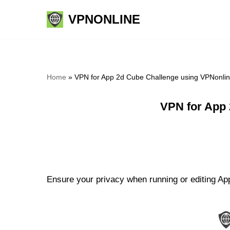
VPNONLINE
Skip
to
content
Home
»
VPN for App 2d Cube Challenge using VPNonli
VPN for App 
Ensure your privacy when running or editing App