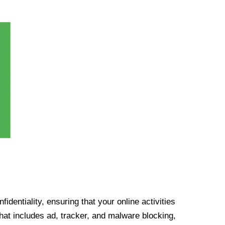
identiality, ensuring that your online activities
at includes ad, tracker, and malware blocking,