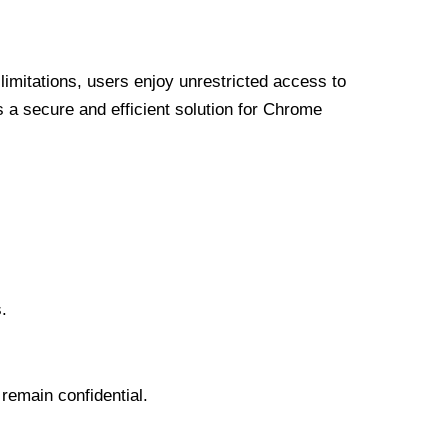
limitations, users enjoy unrestricted access to
a secure and efficient solution for Chrome
.
 remain confidential.