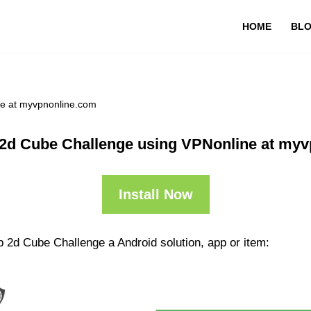
HOME
BL
ne at myvpnonline.com
2d Cube Challenge using VPNonline at my
Install Now
 2d Cube Challenge a Android solution, app or item: