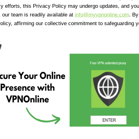
cy efforts, this Privacy Policy may undergo updates, and yo
 our team is readily available at
info@myvpnonline.com
. B
olicy, affirming our collective commitment to safeguarding y