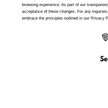
browsing experience. As part of our transparen
acceptance of these changes. For any inquiries,
embrace the principles outlined in our Privacy P