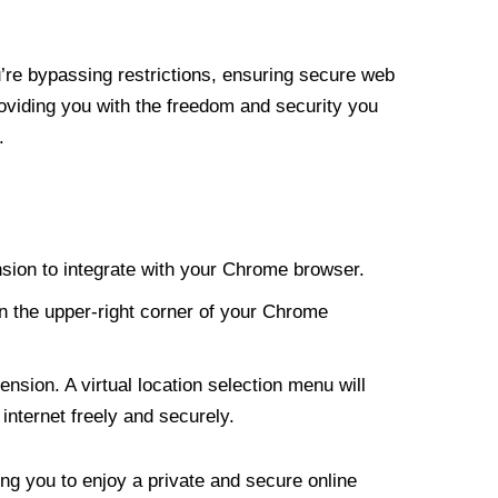
re bypassing restrictions, ensuring secure web
roviding you with the freedom and security you
.
nsion to integrate with your Chrome browser.
n the upper-right corner of your Chrome
nsion. A virtual location selection menu will
internet freely and securely.
ng you to enjoy a private and secure online