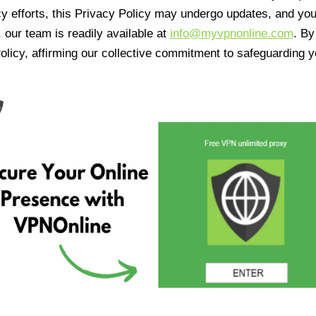
cy efforts, this Privacy Policy may undergo updates, and yo
 our team is readily available at
info@myvpnonline.com
. B
olicy, affirming our collective commitment to safeguarding y