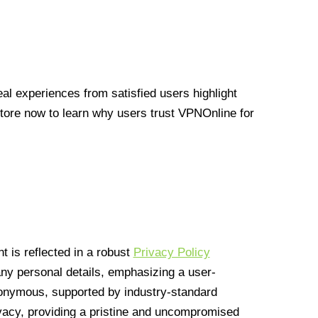
l experiences from satisfied users highlight
Store now to learn why users trust VPNOnline for
 is reflected in a robust
Privacy Policy
 any personal details, emphasizing a user-
anonymous, supported by industry-standard
vacy, providing a pristine and uncompromised