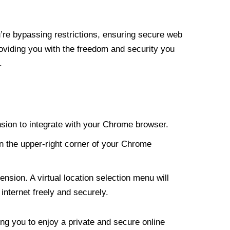
re bypassing restrictions, ensuring secure web
roviding you with the freedom and security you
.
nsion to integrate with your Chrome browser.
n the upper-right corner of your Chrome
nsion. A virtual location selection menu will
internet freely and securely.
ng you to enjoy a private and secure online