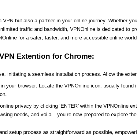
PN but also a partner in your online journey. Whether you’
unlimited traffic and bandwidth, VPNOnline is dedicated to p
nline for a safer, faster, and more accessible online world
 VPN Extention for Chrome:
e, initiating a seamless installation process. Allow the exte
in your browser. Locate the VPNOnline icon, usually found i
on.
online privacy by clicking ‘ENTER’ within the VPNOnline exte
wsing needs, and voila – you’re now prepared to explore the 
 and setup process as straightforward as possible, empoweri