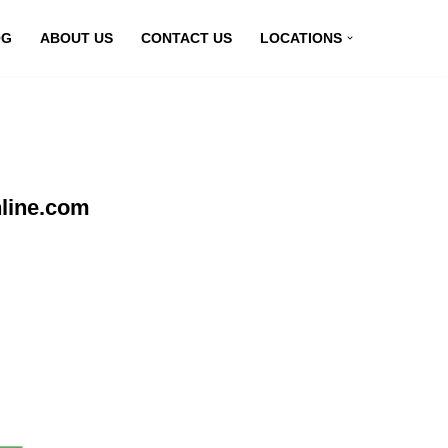
OG
ABOUT US
CONTACT US
LOCATIONS
nline.com