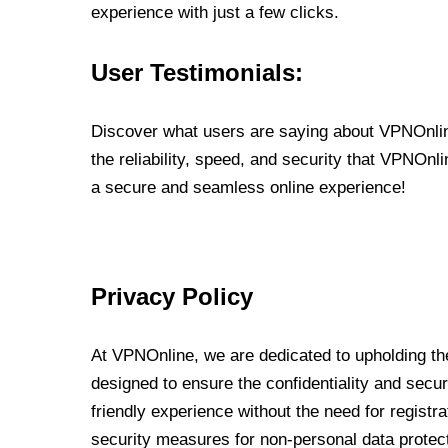
experience with just a few clicks.
User Testimonials:
Discover what users are saying about VPNOnline
the reliability, speed, and security that VPNOn
a secure and seamless online experience!
Privacy Policy
At VPNOnline, we are dedicated to upholding the
designed to ensure the confidentiality and secur
friendly experience without the need for regist
security measures for non-personal data protec