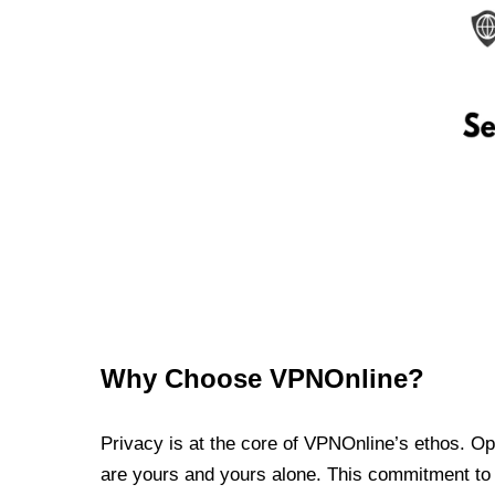
Why Choose VPNOnline?
Privacy is at the core of VPNOnline’s ethos. Oper
are yours and yours alone. This commitment to p