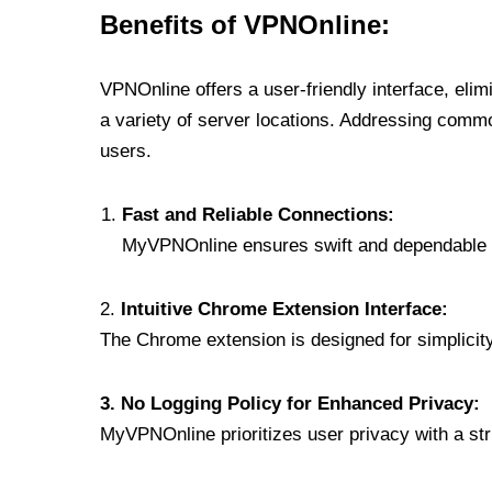
Benefits of VPNOnline:
VPNOnline offers a user-friendly interface, eli
a variety of server locations. Addressing comm
users.
Fast and Reliable Connections:
MyVPNOnline ensures swift and dependable c
2.
Intuitive Chrome Extension Interface:
The Chrome extension is designed for simplicity,
3. No Logging Policy for Enhanced Privacy:
MyVPNOnline prioritizes user privacy with a stric