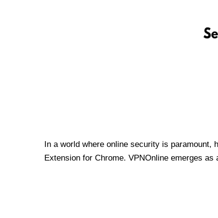
In a world where online security is paramount, 
Extension for Chrome. VPNOnline emerges as a t