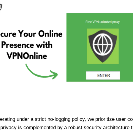
ating under a strict no-logging policy, we prioritize user conf
rivacy is complemented by a robust security architecture th