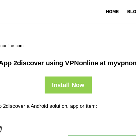
HOME
BL
pnonline.com
App 2discover using VPNonline at myvpno
Install Now
 2discover a Android solution, app or item: