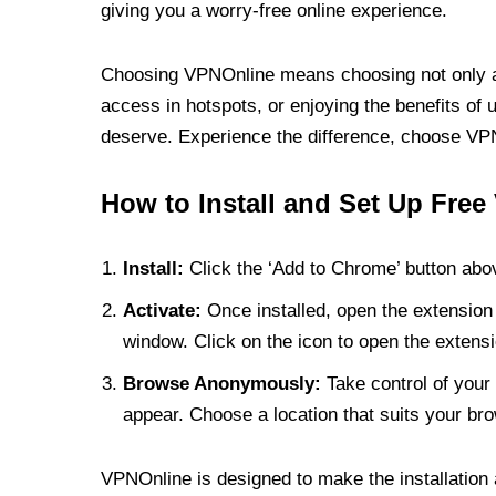
giving you a worry-free online experience.
Choosing VPNOnline means choosing not only a V
access in hotspots, or enjoying the benefits of 
deserve. Experience the difference, choose VPNO
How to Install and Set Up Free
Install:
Click the ‘Add to Chrome’ button abov
Activate:
Once installed, open the extension 
window. Click on the icon to open the extensi
Browse Anonymously:
Take control of your 
appear. Choose a location that suits your bro
VPNOnline is designed to make the installation