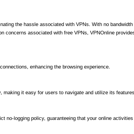
minating the hassle associated with VPNs. With no bandwidth 
on concerns associated with free VPNs, VPNOnline provides 
onnections, enhancing the browsing experience.
 making it easy for users to navigate and utilize its features
t no-logging policy, guaranteeing that your online activities