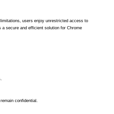
limitations, users enjoy unrestricted access to
a secure and efficient solution for Chrome
.
 remain confidential.