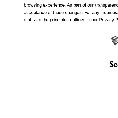
browsing experience. As part of our transparen
acceptance of these changes. For any inquiries,
embrace the principles outlined in our Privacy P