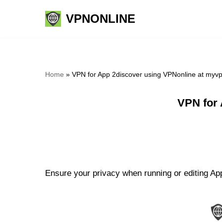
VPNONLINE
Skip
to
content
Home
»
VPN for App 2discover using VPNonline at myv
VPN for 
Ensure your privacy when running or editing App