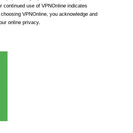
ur continued use of VPNOnline indicates
y choosing VPNOnline, you acknowledge and
our online privacy.