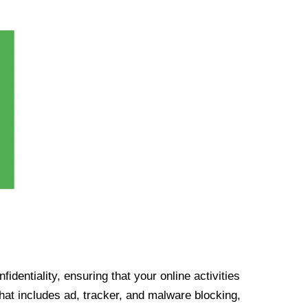
identiality, ensuring that your online activities
at includes ad, tracker, and malware blocking,