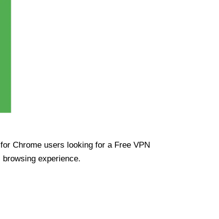
ue for Chrome users looking for a Free VPN
s browsing experience.