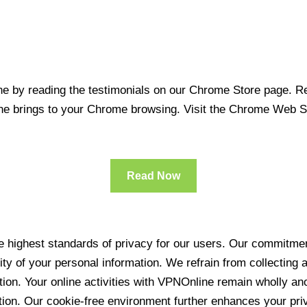
 by reading the testimonials on our Chrome Store page. Rea
line brings to your Chrome browsing. Visit the Chrome Web 
Read Now
 highest standards of privacy for our users. Our commitment
ity of your personal information. We refrain from collecting
ration. Your online activities with VPNOnline remain wholly 
tion. Our cookie-free environment further enhances your pri