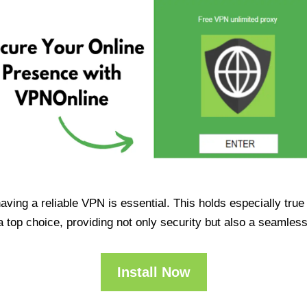
having a reliable VPN is essential. This holds especially tr
op choice, providing not only security but also a seamles
Install Now