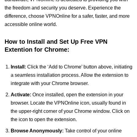
the freedom and security you deserve. Experience the
difference, choose VPNOnline for a safer, faster, and more
accessible online world.
How to Install and Set Up Free VPN
Extention for Chrome:
Install:
Click the ‘Add to Chrome’ button above, initiating
a seamless installation process. Allow the extension to
integrate with your Chrome browser.
Activate:
Once installed, open the extension in your
browser. Locate the VPNOnline icon, usually found in
the upper-right corner of your Chrome window. Click on
the icon to open the extension.
Browse Anonymously:
Take control of your online