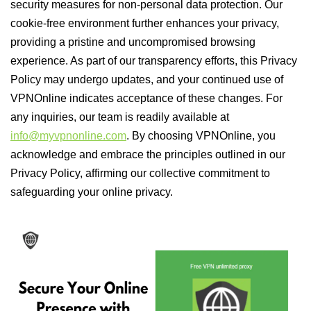
security measures for non-personal data protection. Our
cookie-free environment further enhances your privacy,
providing a pristine and uncompromised browsing
experience. As part of our transparency efforts, this Privacy
Policy may undergo updates, and your continued use of
VPNOnline indicates acceptance of these changes. For
any inquiries, our team is readily available at
info@myvpnonline.com
. By choosing VPNOnline, you
acknowledge and embrace the principles outlined in our
Privacy Policy, affirming our collective commitment to
safeguarding your online privacy.