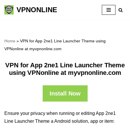
VPNONLINE
Skip
to
content
Home
»
VPN for App 2ne1 Line Launcher Theme using
VPNonline at myvpnonline.com
VPN for App 2ne1 Line Launcher Theme
using VPNonline at myvpnonline.com
Install Now
Ensure your privacy when running or editing App 2ne1
Line Launcher Theme a Android solution, app or item: