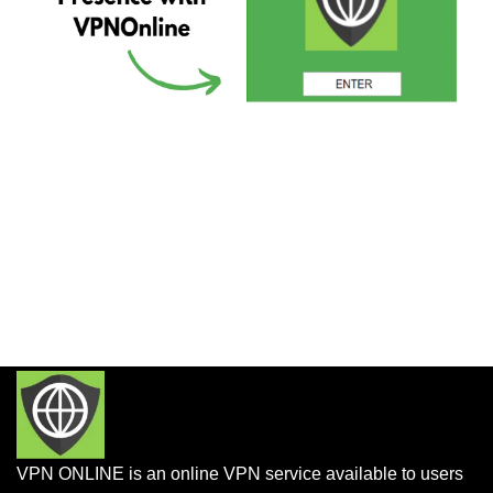
VPN ONLINE is an online VPN service available to users