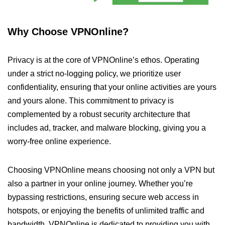
Why Choose VPNOnline?
Privacy is at the core of VPNOnline’s ethos. Operating
under a strict no-logging policy, we prioritize user
confidentiality, ensuring that your online activities are yours
and yours alone. This commitment to privacy is
complemented by a robust security architecture that
includes ad, tracker, and malware blocking, giving you a
worry-free online experience.
Choosing VPNOnline means choosing not only a VPN but
also a partner in your online journey. Whether you’re
bypassing restrictions, ensuring secure web access in
hotspots, or enjoying the benefits of unlimited traffic and
bandwidth, VPNOnline is dedicated to providing you with