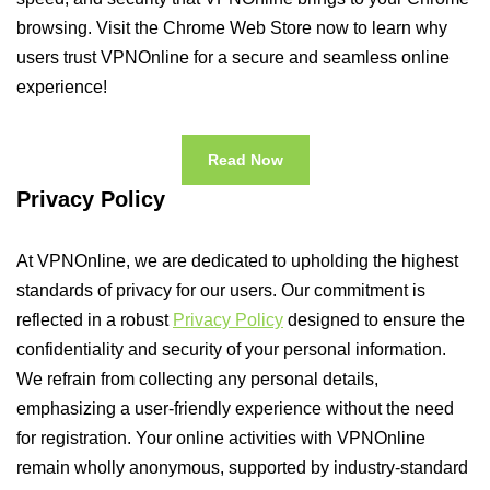
browsing. Visit the Chrome Web Store now to learn why
users trust VPNOnline for a secure and seamless online
experience!
Read Now
Privacy Policy
At VPNOnline, we are dedicated to upholding the highest
standards of privacy for our users. Our commitment is
reflected in a robust
Privacy Policy
designed to ensure the
confidentiality and security of your personal information.
We refrain from collecting any personal details,
emphasizing a user-friendly experience without the need
for registration. Your online activities with VPNOnline
remain wholly anonymous, supported by industry-standard