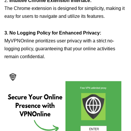
2.
Intuitive Chrome Extension Interface:
The Chrome extension is designed for simplicity, making it
easy for users to navigate and utilize its features.
3. No Logging Policy for Enhanced Privacy:
MyVPNOnline prioritizes user privacy with a strict no-
logging policy, guaranteeing that your online activities
remain confidential.