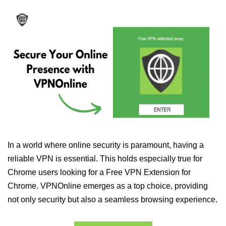
In a world where online security is paramount, having a
reliable VPN is essential. This holds especially true for
Chrome users looking for a Free VPN Extension for
Chrome. VPNOnline emerges as a top choice, providing
not only security but also a seamless browsing experience.