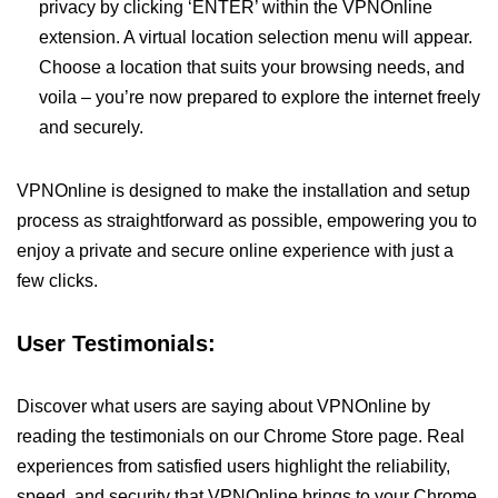
privacy by clicking ‘ENTER’ within the VPNOnline
extension. A virtual location selection menu will appear.
Choose a location that suits your browsing needs, and
voila – you’re now prepared to explore the internet freely
and securely.
VPNOnline is designed to make the installation and setup
process as straightforward as possible, empowering you to
enjoy a private and secure online experience with just a
few clicks.
User Testimonials:
Discover what users are saying about VPNOnline by
reading the testimonials on our Chrome Store page. Real
experiences from satisfied users highlight the reliability,
speed, and security that VPNOnline brings to your Chrome