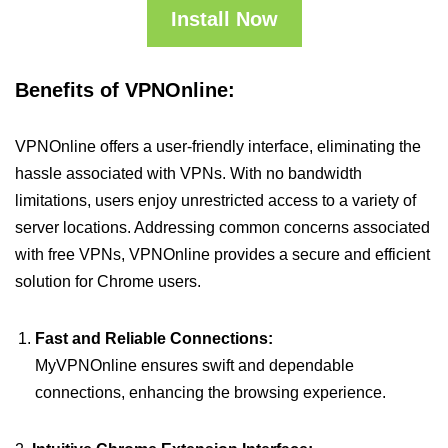
Install Now
Benefits of VPNOnline:
VPNOnline offers a user-friendly interface, eliminating the
hassle associated with VPNs. With no bandwidth
limitations, users enjoy unrestricted access to a variety of
server locations. Addressing common concerns associated
with free VPNs, VPNOnline provides a secure and efficient
solution for Chrome users.
Fast and Reliable Connections:
MyVPNOnline ensures swift and dependable
connections, enhancing the browsing experience.