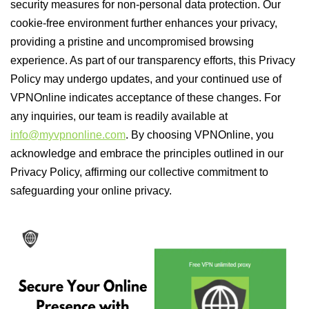
security measures for non-personal data protection. Our
cookie-free environment further enhances your privacy,
providing a pristine and uncompromised browsing
experience. As part of our transparency efforts, this Privacy
Policy may undergo updates, and your continued use of
VPNOnline indicates acceptance of these changes. For
any inquiries, our team is readily available at
info@myvpnonline.com
. By choosing VPNOnline, you
acknowledge and embrace the principles outlined in our
Privacy Policy, affirming our collective commitment to
safeguarding your online privacy.