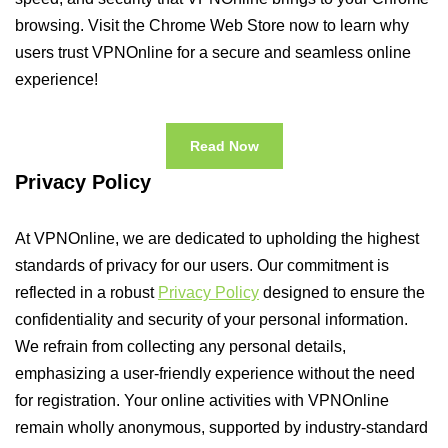
browsing. Visit the Chrome Web Store now to learn why
users trust VPNOnline for a secure and seamless online
experience!
Read Now
Privacy Policy
At VPNOnline, we are dedicated to upholding the highest
standards of privacy for our users. Our commitment is
reflected in a robust
Privacy Policy
designed to ensure the
confidentiality and security of your personal information.
We refrain from collecting any personal details,
emphasizing a user-friendly experience without the need
for registration. Your online activities with VPNOnline
remain wholly anonymous, supported by industry-standard