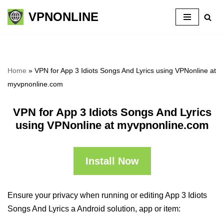
VPNONLINE
Skip
to
content
Home
»
VPN for App 3 Idiots Songs And Lyrics using VPNonline at
myvpnonline.com
VPN for App 3 Idiots Songs And Lyrics
using VPNonline at myvpnonline.com
Install Now
Ensure your privacy when running or editing App 3 Idiots
Songs And Lyrics a Android solution, app or item: