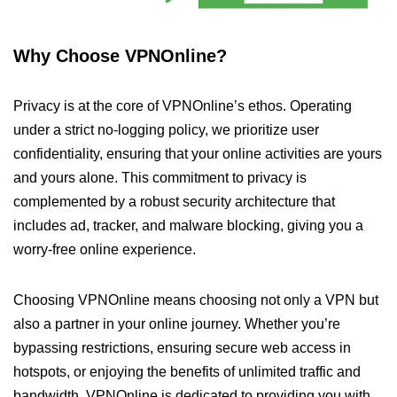
Why Choose VPNOnline?
Privacy is at the core of VPNOnline’s ethos. Operating
under a strict no-logging policy, we prioritize user
confidentiality, ensuring that your online activities are yours
and yours alone. This commitment to privacy is
complemented by a robust security architecture that
includes ad, tracker, and malware blocking, giving you a
worry-free online experience.
Choosing VPNOnline means choosing not only a VPN but
also a partner in your online journey. Whether you’re
bypassing restrictions, ensuring secure web access in
hotspots, or enjoying the benefits of unlimited traffic and
bandwidth, VPNOnline is dedicated to providing you with