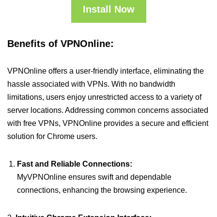
Install Now
Benefits of VPNOnline:
VPNOnline offers a user-friendly interface, eliminating the
hassle associated with VPNs. With no bandwidth
limitations, users enjoy unrestricted access to a variety of
server locations. Addressing common concerns associated
with free VPNs, VPNOnline provides a secure and efficient
solution for Chrome users.
Fast and Reliable Connections:
MyVPNOnline ensures swift and dependable
connections, enhancing the browsing experience.