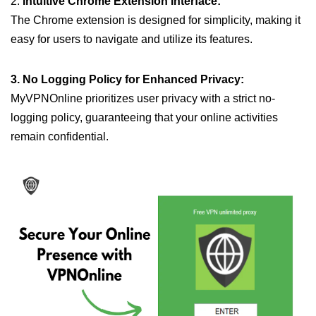
2.
Intuitive Chrome Extension Interface:
The Chrome extension is designed for simplicity, making it
easy for users to navigate and utilize its features.
3. No Logging Policy for Enhanced Privacy:
MyVPNOnline prioritizes user privacy with a strict no-
logging policy, guaranteeing that your online activities
remain confidential.