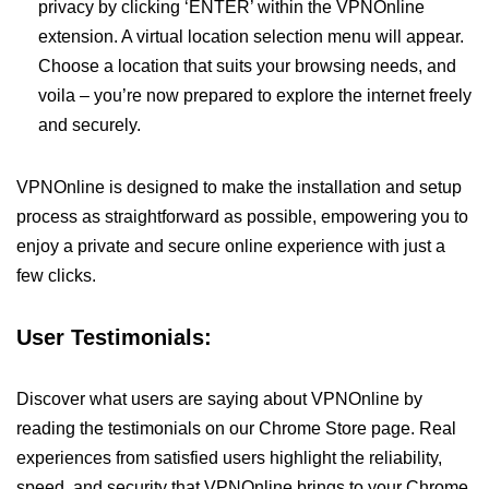
privacy by clicking ‘ENTER’ within the VPNOnline
extension. A virtual location selection menu will appear.
Choose a location that suits your browsing needs, and
voila – you’re now prepared to explore the internet freely
and securely.
VPNOnline is designed to make the installation and setup
process as straightforward as possible, empowering you to
enjoy a private and secure online experience with just a
few clicks.
User Testimonials:
Discover what users are saying about VPNOnline by
reading the testimonials on our Chrome Store page. Real
experiences from satisfied users highlight the reliability,
speed, and security that VPNOnline brings to your Chrome