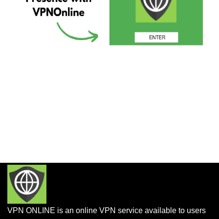
VPN ONLINE is an online VPN service available to users