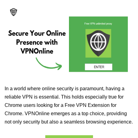
In a world where online security is paramount, having a
reliable VPN is essential. This holds especially true for
Chrome users looking for a Free VPN Extension for
Chrome. VPNOnline emerges as a top choice, providing
not only security but also a seamless browsing experience.