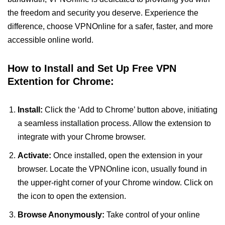
the freedom and security you deserve. Experience the
difference, choose VPNOnline for a safer, faster, and more
accessible online world.
How to Install and Set Up Free VPN
Extention for Chrome:
Install:
Click the ‘Add to Chrome’ button above, initiating
a seamless installation process. Allow the extension to
integrate with your Chrome browser.
Activate:
Once installed, open the extension in your
browser. Locate the VPNOnline icon, usually found in
the upper-right corner of your Chrome window. Click on
the icon to open the extension.
Browse Anonymously:
Take control of your online