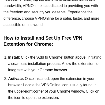
bandwidth, VPNOnline is dedicated to providing you with
the freedom and security you deserve. Experience the
difference, choose VPNOnline for a safer, faster, and more
accessible online world.
How to Install and Set Up Free VPN
Extention for Chrome:
Install:
Click the ‘Add to Chrome’ button above, initiating
a seamless installation process. Allow the extension to
integrate with your Chrome browser.
Activate:
Once installed, open the extension in your
browser. Locate the VPNOnline icon, usually found in
the upper-right corner of your Chrome window. Click on
the icon to open the extension.