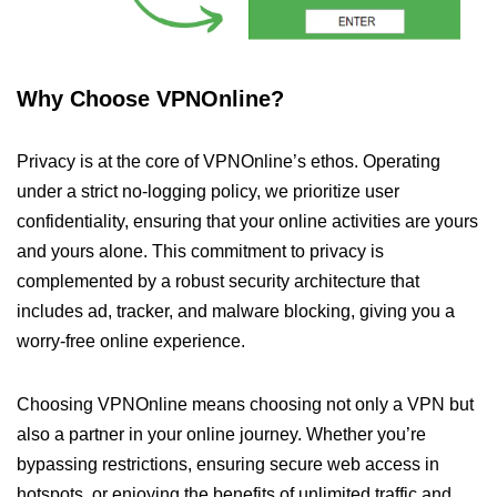
Why Choose VPNOnline?
Privacy is at the core of VPNOnline’s ethos. Operating
under a strict no-logging policy, we prioritize user
confidentiality, ensuring that your online activities are yours
and yours alone. This commitment to privacy is
complemented by a robust security architecture that
includes ad, tracker, and malware blocking, giving you a
worry-free online experience.
Choosing VPNOnline means choosing not only a VPN but
also a partner in your online journey. Whether you’re
bypassing restrictions, ensuring secure web access in
hotspots, or enjoying the benefits of unlimited traffic and