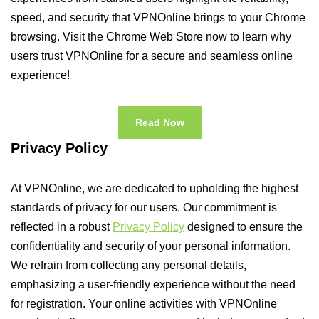
speed, and security that VPNOnline brings to your Chrome
browsing. Visit the Chrome Web Store now to learn why
users trust VPNOnline for a secure and seamless online
experience!
Read Now
Privacy Policy
At VPNOnline, we are dedicated to upholding the highest
standards of privacy for our users. Our commitment is
reflected in a robust
Privacy Policy
designed to ensure the
confidentiality and security of your personal information.
We refrain from collecting any personal details,
emphasizing a user-friendly experience without the need
for registration. Your online activities with VPNOnline