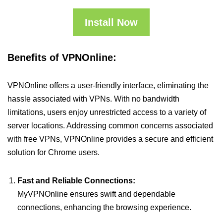
Install Now
Benefits of VPNOnline:
VPNOnline offers a user-friendly interface, eliminating the
hassle associated with VPNs. With no bandwidth
limitations, users enjoy unrestricted access to a variety of
server locations. Addressing common concerns associated
with free VPNs, VPNOnline provides a secure and efficient
solution for Chrome users.
Fast and Reliable Connections:
MyVPNOnline ensures swift and dependable
connections, enhancing the browsing experience.