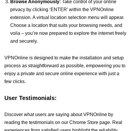
Browse Anonymously:
Take control of your online
privacy by clicking ‘ENTER’ within the VPNOnline
extension. A virtual location selection menu will appear.
Choose a location that suits your browsing needs, and
voila – you’re now prepared to explore the internet freely
and securely.
VPNOnline is designed to make the installation and setup
process as straightforward as possible, empowering you to
enjoy a private and secure online experience with just a
few clicks.
User Testimonials:
Discover what users are saying about VPNOnline by
reading the testimonials on our Chrome Store page. Real
experiences from satisfied users highlight the reliability,