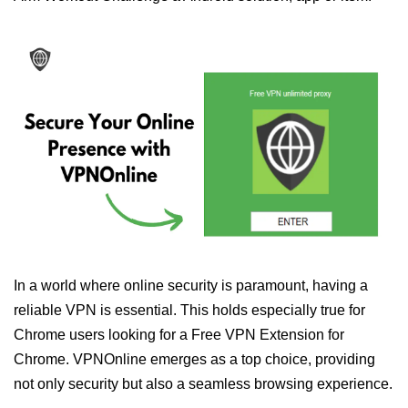
In a world where online security is paramount, having a
reliable VPN is essential. This holds especially true for
Chrome users looking for a Free VPN Extension for
Chrome. VPNOnline emerges as a top choice, providing
not only security but also a seamless browsing experience.