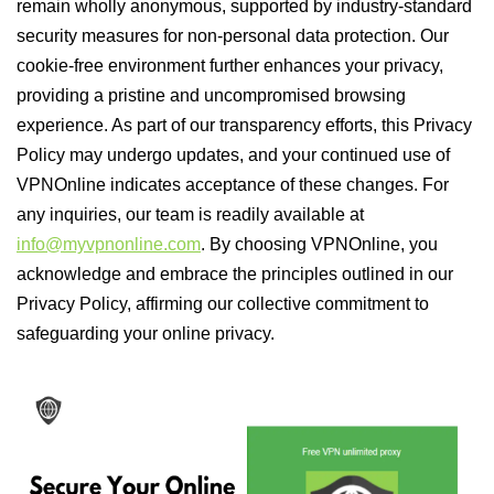
remain wholly anonymous, supported by industry-standard
security measures for non-personal data protection. Our
cookie-free environment further enhances your privacy,
providing a pristine and uncompromised browsing
experience. As part of our transparency efforts, this Privacy
Policy may undergo updates, and your continued use of
VPNOnline indicates acceptance of these changes. For
any inquiries, our team is readily available at
info@myvpnonline.com
. By choosing VPNOnline, you
acknowledge and embrace the principles outlined in our
Privacy Policy, affirming our collective commitment to
safeguarding your online privacy.