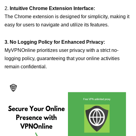
2.
Intuitive Chrome Extension Interface:
The Chrome extension is designed for simplicity, making it
easy for users to navigate and utilize its features.
3. No Logging Policy for Enhanced Privacy:
MyVPNOnline prioritizes user privacy with a strict no-
logging policy, guaranteeing that your online activities
remain confidential.