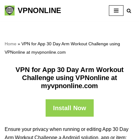
VPNONLINE
Skip
to
content
Home
»
VPN for App 30 Day Arm Workout Challenge using
VPNonline at myvpnonline.com
VPN for App 30 Day Arm Workout
Challenge using VPNonline at
myvpnonline.com
Install Now
Ensure your privacy when running or editing App 30 Day
Arm Workout Challenge a Android solution, app or item: