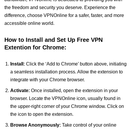
the freedom and security you deserve. Experience the
difference, choose VPNOnline for a safer, faster, and more
accessible online world.
How to Install and Set Up Free VPN
Extention for Chrome:
Install:
Click the ‘Add to Chrome’ button above, initiating
a seamless installation process. Allow the extension to
integrate with your Chrome browser.
Activate:
Once installed, open the extension in your
browser. Locate the VPNOnline icon, usually found in
the upper-right corner of your Chrome window. Click on
the icon to open the extension.
Browse Anonymously:
Take control of your online