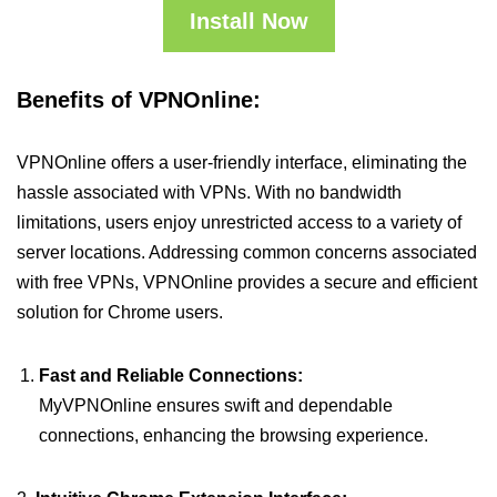
Install Now
Benefits of VPNOnline:
VPNOnline offers a user-friendly interface, eliminating the
hassle associated with VPNs. With no bandwidth
limitations, users enjoy unrestricted access to a variety of
server locations. Addressing common concerns associated
with free VPNs, VPNOnline provides a secure and efficient
solution for Chrome users.
Fast and Reliable Connections:
MyVPNOnline ensures swift and dependable
connections, enhancing the browsing experience.