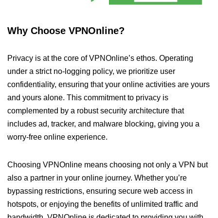
Why Choose VPNOnline?
Privacy is at the core of VPNOnline’s ethos. Operating
under a strict no-logging policy, we prioritize user
confidentiality, ensuring that your online activities are yours
and yours alone. This commitment to privacy is
complemented by a robust security architecture that
includes ad, tracker, and malware blocking, giving you a
worry-free online experience.
Choosing VPNOnline means choosing not only a VPN but
also a partner in your online journey. Whether you’re
bypassing restrictions, ensuring secure web access in
hotspots, or enjoying the benefits of unlimited traffic and
bandwidth, VPNOnline is dedicated to providing you with