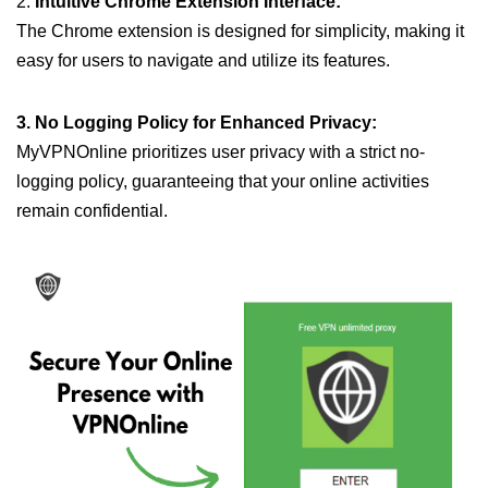
2.
Intuitive Chrome Extension Interface:
The Chrome extension is designed for simplicity, making it
easy for users to navigate and utilize its features.
3. No Logging Policy for Enhanced Privacy:
MyVPNOnline prioritizes user privacy with a strict no-
logging policy, guaranteeing that your online activities
remain confidential.