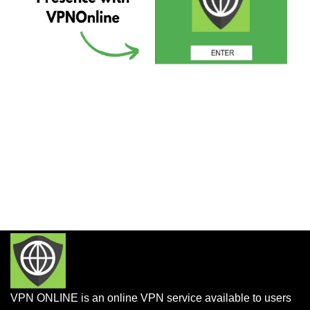
VPN ONLINE is an online VPN service available to users