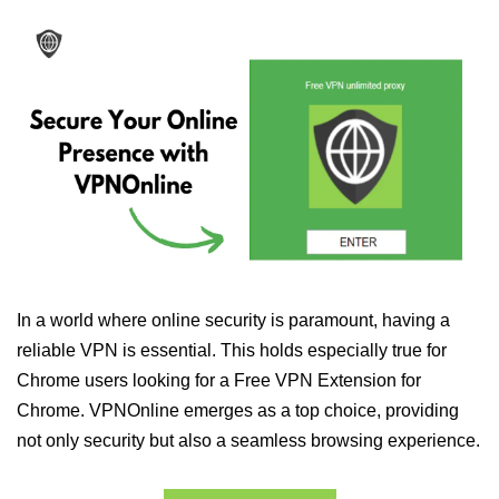
In a world where online security is paramount, having a
reliable VPN is essential. This holds especially true for
Chrome users looking for a Free VPN Extension for
Chrome. VPNOnline emerges as a top choice, providing
not only security but also a seamless browsing experience.