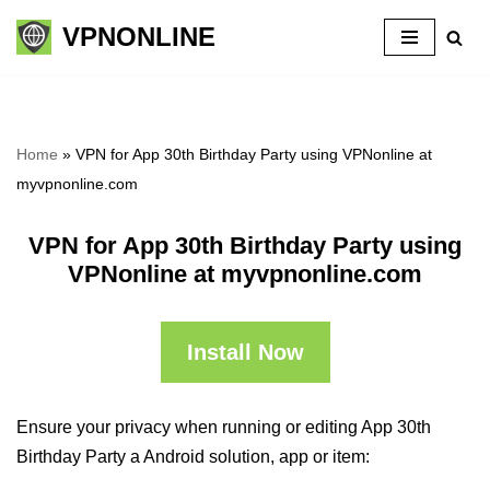
VPNONLINE
Skip
to
content
Home
»
VPN for App 30th Birthday Party using VPNonline at
myvpnonline.com
VPN for App 30th Birthday Party using
VPNonline at myvpnonline.com
Install Now
Ensure your privacy when running or editing App 30th
Birthday Party a Android solution, app or item: