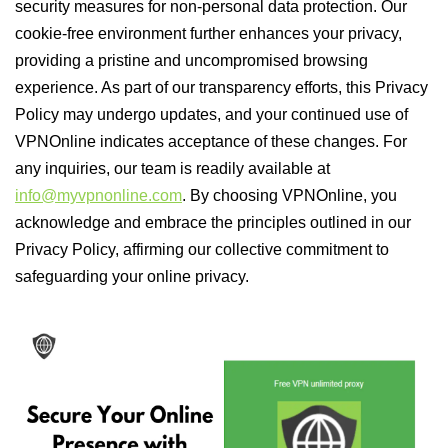
security measures for non-personal data protection. Our
cookie-free environment further enhances your privacy,
providing a pristine and uncompromised browsing
experience. As part of our transparency efforts, this Privacy
Policy may undergo updates, and your continued use of
VPNOnline indicates acceptance of these changes. For
any inquiries, our team is readily available at
info@myvpnonline.com
. By choosing VPNOnline, you
acknowledge and embrace the principles outlined in our
Privacy Policy, affirming our collective commitment to
safeguarding your online privacy.