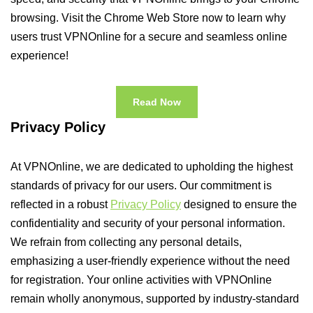
browsing. Visit the Chrome Web Store now to learn why
users trust VPNOnline for a secure and seamless online
experience!
Read Now
Privacy Policy
At VPNOnline, we are dedicated to upholding the highest
standards of privacy for our users. Our commitment is
reflected in a robust
Privacy Policy
designed to ensure the
confidentiality and security of your personal information.
We refrain from collecting any personal details,
emphasizing a user-friendly experience without the need
for registration. Your online activities with VPNOnline
remain wholly anonymous, supported by industry-standard