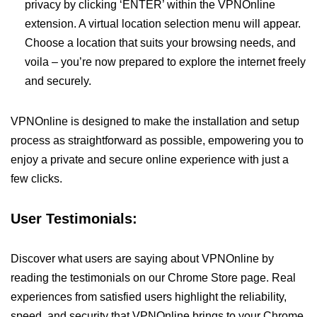
privacy by clicking ‘ENTER’ within the VPNOnline
extension. A virtual location selection menu will appear.
Choose a location that suits your browsing needs, and
voila – you’re now prepared to explore the internet freely
and securely.
VPNOnline is designed to make the installation and setup
process as straightforward as possible, empowering you to
enjoy a private and secure online experience with just a
few clicks.
User Testimonials:
Discover what users are saying about VPNOnline by
reading the testimonials on our Chrome Store page. Real
experiences from satisfied users highlight the reliability,
speed, and security that VPNOnline brings to your Chrome