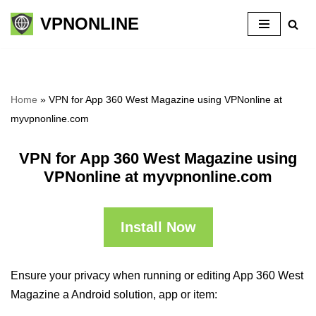
VPNONLINE
Skip
to
content
Home
»
VPN for App 360 West Magazine using VPNonline at
myvpnonline.com
VPN for App 360 West Magazine using
VPNonline at myvpnonline.com
Install Now
Ensure your privacy when running or editing App 360 West
Magazine a Android solution, app or item: