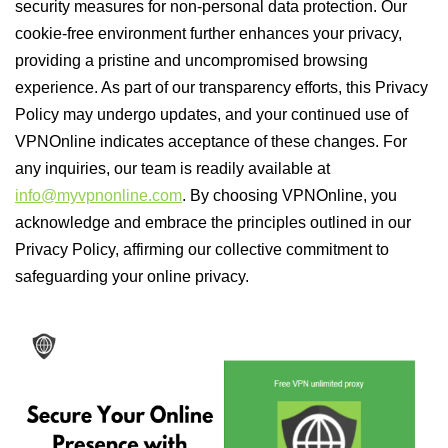
security measures for non-personal data protection. Our
cookie-free environment further enhances your privacy,
providing a pristine and uncompromised browsing
experience. As part of our transparency efforts, this Privacy
Policy may undergo updates, and your continued use of
VPNOnline indicates acceptance of these changes. For
any inquiries, our team is readily available at
info@myvpnonline.com
. By choosing VPNOnline, you
acknowledge and embrace the principles outlined in our
Privacy Policy, affirming our collective commitment to
safeguarding your online privacy.