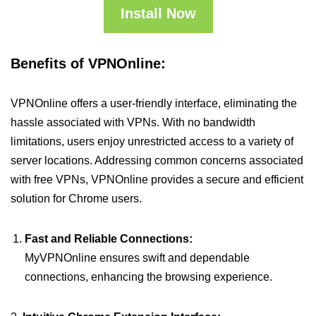
Install Now
Benefits of VPNOnline:
VPNOnline offers a user-friendly interface, eliminating the
hassle associated with VPNs. With no bandwidth
limitations, users enjoy unrestricted access to a variety of
server locations. Addressing common concerns associated
with free VPNs, VPNOnline provides a secure and efficient
solution for Chrome users.
Fast and Reliable Connections:
MyVPNOnline ensures swift and dependable
connections, enhancing the browsing experience.