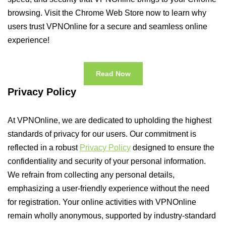
browsing. Visit the Chrome Web Store now to learn why
users trust VPNOnline for a secure and seamless online
experience!
Read Now
Privacy Policy
At VPNOnline, we are dedicated to upholding the highest
standards of privacy for our users. Our commitment is
reflected in a robust
Privacy Policy
designed to ensure the
confidentiality and security of your personal information.
We refrain from collecting any personal details,
emphasizing a user-friendly experience without the need
for registration. Your online activities with VPNOnline
remain wholly anonymous, supported by industry-standard