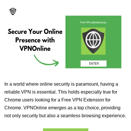
In a world where online security is paramount, having a
reliable VPN is essential. This holds especially true for
Chrome users looking for a Free VPN Extension for
Chrome. VPNOnline emerges as a top choice, providing
not only security but also a seamless browsing experience.