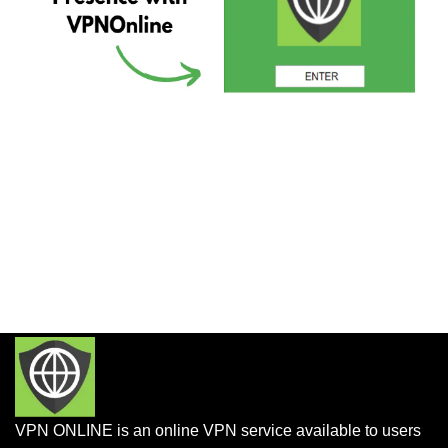
VPN ONLINE is an online VPN service available to users