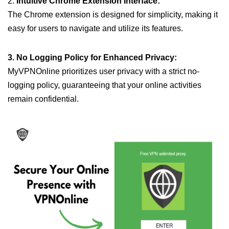
2.
Intuitive Chrome Extension Interface:
The Chrome extension is designed for simplicity, making it
easy for users to navigate and utilize its features.
3. No Logging Policy for Enhanced Privacy:
MyVPNOnline prioritizes user privacy with a strict no-
logging policy, guaranteeing that your online activities
remain confidential.