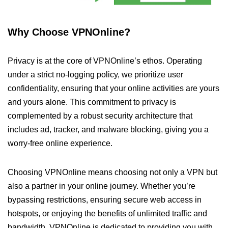
Why Choose VPNOnline?
Privacy is at the core of VPNOnline’s ethos. Operating
under a strict no-logging policy, we prioritize user
confidentiality, ensuring that your online activities are yours
and yours alone. This commitment to privacy is
complemented by a robust security architecture that
includes ad, tracker, and malware blocking, giving you a
worry-free online experience.
Choosing VPNOnline means choosing not only a VPN but
also a partner in your online journey. Whether you’re
bypassing restrictions, ensuring secure web access in
hotspots, or enjoying the benefits of unlimited traffic and
bandwidth, VPNOnline is dedicated to providing you with