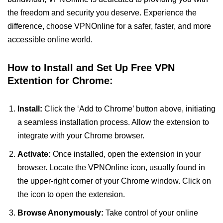
the freedom and security you deserve. Experience the
difference, choose VPNOnline for a safer, faster, and more
accessible online world.
How to Install and Set Up Free VPN
Extention for Chrome:
Install:
Click the ‘Add to Chrome’ button above, initiating
a seamless installation process. Allow the extension to
integrate with your Chrome browser.
Activate:
Once installed, open the extension in your
browser. Locate the VPNOnline icon, usually found in
the upper-right corner of your Chrome window. Click on
the icon to open the extension.
Browse Anonymously:
Take control of your online