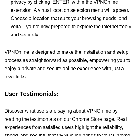
privacy by clicking ‘ENTER’ within the VPNOnline
extension. A virtual location selection menu will appear.
Choose a location that suits your browsing needs, and
voila – you’re now prepared to explore the internet freely
and securely.
VPNOnline is designed to make the installation and setup
process as straightforward as possible, empowering you to
enjoy a private and secure online experience with just a
few clicks.
User Testimonials:
Discover what users are saying about VPNOnline by
reading the testimonials on our Chrome Store page. Real
experiences from satisfied users highlight the reliability,
speed, and security that VPNOnline brings to your Chrome