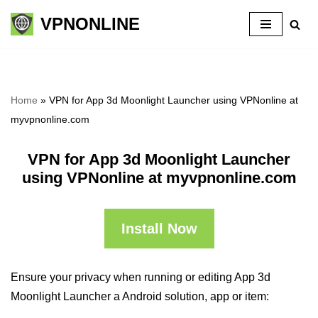
VPNONLINE
Skip
to
content
Home
»
VPN for App 3d Moonlight Launcher using VPNonline at
myvpnonline.com
VPN for App 3d Moonlight Launcher
using VPNonline at myvpnonline.com
Install Now
Ensure your privacy when running or editing App 3d
Moonlight Launcher a Android solution, app or item: