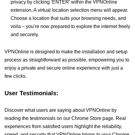
privacy by clicking ‘ENTER’ within the VPNOnline
extension. A virtual location selection menu will appear.
Choose a location that suits your browsing needs, and
voila – you’re now prepared to explore the internet freely
and securely.
VPNOnline is designed to make the installation and setup
process as straightforward as possible, empowering you to
enjoy a private and secure online experience with just a
few clicks.
User Testimonials:
Discover what users are saying about VPNOnline by
reading the testimonials on our Chrome Store page. Real
experiences from satisfied users highlight the reliability,
speed, and security that VPNOnline brings to your Chrome