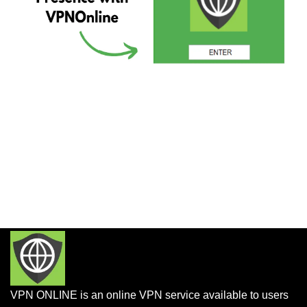
VPN ONLINE is an online VPN service available to users