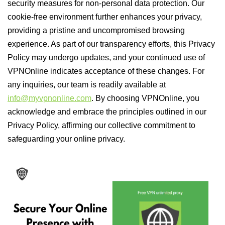
security measures for non-personal data protection. Our
cookie-free environment further enhances your privacy,
providing a pristine and uncompromised browsing
experience. As part of our transparency efforts, this Privacy
Policy may undergo updates, and your continued use of
VPNOnline indicates acceptance of these changes. For
any inquiries, our team is readily available at
info@myvpnonline.com
. By choosing VPNOnline, you
acknowledge and embrace the principles outlined in our
Privacy Policy, affirming our collective commitment to
safeguarding your online privacy.