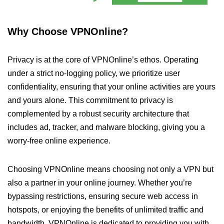
Why Choose VPNOnline?
Privacy is at the core of VPNOnline’s ethos. Operating
under a strict no-logging policy, we prioritize user
confidentiality, ensuring that your online activities are yours
and yours alone. This commitment to privacy is
complemented by a robust security architecture that
includes ad, tracker, and malware blocking, giving you a
worry-free online experience.
Choosing VPNOnline means choosing not only a VPN but
also a partner in your online journey. Whether you’re
bypassing restrictions, ensuring secure web access in
hotspots, or enjoying the benefits of unlimited traffic and
bandwidth, VPNOnline is dedicated to providing you with