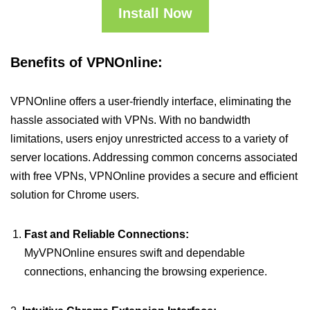
Install Now
Benefits of VPNOnline:
VPNOnline offers a user-friendly interface, eliminating the
hassle associated with VPNs. With no bandwidth
limitations, users enjoy unrestricted access to a variety of
server locations. Addressing common concerns associated
with free VPNs, VPNOnline provides a secure and efficient
solution for Chrome users.
Fast and Reliable Connections:
MyVPNOnline ensures swift and dependable
connections, enhancing the browsing experience.