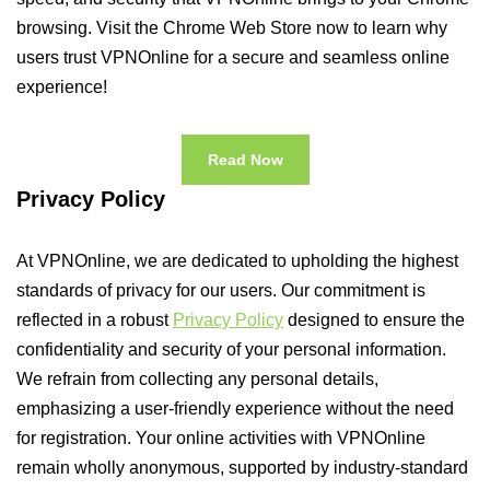
browsing. Visit the Chrome Web Store now to learn why
users trust VPNOnline for a secure and seamless online
experience!
Read Now
Privacy Policy
At VPNOnline, we are dedicated to upholding the highest
standards of privacy for our users. Our commitment is
reflected in a robust
Privacy Policy
designed to ensure the
confidentiality and security of your personal information.
We refrain from collecting any personal details,
emphasizing a user-friendly experience without the need
for registration. Your online activities with VPNOnline
remain wholly anonymous, supported by industry-standard