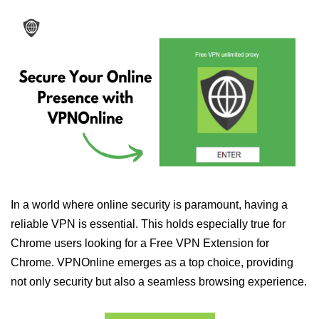
In a world where online security is paramount, having a
reliable VPN is essential. This holds especially true for
Chrome users looking for a Free VPN Extension for
Chrome. VPNOnline emerges as a top choice, providing
not only security but also a seamless browsing experience.