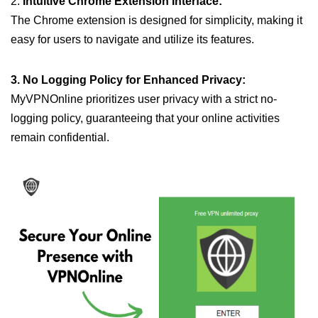
2.
Intuitive Chrome Extension Interface:
The Chrome extension is designed for simplicity, making it
easy for users to navigate and utilize its features.
3. No Logging Policy for Enhanced Privacy:
MyVPNOnline prioritizes user privacy with a strict no-
logging policy, guaranteeing that your online activities
remain confidential.