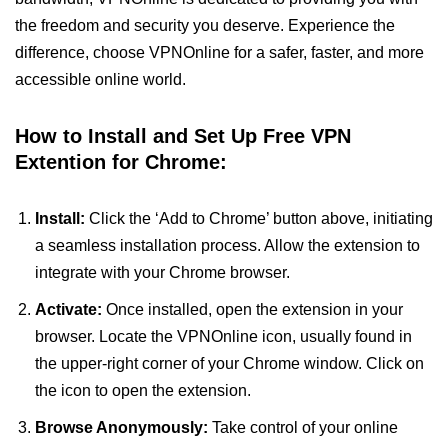
the freedom and security you deserve. Experience the
difference, choose VPNOnline for a safer, faster, and more
accessible online world.
How to Install and Set Up Free VPN
Extention for Chrome:
Install:
Click the ‘Add to Chrome’ button above, initiating
a seamless installation process. Allow the extension to
integrate with your Chrome browser.
Activate:
Once installed, open the extension in your
browser. Locate the VPNOnline icon, usually found in
the upper-right corner of your Chrome window. Click on
the icon to open the extension.
Browse Anonymously:
Take control of your online