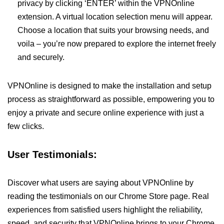
privacy by clicking ‘ENTER’ within the VPNOnline
extension. A virtual location selection menu will appear.
Choose a location that suits your browsing needs, and
voila – you’re now prepared to explore the internet freely
and securely.
VPNOnline is designed to make the installation and setup
process as straightforward as possible, empowering you to
enjoy a private and secure online experience with just a
few clicks.
User Testimonials:
Discover what users are saying about VPNOnline by
reading the testimonials on our Chrome Store page. Real
experiences from satisfied users highlight the reliability,
speed, and security that VPNOnline brings to your Chrome