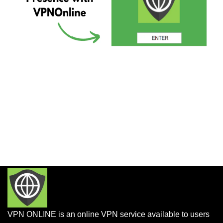
VPN ONLINE is an online VPN service available to users