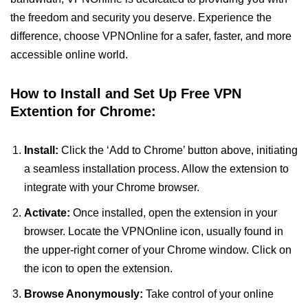
the freedom and security you deserve. Experience the
difference, choose VPNOnline for a safer, faster, and more
accessible online world.
How to Install and Set Up Free VPN
Extention for Chrome:
Install:
Click the ‘Add to Chrome’ button above, initiating
a seamless installation process. Allow the extension to
integrate with your Chrome browser.
Activate:
Once installed, open the extension in your
browser. Locate the VPNOnline icon, usually found in
the upper-right corner of your Chrome window. Click on
the icon to open the extension.
Browse Anonymously:
Take control of your online