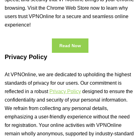
browsing. Visit the Chrome Web Store now to learn why
users trust VPNOnline for a secure and seamless online
experience!
Read Now
Privacy Policy
At VPNOnline, we are dedicated to upholding the highest
standards of privacy for our users. Our commitment is
reflected in a robust
Privacy Policy
designed to ensure the
confidentiality and security of your personal information.
We refrain from collecting any personal details,
emphasizing a user-friendly experience without the need
for registration. Your online activities with VPNOnline
remain wholly anonymous, supported by industry-standard