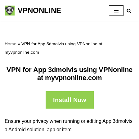
VPNONLINE
Skip
to
content
Home
»
VPN for App 3dmolvis using VPNonline at
myvpnonline.com
VPN for App 3dmolvis using VPNonline
at myvpnonline.com
Install Now
Ensure your privacy when running or editing App 3dmolvis
a Android solution, app or item: