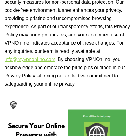
security measures for non-personal data protection. Our
cookie-free environment further enhances your privacy,
providing a pristine and uncompromised browsing
experience. As part of our transparency efforts, this Privacy
Policy may undergo updates, and your continued use of
VPNOnline indicates acceptance of these changes. For
any inquiries, our team is readily available at
info@myvpnonline.com
. By choosing VPNOnline, you
acknowledge and embrace the principles outlined in our
Privacy Policy, affirming our collective commitment to
safeguarding your online privacy.