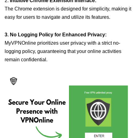
2.
Intuitive Chrome Extension Interface:
The Chrome extension is designed for simplicity, making it
easy for users to navigate and utilize its features.
3. No Logging Policy for Enhanced Privacy:
MyVPNOnline prioritizes user privacy with a strict no-
logging policy, guaranteeing that your online activities
remain confidential.