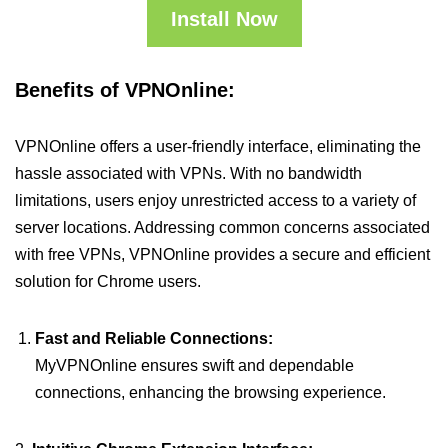
Install Now
Benefits of VPNOnline:
VPNOnline offers a user-friendly interface, eliminating the
hassle associated with VPNs. With no bandwidth
limitations, users enjoy unrestricted access to a variety of
server locations. Addressing common concerns associated
with free VPNs, VPNOnline provides a secure and efficient
solution for Chrome users.
Fast and Reliable Connections:
MyVPNOnline ensures swift and dependable
connections, enhancing the browsing experience.