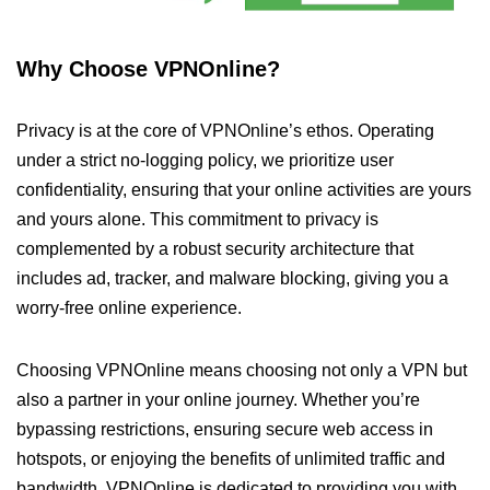
Why Choose VPNOnline?
Privacy is at the core of VPNOnline’s ethos. Operating
under a strict no-logging policy, we prioritize user
confidentiality, ensuring that your online activities are yours
and yours alone. This commitment to privacy is
complemented by a robust security architecture that
includes ad, tracker, and malware blocking, giving you a
worry-free online experience.
Choosing VPNOnline means choosing not only a VPN but
also a partner in your online journey. Whether you’re
bypassing restrictions, ensuring secure web access in
hotspots, or enjoying the benefits of unlimited traffic and
bandwidth, VPNOnline is dedicated to providing you with