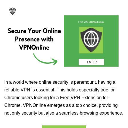
In a world where online security is paramount, having a
reliable VPN is essential. This holds especially true for
Chrome users looking for a Free VPN Extension for
Chrome. VPNOnline emerges as a top choice, providing
not only security but also a seamless browsing experience.