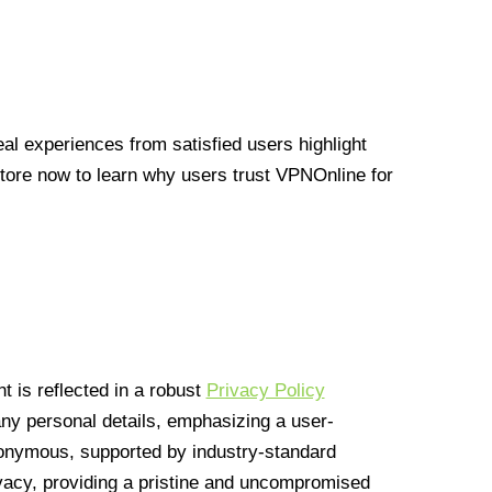
l experiences from satisfied users highlight
Store now to learn why users trust VPNOnline for
 is reflected in a robust
Privacy Policy
 any personal details, emphasizing a user-
anonymous, supported by industry-standard
vacy, providing a pristine and uncompromised