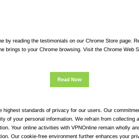
 by reading the testimonials on our Chrome Store page. Rea
line brings to your Chrome browsing. Visit the Chrome Web 
Read Now
 highest standards of privacy for our users. Our commitment
ity of your personal information. We refrain from collecting
ration. Your online activities with VPNOnline remain wholly 
tion. Our cookie-free environment further enhances your pri