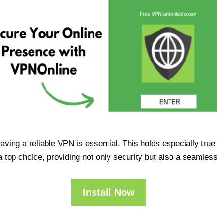
having a reliable VPN is essential. This holds especially tr
op choice, providing not only security but also a seamles
Install Now