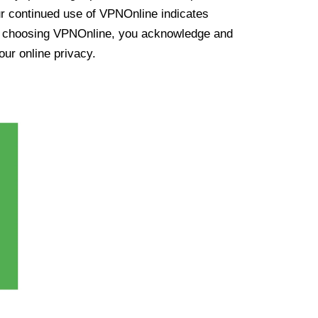
ur continued use of VPNOnline indicates
y choosing VPNOnline, you acknowledge and
our online privacy.