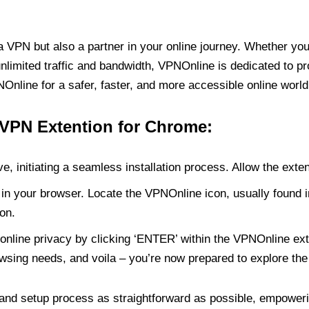
PN but also a partner in your online journey. Whether you’
unlimited traffic and bandwidth, VPNOnline is dedicated to p
nline for a safer, faster, and more accessible online world
 VPN Extention for Chrome:
e, initiating a seamless installation process. Allow the exte
in your browser. Locate the VPNOnline icon, usually found i
on.
online privacy by clicking ‘ENTER’ within the VPNOnline exte
wsing needs, and voila – you’re now prepared to explore the 
 and setup process as straightforward as possible, empoweri