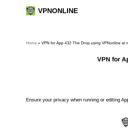
VPNONLINE
Skip
to
content
Home
»
VPN for App 432 The Drop using VPNonline at
VPN for A
Ensure your privacy when running or editing App