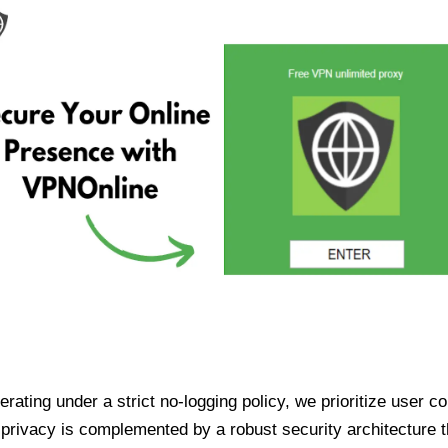
ating under a strict no-logging policy, we prioritize user conf
rivacy is complemented by a robust security architecture th