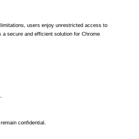
limitations, users enjoy unrestricted access to
a secure and efficient solution for Chrome
.
 remain confidential.