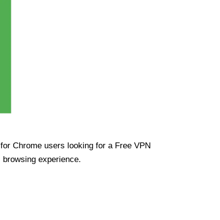
ue for Chrome users looking for a Free VPN
s browsing experience.