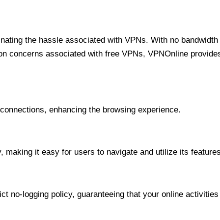
minating the hassle associated with VPNs. With no bandwidth 
on concerns associated with free VPNs, VPNOnline provides 
onnections, enhancing the browsing experience.
 making it easy for users to navigate and utilize its features
t no-logging policy, guaranteeing that your online activities