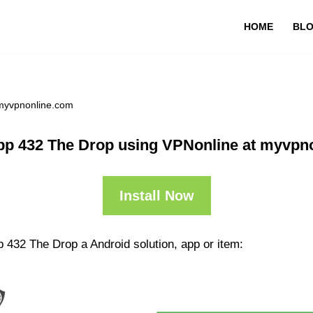
HOME
BL
 myvpnonline.com
pp 432 The Drop using VPNonline at myvpn
Install Now
 432 The Drop a Android solution, app or item: