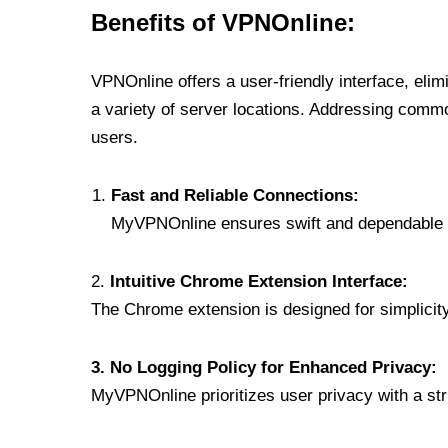
Benefits of VPNOnline:
VPNOnline offers a user-friendly interface, eli
a variety of server locations. Addressing comm
users.
Fast and Reliable Connections:
MyVPNOnline ensures swift and dependable c
2.
Intuitive Chrome Extension Interface:
The Chrome extension is designed for simplicity,
3. No Logging Policy for Enhanced Privacy:
MyVPNOnline prioritizes user privacy with a stric