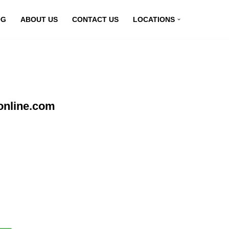
OG
ABOUT US
CONTACT US
LOCATIONS
online.com