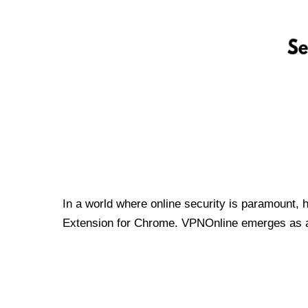
In a world where online security is paramount, 
Extension for Chrome. VPNOnline emerges as a t