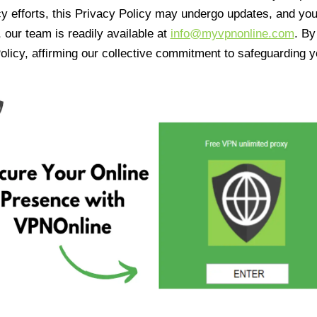
cy efforts, this Privacy Policy may undergo updates, and yo
 our team is readily available at
info@myvpnonline.com
. B
olicy, affirming our collective commitment to safeguarding y