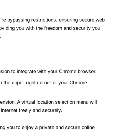
re bypassing restrictions, ensuring secure web
roviding you with the freedom and security you
.
nsion to integrate with your Chrome browser.
n the upper-right corner of your Chrome
nsion. A virtual location selection menu will
internet freely and securely.
ng you to enjoy a private and secure online