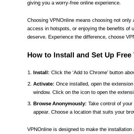
giving you a worry-free online experience.
Choosing VPNOnline means choosing not only a V
access in hotspots, or enjoying the benefits of 
deserve. Experience the difference, choose VPNO
How to Install and Set Up Free
Install:
Click the ‘Add to Chrome’ button abov
Activate:
Once installed, open the extension 
window. Click on the icon to open the extensi
Browse Anonymously:
Take control of your 
appear. Choose a location that suits your bro
VPNOnline is designed to make the installation