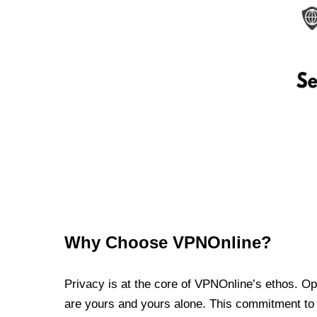
Why Choose VPNOnline?
Privacy is at the core of VPNOnline’s ethos. Oper
are yours and yours alone. This commitment to p