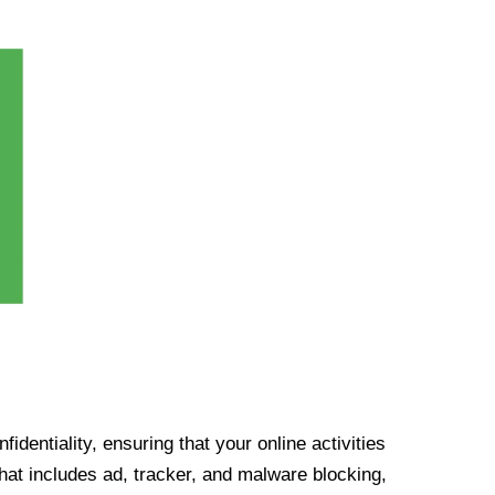
identiality, ensuring that your online activities
at includes ad, tracker, and malware blocking,