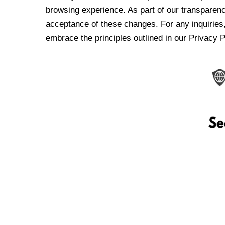
browsing experience. As part of our transparen
acceptance of these changes. For any inquiries,
embrace the principles outlined in our Privacy P