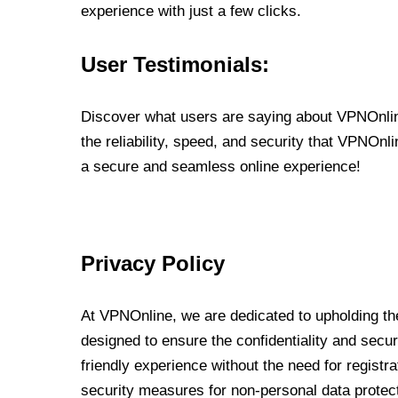
experience with just a few clicks.
User Testimonials:
Discover what users are saying about VPNOnline
the reliability, speed, and security that VPNOn
a secure and seamless online experience!
Privacy Policy
At VPNOnline, we are dedicated to upholding the
designed to ensure the confidentiality and secur
friendly experience without the need for regist
security measures for non-personal data protec