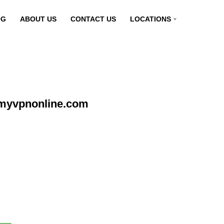
OG
ABOUT US
CONTACT US
LOCATIONS
t myvpnonline.com