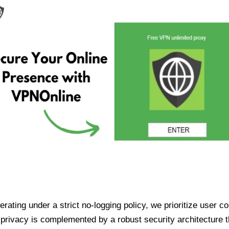
ating under a strict no-logging policy, we prioritize user conf
rivacy is complemented by a robust security architecture th