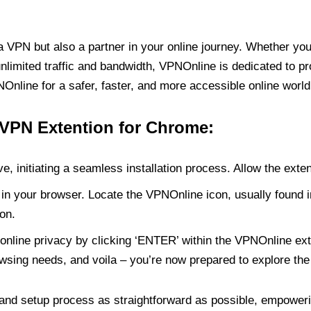
PN but also a partner in your online journey. Whether you’
unlimited traffic and bandwidth, VPNOnline is dedicated to p
nline for a safer, faster, and more accessible online world
 VPN Extention for Chrome:
e, initiating a seamless installation process. Allow the exte
in your browser. Locate the VPNOnline icon, usually found i
on.
online privacy by clicking ‘ENTER’ within the VPNOnline exte
wsing needs, and voila – you’re now prepared to explore the 
 and setup process as straightforward as possible, empoweri