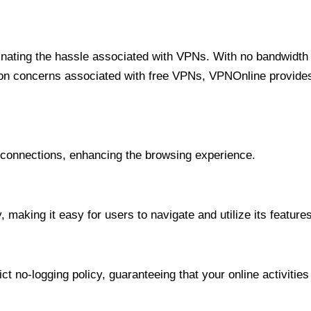
minating the hassle associated with VPNs. With no bandwidth 
on concerns associated with free VPNs, VPNOnline provides 
onnections, enhancing the browsing experience.
 making it easy for users to navigate and utilize its features
t no-logging policy, guaranteeing that your online activities