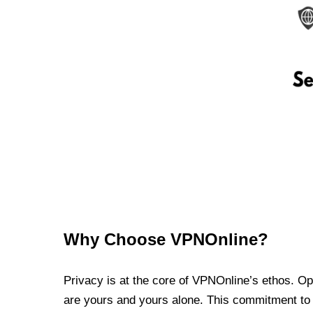
Why Choose VPNOnline?
Privacy is at the core of VPNOnline’s ethos. Oper
are yours and yours alone. This commitment to p