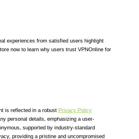
l experiences from satisfied users highlight
Store now to learn why users trust VPNOnline for
 is reflected in a robust
Privacy Policy
 any personal details, emphasizing a user-
anonymous, supported by industry-standard
vacy, providing a pristine and uncompromised