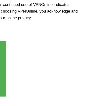
ur continued use of VPNOnline indicates
y choosing VPNOnline, you acknowledge and
our online privacy.