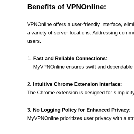
Benefits of VPNOnline:
VPNOnline offers a user-friendly interface, eli
a variety of server locations. Addressing comm
users.
Fast and Reliable Connections:
MyVPNOnline ensures swift and dependable c
2.
Intuitive Chrome Extension Interface:
The Chrome extension is designed for simplicity,
3. No Logging Policy for Enhanced Privacy:
MyVPNOnline prioritizes user privacy with a stric