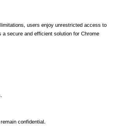
limitations, users enjoy unrestricted access to
a secure and efficient solution for Chrome
.
 remain confidential.