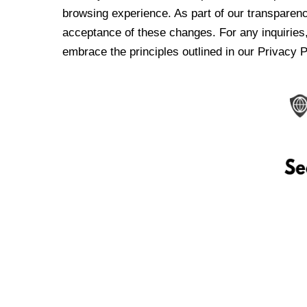
browsing experience. As part of our transparen
acceptance of these changes. For any inquiries,
embrace the principles outlined in our Privacy P