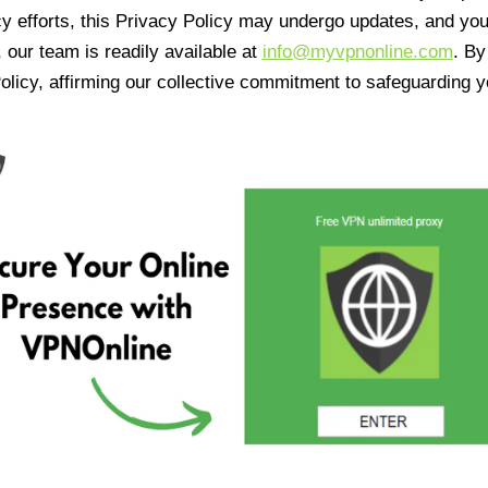
cy efforts, this Privacy Policy may undergo updates, and yo
 our team is readily available at
info@myvpnonline.com
. B
olicy, affirming our collective commitment to safeguarding y