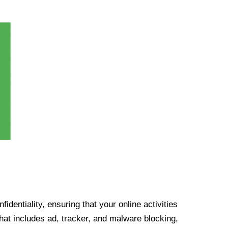
identiality, ensuring that your online activities
at includes ad, tracker, and malware blocking,