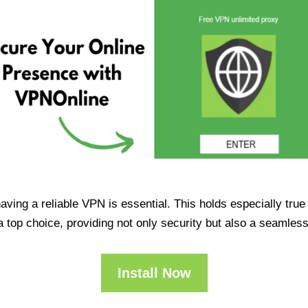
having a reliable VPN is essential. This holds especially tr
op choice, providing not only security but also a seamles
Install Now