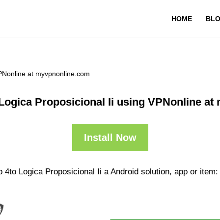
HOME
BL
VPNonline at myvpnonline.com
Logica Proposicional Ii using VPNonline a
Install Now
4to Logica Proposicional Ii a Android solution, app or item: