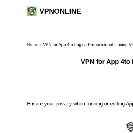
VPNONLINE
Skip
to
content
Home
»
VPN for App 4to Logica Proposicional Ii using 
VPN for App 4to 
Ensure your privacy when running or editing App 