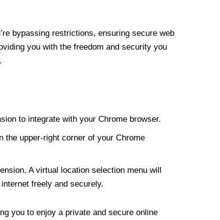
re bypassing restrictions, ensuring secure web
roviding you with the freedom and security you
.
nsion to integrate with your Chrome browser.
n the upper-right corner of your Chrome
nsion. A virtual location selection menu will
internet freely and securely.
ng you to enjoy a private and secure online