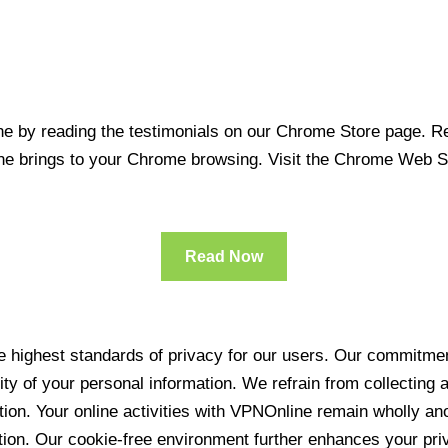
 by reading the testimonials on our Chrome Store page. Rea
line brings to your Chrome browsing. Visit the Chrome Web 
Read Now
 highest standards of privacy for our users. Our commitment
ity of your personal information. We refrain from collecting
ration. Your online activities with VPNOnline remain wholly 
tion. Our cookie-free environment further enhances your pri