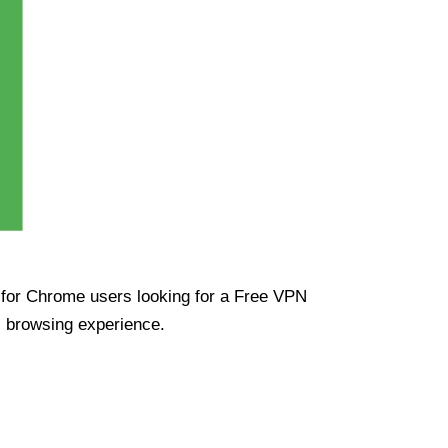
ue for Chrome users looking for a Free VPN
s browsing experience.