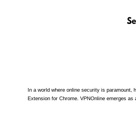
In a world where online security is paramount, 
Extension for Chrome. VPNOnline emerges as a t