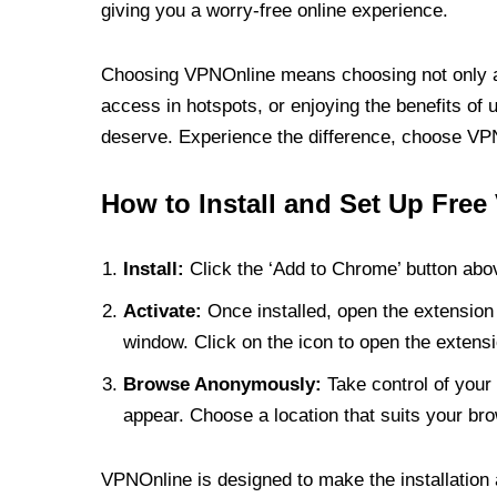
giving you a worry-free online experience.
Choosing VPNOnline means choosing not only a V
access in hotspots, or enjoying the benefits of 
deserve. Experience the difference, choose VPNO
How to Install and Set Up Free
Install:
Click the ‘Add to Chrome’ button abov
Activate:
Once installed, open the extension 
window. Click on the icon to open the extensi
Browse Anonymously:
Take control of your 
appear. Choose a location that suits your bro
VPNOnline is designed to make the installation