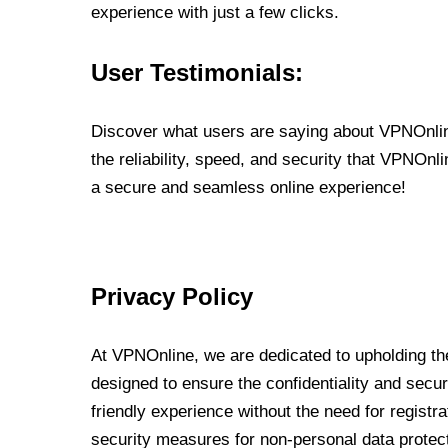
experience with just a few clicks.
User Testimonials:
Discover what users are saying about VPNOnline
the reliability, speed, and security that VPNOn
a secure and seamless online experience!
Privacy Policy
At VPNOnline, we are dedicated to upholding the
designed to ensure the confidentiality and secur
friendly experience without the need for regist
security measures for non-personal data protec