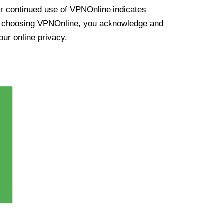
ur continued use of VPNOnline indicates
y choosing VPNOnline, you acknowledge and
our online privacy.