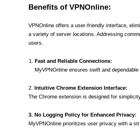
Benefits of VPNOnline:
VPNOnline offers a user-friendly interface, eli
a variety of server locations. Addressing comm
users.
Fast and Reliable Connections:
MyVPNOnline ensures swift and dependable c
2.
Intuitive Chrome Extension Interface:
The Chrome extension is designed for simplicity,
3. No Logging Policy for Enhanced Privacy:
MyVPNOnline prioritizes user privacy with a stric