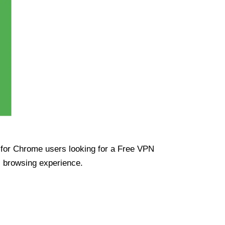
ue for Chrome users looking for a Free VPN
s browsing experience.