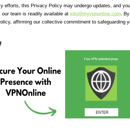
cy efforts, this Privacy Policy may undergo updates, and yo
 our team is readily available at
info@myvpnonline.com
. B
olicy, affirming our collective commitment to safeguarding y