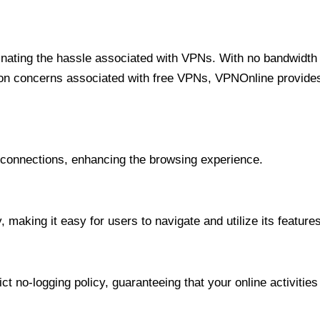
minating the hassle associated with VPNs. With no bandwidth 
on concerns associated with free VPNs, VPNOnline provides 
onnections, enhancing the browsing experience.
 making it easy for users to navigate and utilize its features
t no-logging policy, guaranteeing that your online activities