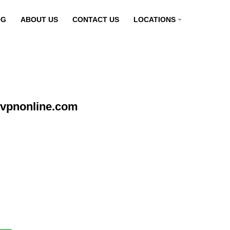
OG
ABOUT US
CONTACT US
LOCATIONS
yvpnonline.com