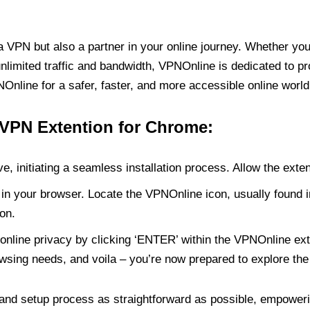
PN but also a partner in your online journey. Whether you’
unlimited traffic and bandwidth, VPNOnline is dedicated to p
nline for a safer, faster, and more accessible online world
 VPN Extention for Chrome:
e, initiating a seamless installation process. Allow the exte
in your browser. Locate the VPNOnline icon, usually found i
on.
online privacy by clicking ‘ENTER’ within the VPNOnline exte
wsing needs, and voila – you’re now prepared to explore the 
 and setup process as straightforward as possible, empoweri