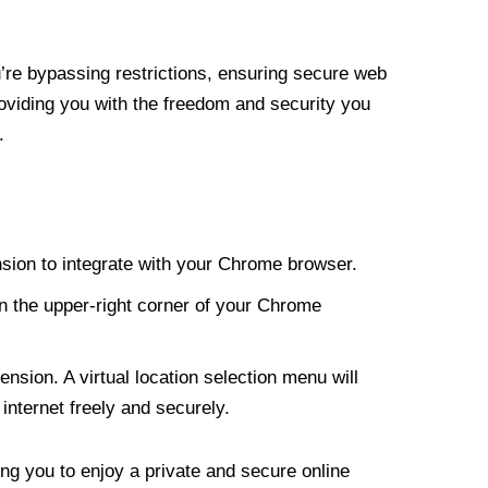
re bypassing restrictions, ensuring secure web
roviding you with the freedom and security you
.
nsion to integrate with your Chrome browser.
n the upper-right corner of your Chrome
nsion. A virtual location selection menu will
internet freely and securely.
ng you to enjoy a private and secure online