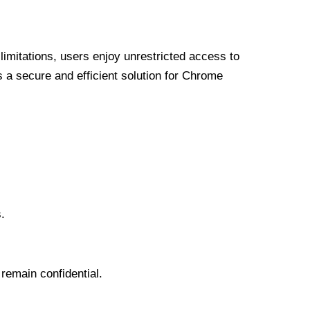
limitations, users enjoy unrestricted access to
a secure and efficient solution for Chrome
.
 remain confidential.