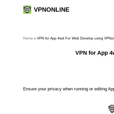
VPNONLINE
Skip
to
content
Home
»
VPN for App 4wd For Web Develop using VPNon
VPN for App 4
Ensure your privacy when running or editing Ap