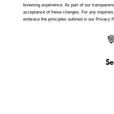
browsing experience. As part of our transparen
acceptance of these changes. For any inquiries,
embrace the principles outlined in our Privacy P