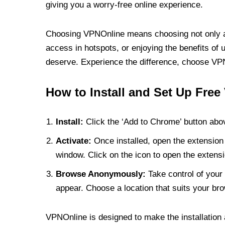
giving you a worry-free online experience.
Choosing VPNOnline means choosing not only a V
access in hotspots, or enjoying the benefits of 
deserve. Experience the difference, choose VPNO
How to Install and Set Up Free
Install:
Click the ‘Add to Chrome’ button abov
Activate:
Once installed, open the extension 
window. Click on the icon to open the extensi
Browse Anonymously:
Take control of your 
appear. Choose a location that suits your bro
VPNOnline is designed to make the installation