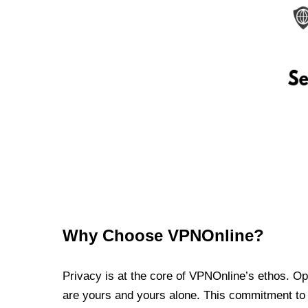
Why Choose VPNOnline?
Privacy is at the core of VPNOnline’s ethos. Oper
are yours and yours alone. This commitment to p