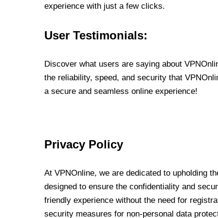
experience with just a few clicks.
User Testimonials:
Discover what users are saying about VPNOnline
the reliability, speed, and security that VPNOn
a secure and seamless online experience!
Privacy Policy
At VPNOnline, we are dedicated to upholding the
designed to ensure the confidentiality and secur
friendly experience without the need for regist
security measures for non-personal data protec