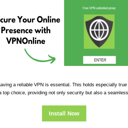
having a reliable VPN is essential. This holds especially tr
op choice, providing not only security but also a seamles
Install Now