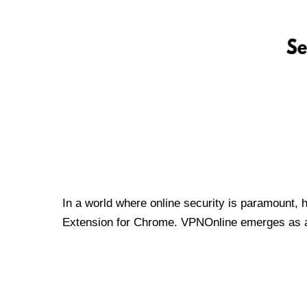
In a world where online security is paramount, 
Extension for Chrome. VPNOnline emerges as a t