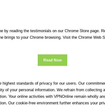
 by reading the testimonials on our Chrome Store page. Rea
line brings to your Chrome browsing. Visit the Chrome Web 
Read Now
 highest standards of privacy for our users. Our commitment
ity of your personal information. We refrain from collecting
ration. Your online activities with VPNOnline remain wholly 
tion. Our cookie-free environment further enhances your pri