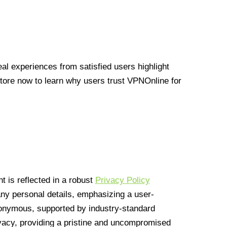
l experiences from satisfied users highlight
Store now to learn why users trust VPNOnline for
 is reflected in a robust
Privacy Policy
 any personal details, emphasizing a user-
anonymous, supported by industry-standard
vacy, providing a pristine and uncompromised