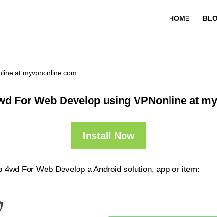
HOME
BL
line at myvpnonline.com
wd For Web Develop using VPNonline at m
Install Now
p 4wd For Web Develop a Android solution, app or item: