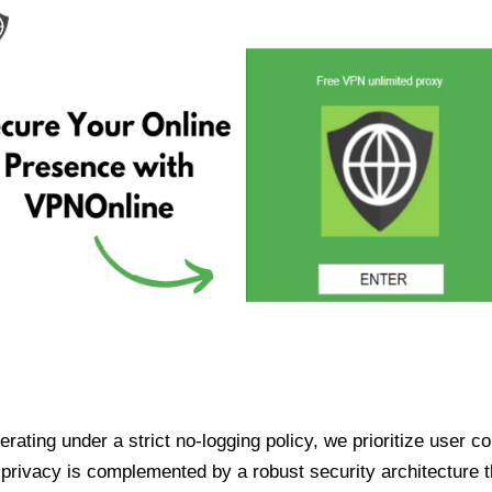
ating under a strict no-logging policy, we prioritize user conf
rivacy is complemented by a robust security architecture th