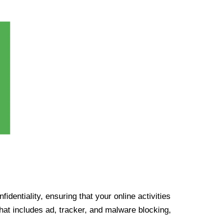
identiality, ensuring that your online activities
at includes ad, tracker, and malware blocking,