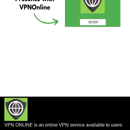
VPN ONLINE is an online VPN service available to users