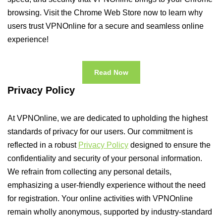
browsing. Visit the Chrome Web Store now to learn why
users trust VPNOnline for a secure and seamless online
experience!
Read Now
Privacy Policy
At VPNOnline, we are dedicated to upholding the highest
standards of privacy for our users. Our commitment is
reflected in a robust
Privacy Policy
designed to ensure the
confidentiality and security of your personal information.
We refrain from collecting any personal details,
emphasizing a user-friendly experience without the need
for registration. Your online activities with VPNOnline
remain wholly anonymous, supported by industry-standard