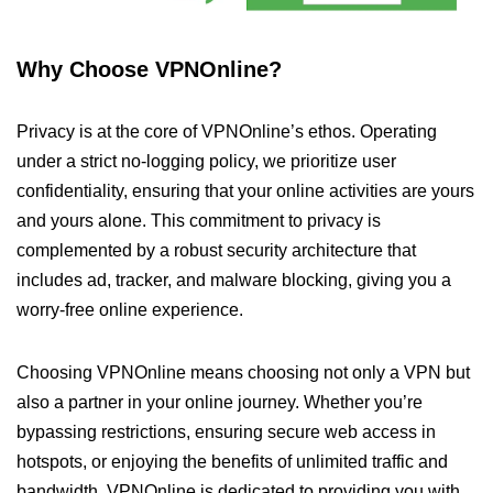
Why Choose VPNOnline?
Privacy is at the core of VPNOnline’s ethos. Operating
under a strict no-logging policy, we prioritize user
confidentiality, ensuring that your online activities are yours
and yours alone. This commitment to privacy is
complemented by a robust security architecture that
includes ad, tracker, and malware blocking, giving you a
worry-free online experience.
Choosing VPNOnline means choosing not only a VPN but
also a partner in your online journey. Whether you’re
bypassing restrictions, ensuring secure web access in
hotspots, or enjoying the benefits of unlimited traffic and
bandwidth, VPNOnline is dedicated to providing you with