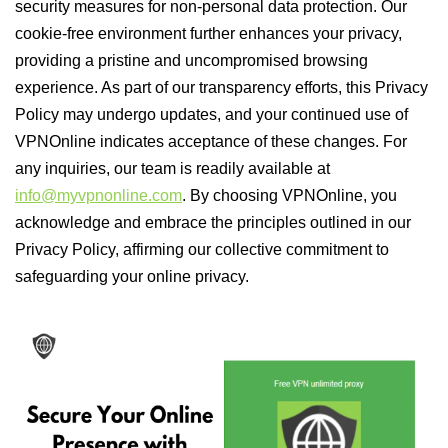
security measures for non-personal data protection. Our
cookie-free environment further enhances your privacy,
providing a pristine and uncompromised browsing
experience. As part of our transparency efforts, this Privacy
Policy may undergo updates, and your continued use of
VPNOnline indicates acceptance of these changes. For
any inquiries, our team is readily available at
info@myvpnonline.com
. By choosing VPNOnline, you
acknowledge and embrace the principles outlined in our
Privacy Policy, affirming our collective commitment to
safeguarding your online privacy.