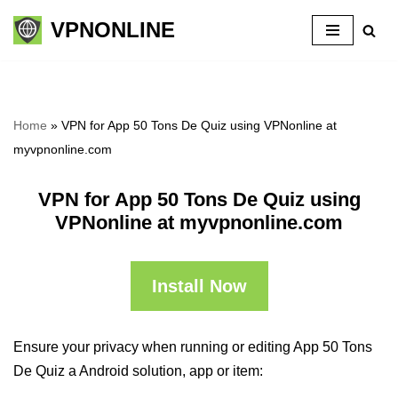
VPNONLINE
Skip
to
content
Home
»
VPN for App 50 Tons De Quiz using VPNonline at
myvpnonline.com
VPN for App 50 Tons De Quiz using
VPNonline at myvpnonline.com
Install Now
Ensure your privacy when running or editing App 50 Tons
De Quiz a Android solution, app or item: