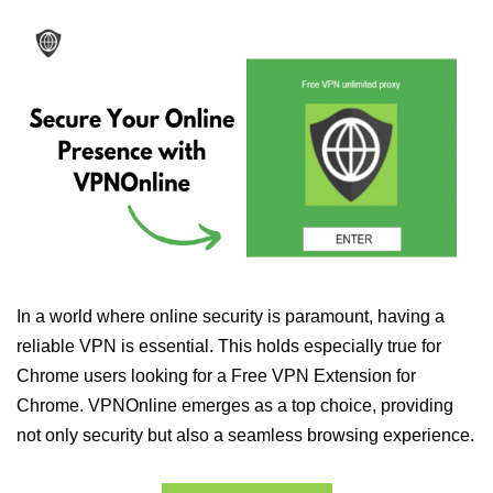
In a world where online security is paramount, having a
reliable VPN is essential. This holds especially true for
Chrome users looking for a Free VPN Extension for
Chrome. VPNOnline emerges as a top choice, providing
not only security but also a seamless browsing experience.