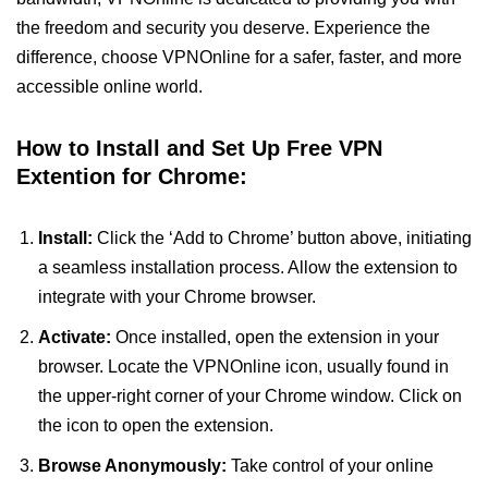
the freedom and security you deserve. Experience the
difference, choose VPNOnline for a safer, faster, and more
accessible online world.
How to Install and Set Up Free VPN
Extention for Chrome:
Install:
Click the ‘Add to Chrome’ button above, initiating
a seamless installation process. Allow the extension to
integrate with your Chrome browser.
Activate:
Once installed, open the extension in your
browser. Locate the VPNOnline icon, usually found in
the upper-right corner of your Chrome window. Click on
the icon to open the extension.
Browse Anonymously:
Take control of your online