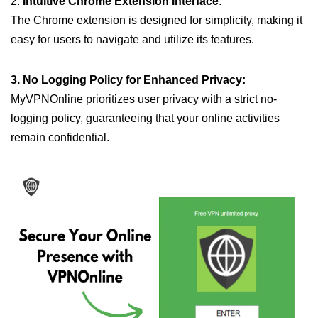
2.
Intuitive Chrome Extension Interface:
The Chrome extension is designed for simplicity, making it
easy for users to navigate and utilize its features.
3. No Logging Policy for Enhanced Privacy:
MyVPNOnline prioritizes user privacy with a strict no-
logging policy, guaranteeing that your online activities
remain confidential.