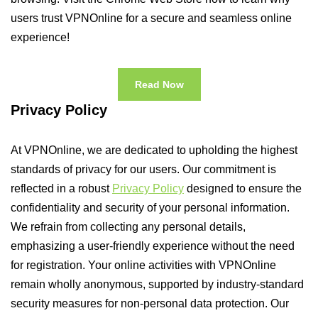
users trust VPNOnline for a secure and seamless online
experience!
Read Now
Privacy Policy
At VPNOnline, we are dedicated to upholding the highest
standards of privacy for our users. Our commitment is
reflected in a robust
Privacy Policy
designed to ensure the
confidentiality and security of your personal information.
We refrain from collecting any personal details,
emphasizing a user-friendly experience without the need
for registration. Your online activities with VPNOnline
remain wholly anonymous, supported by industry-standard
security measures for non-personal data protection. Our