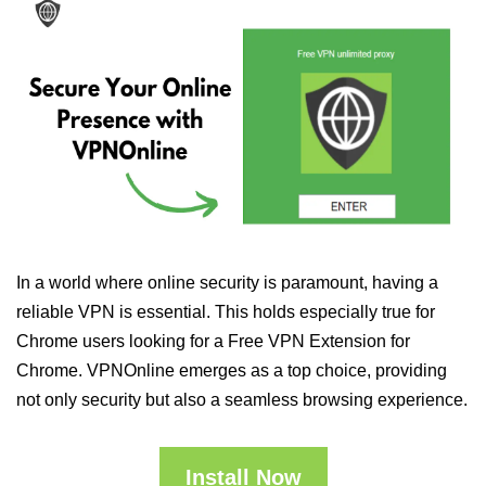
In a world where online security is paramount, having a
reliable VPN is essential. This holds especially true for
Chrome users looking for a Free VPN Extension for
Chrome. VPNOnline emerges as a top choice, providing
not only security but also a seamless browsing experience.
Install Now