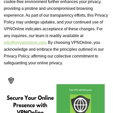
cookie-free environment further enhances your privacy,
providing a pristine and uncompromised browsing
experience. As part of our transparency efforts, this Privacy
Policy may undergo updates, and your continued use of
VPNOnline indicates acceptance of these changes. For
any inquiries, our team is readily available at
info@myvpnonline.com
. By choosing VPNOnline, you
acknowledge and embrace the principles outlined in our
Privacy Policy, affirming our collective commitment to
safeguarding your online privacy.