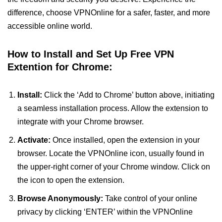
difference, choose VPNOnline for a safer, faster, and more
accessible online world.
How to Install and Set Up Free VPN
Extention for Chrome:
Install:
Click the ‘Add to Chrome’ button above, initiating
a seamless installation process. Allow the extension to
integrate with your Chrome browser.
Activate:
Once installed, open the extension in your
browser. Locate the VPNOnline icon, usually found in
the upper-right corner of your Chrome window. Click on
the icon to open the extension.
Browse Anonymously:
Take control of your online
privacy by clicking ‘ENTER’ within the VPNOnline