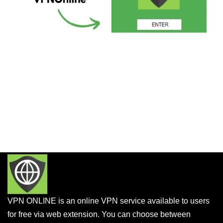
VPN ONLINE is an online VPN service available to users
for free via web extension. You can choose between