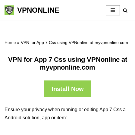
VPNONLINE
Skip
to
content
Home
»
VPN for App 7 Css using VPNonline at myvpnonline.com
VPN for App 7 Css using VPNonline at
myvpnonline.com
Install Now
Ensure your privacy when running or editing App 7 Css a
Android solution, app or item: