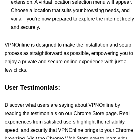
extension. A virtual location selection menu will appear.
Choose a location that suits your browsing needs, and
voila – you’re now prepared to explore the internet freely
and securely.
VPNOnline is designed to make the installation and setup
process as straightforward as possible, empowering you to
enjoy a private and secure online experience with just a
few clicks.
User Testimonials:
Discover what users are saying about VPNOnline by
reading the testimonials on our Chrome Store page. Real
experiences from satisfied users highlight the reliability,
speed, and security that VPNOnline brings to your Chrome
browsing. Visit the Chrome Web Store now to learn why