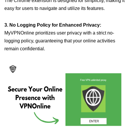
The Chrome extension is designed for simplicity, making it
easy for users to navigate and utilize its features.
3. No Logging Policy for Enhanced Privacy:
MyVPNOnline prioritizes user privacy with a strict no-
logging policy, guaranteeing that your online activities
remain confidential.