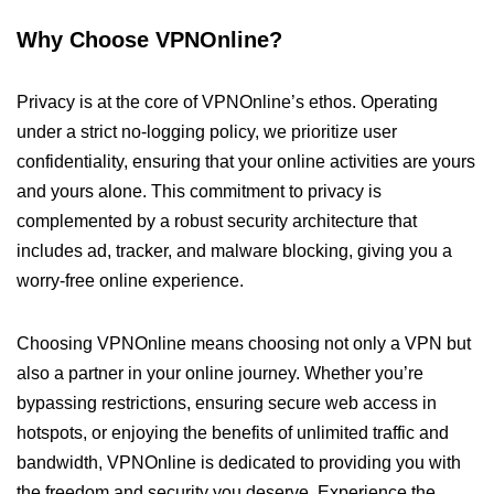
Why Choose VPNOnline?
Privacy is at the core of VPNOnline’s ethos. Operating
under a strict no-logging policy, we prioritize user
confidentiality, ensuring that your online activities are yours
and yours alone. This commitment to privacy is
complemented by a robust security architecture that
includes ad, tracker, and malware blocking, giving you a
worry-free online experience.
Choosing VPNOnline means choosing not only a VPN but
also a partner in your online journey. Whether you’re
bypassing restrictions, ensuring secure web access in
hotspots, or enjoying the benefits of unlimited traffic and
bandwidth, VPNOnline is dedicated to providing you with
the freedom and security you deserve. Experience the