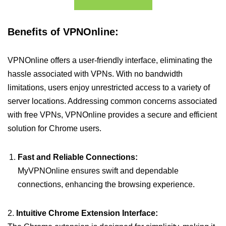
Benefits of VPNOnline:
VPNOnline offers a user-friendly interface, eliminating the
hassle associated with VPNs. With no bandwidth
limitations, users enjoy unrestricted access to a variety of
server locations. Addressing common concerns associated
with free VPNs, VPNOnline provides a secure and efficient
solution for Chrome users.
Fast and Reliable Connections:
MyVPNOnline ensures swift and dependable
connections, enhancing the browsing experience.
2.
Intuitive Chrome Extension Interface: