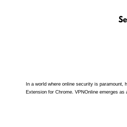
In a world where online security is paramount, 
Extension for Chrome. VPNOnline emerges as a t