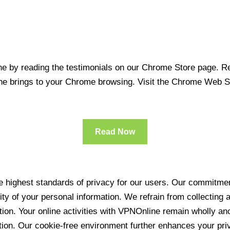
 by reading the testimonials on our Chrome Store page. Rea
line brings to your Chrome browsing. Visit the Chrome Web 
Read Now
 highest standards of privacy for our users. Our commitment
ity of your personal information. We refrain from collecting
ration. Your online activities with VPNOnline remain wholly 
tion. Our cookie-free environment further enhances your pri