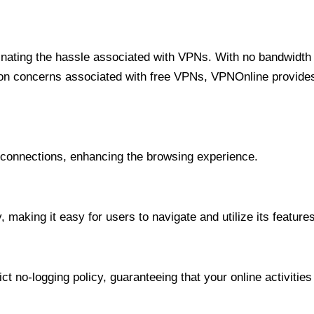
minating the hassle associated with VPNs. With no bandwidth 
on concerns associated with free VPNs, VPNOnline provides 
onnections, enhancing the browsing experience.
 making it easy for users to navigate and utilize its features
t no-logging policy, guaranteeing that your online activities