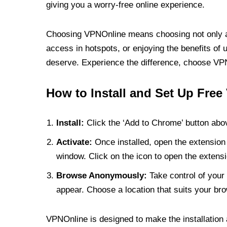
giving you a worry-free online experience.
Choosing VPNOnline means choosing not only a V
access in hotspots, or enjoying the benefits of 
deserve. Experience the difference, choose VPNO
How to Install and Set Up Free
Install:
Click the ‘Add to Chrome’ button abov
Activate:
Once installed, open the extension 
window. Click on the icon to open the extensi
Browse Anonymously:
Take control of your 
appear. Choose a location that suits your bro
VPNOnline is designed to make the installation