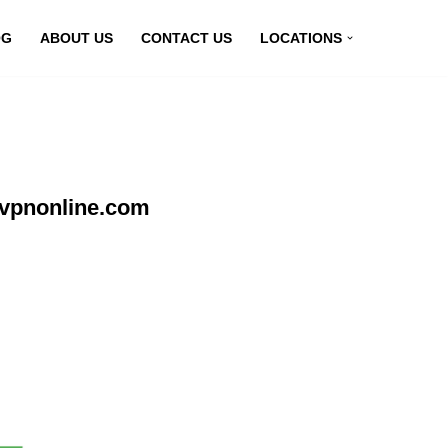
OG
ABOUT US
CONTACT US
LOCATIONS
yvpnonline.com