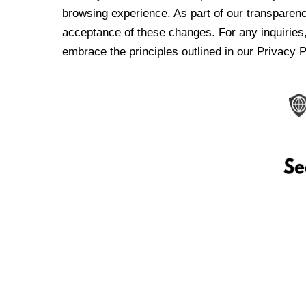
browsing experience. As part of our transparen
acceptance of these changes. For any inquiries,
embrace the principles outlined in our Privacy P