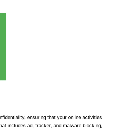
identiality, ensuring that your online activities
at includes ad, tracker, and malware blocking,