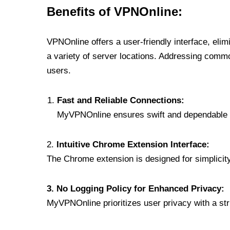
Benefits of VPNOnline:
VPNOnline offers a user-friendly interface, eli
a variety of server locations. Addressing comm
users.
Fast and Reliable Connections:
MyVPNOnline ensures swift and dependable c
2.
Intuitive Chrome Extension Interface:
The Chrome extension is designed for simplicity,
3. No Logging Policy for Enhanced Privacy:
MyVPNOnline prioritizes user privacy with a stric