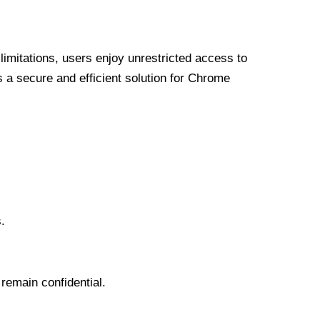
limitations, users enjoy unrestricted access to
a secure and efficient solution for Chrome
.
 remain confidential.