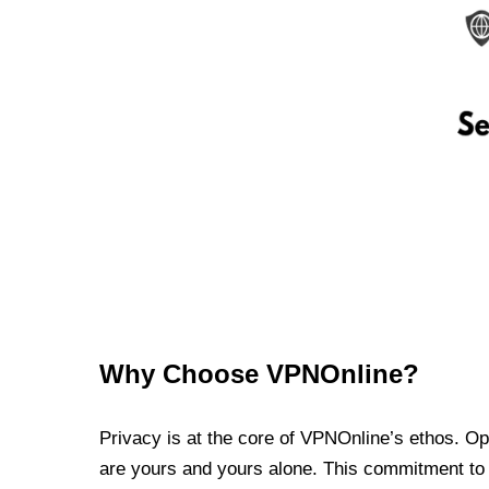
Why Choose VPNOnline?
Privacy is at the core of VPNOnline’s ethos. Oper
are yours and yours alone. This commitment to p