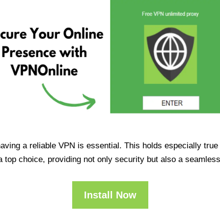
having a reliable VPN is essential. This holds especially tr
op choice, providing not only security but also a seamles
Install Now