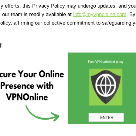
cy efforts, this Privacy Policy may undergo updates, and yo
 our team is readily available at
info@myvpnonline.com
. B
olicy, affirming our collective commitment to safeguarding y