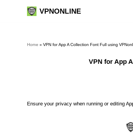
VPNONLINE
Skip
to
content
Home
»
VPN for App A Collection Font Full using VPNon
VPN for App A
Ensure your privacy when running or editing App 