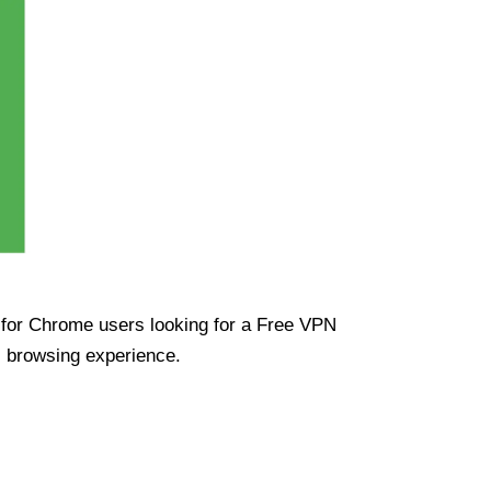
ue for Chrome users looking for a Free VPN
s browsing experience.