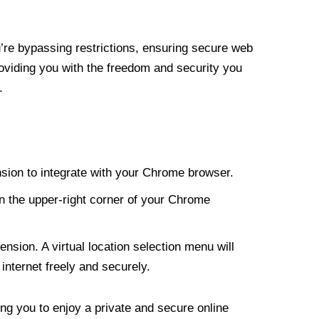
re bypassing restrictions, ensuring secure web
roviding you with the freedom and security you
.
nsion to integrate with your Chrome browser.
n the upper-right corner of your Chrome
nsion. A virtual location selection menu will
internet freely and securely.
ng you to enjoy a private and secure online