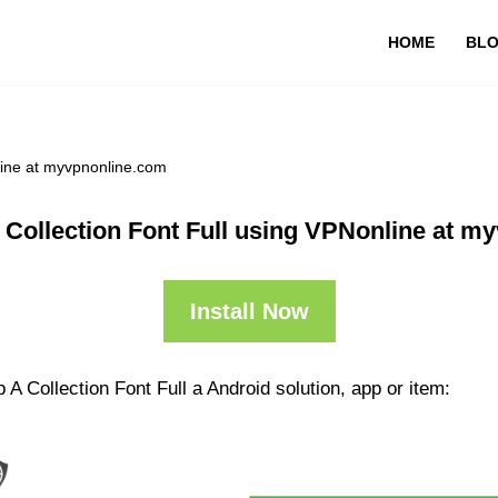
HOME
BL
line at myvpnonline.com
 Collection Font Full using VPNonline at m
Install Now
A Collection Font Full a Android solution, app or item: