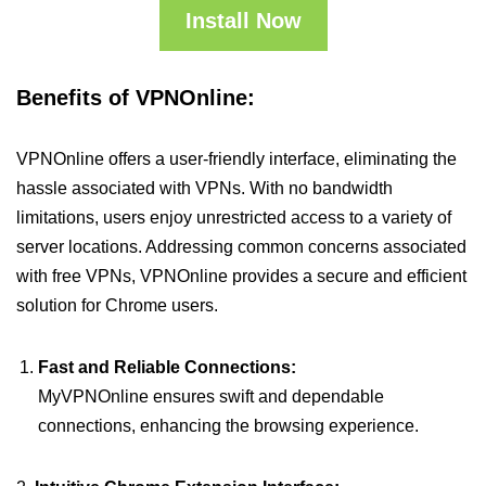
Install Now
Benefits of VPNOnline:
VPNOnline offers a user-friendly interface, eliminating the
hassle associated with VPNs. With no bandwidth
limitations, users enjoy unrestricted access to a variety of
server locations. Addressing common concerns associated
with free VPNs, VPNOnline provides a secure and efficient
solution for Chrome users.
Fast and Reliable Connections:
MyVPNOnline ensures swift and dependable
connections, enhancing the browsing experience.