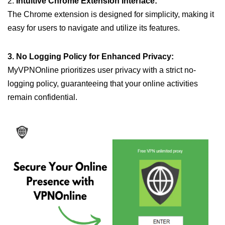
2.
Intuitive Chrome Extension Interface:
The Chrome extension is designed for simplicity, making it
easy for users to navigate and utilize its features.
3. No Logging Policy for Enhanced Privacy:
MyVPNOnline prioritizes user privacy with a strict no-
logging policy, guaranteeing that your online activities
remain confidential.