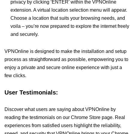
privacy by clicking ‘ENTER’ within the VPNOnline
extension. A virtual location selection menu will appear.
Choose a location that suits your browsing needs, and
voila – you’re now prepared to explore the internet freely
and securely.
VPNOnline is designed to make the installation and setup
process as straightforward as possible, empowering you to
enjoy a private and secure online experience with just a
few clicks.
User Testimonials:
Discover what users are saying about VPNOnline by
reading the testimonials on our Chrome Store page. Real
experiences from satisfied users highlight the reliability,
speed, and security that VPNOnline brings to your Chrome