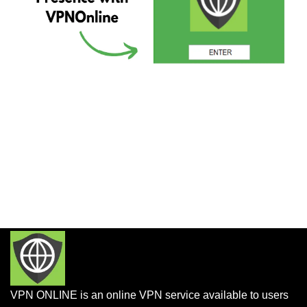
VPN ONLINE is an online VPN service available to users