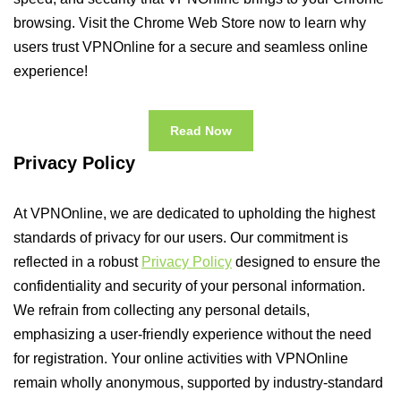
browsing. Visit the Chrome Web Store now to learn why
users trust VPNOnline for a secure and seamless online
experience!
Read Now
Privacy Policy
At VPNOnline, we are dedicated to upholding the highest
standards of privacy for our users. Our commitment is
reflected in a robust
Privacy Policy
designed to ensure the
confidentiality and security of your personal information.
We refrain from collecting any personal details,
emphasizing a user-friendly experience without the need
for registration. Your online activities with VPNOnline
remain wholly anonymous, supported by industry-standard