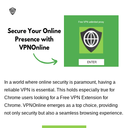
In a world where online security is paramount, having a
reliable VPN is essential. This holds especially true for
Chrome users looking for a Free VPN Extension for
Chrome. VPNOnline emerges as a top choice, providing
not only security but also a seamless browsing experience.