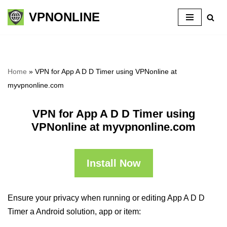
VPNONLINE
Skip
to
content
Home
»
VPN for App A D D Timer using VPNonline at
myvpnonline.com
VPN for App A D D Timer using
VPNonline at myvpnonline.com
Install Now
Ensure your privacy when running or editing App A D D
Timer a Android solution, app or item: