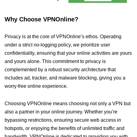
Why Choose VPNOnline?
Privacy is at the core of VPNOnline’s ethos. Operating
under a strict no-logging policy, we prioritize user
confidentiality, ensuring that your online activities are yours
and yours alone. This commitment to privacy is
complemented by a robust security architecture that
includes ad, tracker, and malware blocking, giving you a
worry-free online experience.
Choosing VPNOnline means choosing not only a VPN but
also a partner in your online journey. Whether you’re
bypassing restrictions, ensuring secure web access in
hotspots, or enjoying the benefits of unlimited traffic and
bandwidth, VPNOnline is dedicated to providing you with