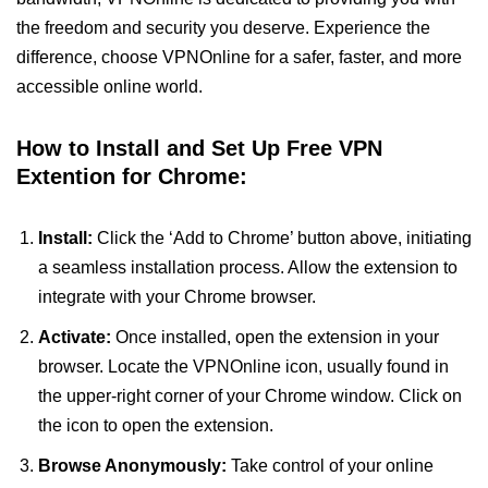
the freedom and security you deserve. Experience the
difference, choose VPNOnline for a safer, faster, and more
accessible online world.
How to Install and Set Up Free VPN
Extention for Chrome:
Install:
Click the ‘Add to Chrome’ button above, initiating
a seamless installation process. Allow the extension to
integrate with your Chrome browser.
Activate:
Once installed, open the extension in your
browser. Locate the VPNOnline icon, usually found in
the upper-right corner of your Chrome window. Click on
the icon to open the extension.
Browse Anonymously:
Take control of your online