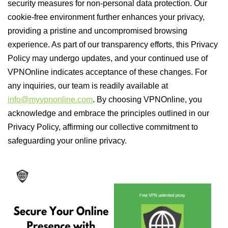
security measures for non-personal data protection. Our
cookie-free environment further enhances your privacy,
providing a pristine and uncompromised browsing
experience. As part of our transparency efforts, this Privacy
Policy may undergo updates, and your continued use of
VPNOnline indicates acceptance of these changes. For
any inquiries, our team is readily available at
info@myvpnonline.com
. By choosing VPNOnline, you
acknowledge and embrace the principles outlined in our
Privacy Policy, affirming our collective commitment to
safeguarding your online privacy.