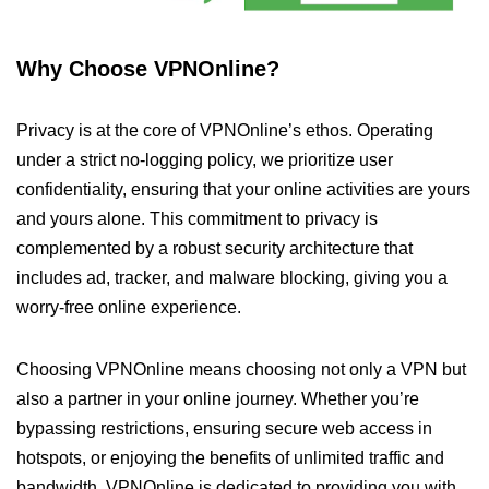
Why Choose VPNOnline?
Privacy is at the core of VPNOnline’s ethos. Operating
under a strict no-logging policy, we prioritize user
confidentiality, ensuring that your online activities are yours
and yours alone. This commitment to privacy is
complemented by a robust security architecture that
includes ad, tracker, and malware blocking, giving you a
worry-free online experience.
Choosing VPNOnline means choosing not only a VPN but
also a partner in your online journey. Whether you’re
bypassing restrictions, ensuring secure web access in
hotspots, or enjoying the benefits of unlimited traffic and
bandwidth, VPNOnline is dedicated to providing you with