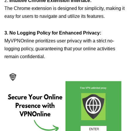
2.
Intuitive Chrome Extension Interface:
The Chrome extension is designed for simplicity, making it
easy for users to navigate and utilize its features.
3. No Logging Policy for Enhanced Privacy:
MyVPNOnline prioritizes user privacy with a strict no-
logging policy, guaranteeing that your online activities
remain confidential.