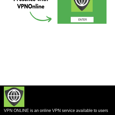
VPN ONLINE is an online VPN service available to users