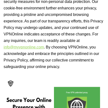
security measures for non-personal data protection. Our
cookie-free environment further enhances your privacy,
providing a pristine and uncompromised browsing
experience. As part of our transparency efforts, this Privacy
Policy may undergo updates, and your continued use of
VPNOnline indicates acceptance of these changes. For
any inquiries, our team is readily available at
info@myvpnonline.com
. By choosing VPNOnline, you
acknowledge and embrace the principles outlined in our
Privacy Policy, affirming our collective commitment to
safeguarding your online privacy.