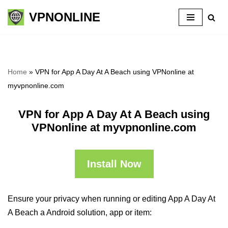
VPNONLINE
Skip
to
content
Home
»
VPN for App A Day At A Beach using VPNonline at
myvpnonline.com
VPN for App A Day At A Beach using
VPNonline at myvpnonline.com
Install Now
Ensure your privacy when running or editing App A Day At
A Beach a Android solution, app or item: