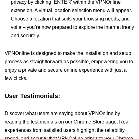
privacy by clicking ‘ENTER’ within the VPNOnline
extension. A virtual location selection menu will appear.
Choose a location that suits your browsing needs, and
voila – you’re now prepared to explore the internet freely
and securely.
VPNOnline is designed to make the installation and setup
process as straightforward as possible, empowering you to
enjoy a private and secure online experience with just a
few clicks.
User Testimonials:
Discover what users are saying about VPNOnline by
reading the testimonials on our Chrome Store page. Real
experiences from satisfied users highlight the reliability,
speed, and security that VPNOnline brings to your Chrome