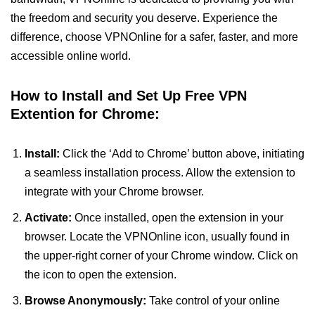
the freedom and security you deserve. Experience the
difference, choose VPNOnline for a safer, faster, and more
accessible online world.
How to Install and Set Up Free VPN
Extention for Chrome:
Install:
Click the ‘Add to Chrome’ button above, initiating
a seamless installation process. Allow the extension to
integrate with your Chrome browser.
Activate:
Once installed, open the extension in your
browser. Locate the VPNOnline icon, usually found in
the upper-right corner of your Chrome window. Click on
the icon to open the extension.
Browse Anonymously:
Take control of your online