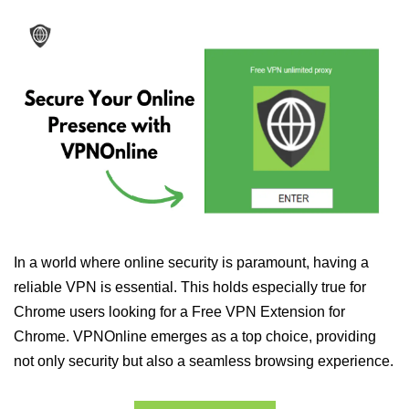
In a world where online security is paramount, having a
reliable VPN is essential. This holds especially true for
Chrome users looking for a Free VPN Extension for
Chrome. VPNOnline emerges as a top choice, providing
not only security but also a seamless browsing experience.