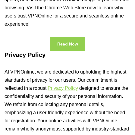
browsing. Visit the Chrome Web Store now to learn why
users trust VPNOnline for a secure and seamless online
experience!
Read Now
Privacy Policy
At VPNOnline, we are dedicated to upholding the highest
standards of privacy for our users. Our commitment is
reflected in a robust
Privacy Policy
designed to ensure the
confidentiality and security of your personal information.
We refrain from collecting any personal details,
emphasizing a user-friendly experience without the need
for registration. Your online activities with VPNOnline
remain wholly anonymous, supported by industry-standard