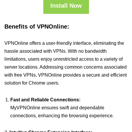
Install Now
Benefits of VPNOnline:
VPNOnline offers a user-friendly interface, eliminating the
hassle associated with VPNs. With no bandwidth
limitations, users enjoy unrestricted access to a variety of
server locations. Addressing common concerns associated
with free VPNs, VPNOnline provides a secure and efficient
solution for Chrome users.
Fast and Reliable Connections:
MyVPNOnline ensures swift and dependable
connections, enhancing the browsing experience.