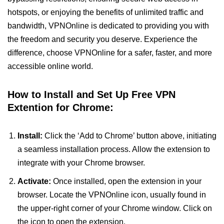
hotspots, or enjoying the benefits of unlimited traffic and
bandwidth, VPNOnline is dedicated to providing you with
the freedom and security you deserve. Experience the
difference, choose VPNOnline for a safer, faster, and more
accessible online world.
How to Install and Set Up Free VPN
Extention for Chrome:
Install:
Click the ‘Add to Chrome’ button above, initiating
a seamless installation process. Allow the extension to
integrate with your Chrome browser.
Activate:
Once installed, open the extension in your
browser. Locate the VPNOnline icon, usually found in
the upper-right corner of your Chrome window. Click on
the icon to open the extension.