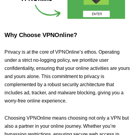
Why Choose VPNOnline?
Privacy is at the core of VPNOnline’s ethos. Operating
under a strict no-logging policy, we prioritize user
confidentiality, ensuring that your online activities are yours
and yours alone. This commitment to privacy is
complemented by a robust security architecture that
includes ad, tracker, and malware blocking, giving you a
worry-free online experience.
Choosing VPNOnline means choosing not only a VPN but
also a partner in your online journey. Whether you’re
bypassing restrictions, ensuring secure web access in