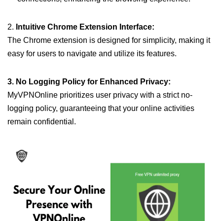
2.
Intuitive Chrome Extension Interface:
The Chrome extension is designed for simplicity, making it
easy for users to navigate and utilize its features.
3. No Logging Policy for Enhanced Privacy:
MyVPNOnline prioritizes user privacy with a strict no-
logging policy, guaranteeing that your online activities
remain confidential.