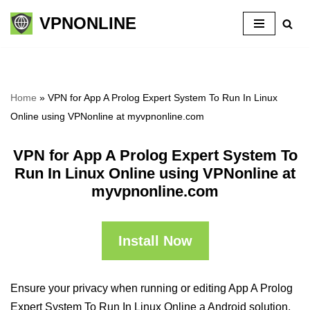
VPNONLINE
Skip
to
content
Home
»
VPN for App A Prolog Expert System To Run In Linux
Online using VPNonline at myvpnonline.com
VPN for App A Prolog Expert System To
Run In Linux Online using VPNonline at
myvpnonline.com
Install Now
Ensure your privacy when running or editing App A Prolog
Expert System To Run In Linux Online a Android solution,