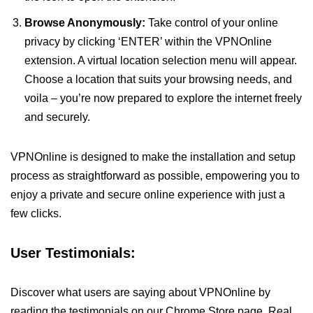
Browse Anonymously:
Take control of your online
privacy by clicking ‘ENTER’ within the VPNOnline
extension. A virtual location selection menu will appear.
Choose a location that suits your browsing needs, and
voila – you’re now prepared to explore the internet freely
and securely.
VPNOnline is designed to make the installation and setup
process as straightforward as possible, empowering you to
enjoy a private and secure online experience with just a
few clicks.
User Testimonials:
Discover what users are saying about VPNOnline by
reading the testimonials on our Chrome Store page. Real