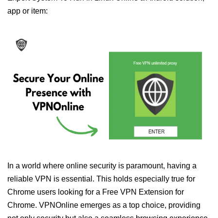
app or item:
In a world where online security is paramount, having a
reliable VPN is essential. This holds especially true for
Chrome users looking for a Free VPN Extension for
Chrome. VPNOnline emerges as a top choice, providing