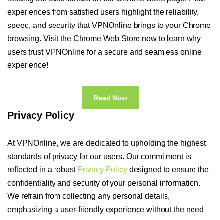
experiences from satisfied users highlight the reliability,
speed, and security that VPNOnline brings to your Chrome
browsing. Visit the Chrome Web Store now to learn why
users trust VPNOnline for a secure and seamless online
experience!
Read Now
Privacy Policy
At VPNOnline, we are dedicated to upholding the highest
standards of privacy for our users. Our commitment is
reflected in a robust
Privacy Policy
designed to ensure the
confidentiality and security of your personal information.
We refrain from collecting any personal details,
emphasizing a user-friendly experience without the need