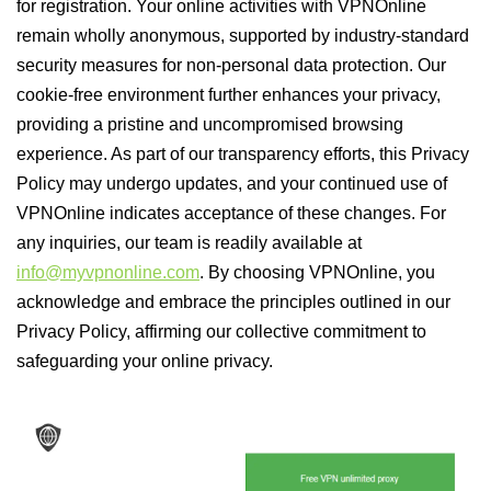
for registration. Your online activities with VPNOnline
remain wholly anonymous, supported by industry-standard
security measures for non-personal data protection. Our
cookie-free environment further enhances your privacy,
providing a pristine and uncompromised browsing
experience. As part of our transparency efforts, this Privacy
Policy may undergo updates, and your continued use of
VPNOnline indicates acceptance of these changes. For
any inquiries, our team is readily available at
info@myvpnonline.com
. By choosing VPNOnline, you
acknowledge and embrace the principles outlined in our
Privacy Policy, affirming our collective commitment to
safeguarding your online privacy.