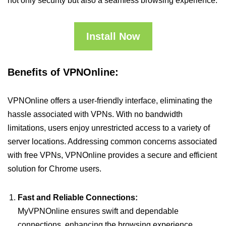
not only security but also a seamless browsing experience.
Install Now
Benefits of VPNOnline:
VPNOnline offers a user-friendly interface, eliminating the
hassle associated with VPNs. With no bandwidth
limitations, users enjoy unrestricted access to a variety of
server locations. Addressing common concerns associated
with free VPNs, VPNOnline provides a secure and efficient
solution for Chrome users.
Fast and Reliable Connections:
MyVPNOnline ensures swift and dependable
connections, enhancing the browsing experience.