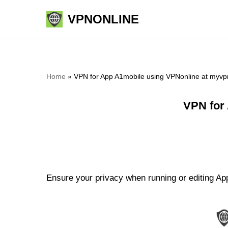
VPNONLINE
Skip
to
content
Home
»
VPN for App A1mobile using VPNonline at myvp
VPN for
Ensure your privacy when running or editing App