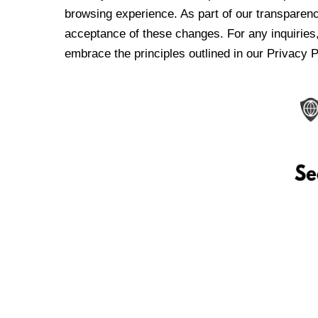
browsing experience. As part of our transparen
acceptance of these changes. For any inquiries,
embrace the principles outlined in our Privacy P