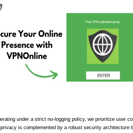
ating under a strict no-logging policy, we prioritize user conf
rivacy is complemented by a robust security architecture th