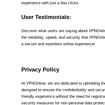
experience with just a few clicks.
User Testimonials:
Discover what users are saying about VPNOnline
the reliability, speed, and security that VPNOn
a secure and seamless online experience!
Privacy Policy
At VPNOnline, we are dedicated to upholding the
designed to ensure the confidentiality and secur
friendly experience without the need for regist
security measures for non-personal data protec