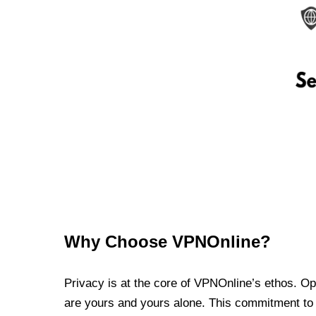
Why Choose VPNOnline?
Privacy is at the core of VPNOnline’s ethos. Oper
are yours and yours alone. This commitment to p