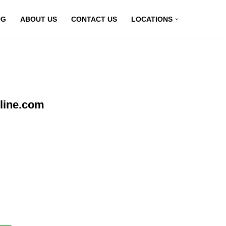
OG
ABOUT US
CONTACT US
LOCATIONS
line.com