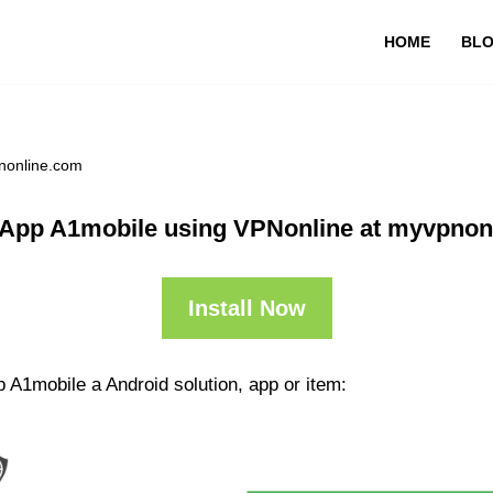
HOME
BL
nonline.com
 App A1mobile using VPNonline at myvpnon
Install Now
 A1mobile a Android solution, app or item: