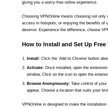
giving you a worry-free online experience.
Choosing VPNOnline means choosing not only a V
access in hotspots, or enjoying the benefits of 
deserve. Experience the difference, choose VPNO
How to Install and Set Up Free
Install:
Click the ‘Add to Chrome’ button abov
Activate:
Once installed, open the extension 
window. Click on the icon to open the extensi
Browse Anonymously:
Take control of your 
appear. Choose a location that suits your bro
VPNOnline is designed to make the installation