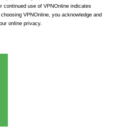
ur continued use of VPNOnline indicates
y choosing VPNOnline, you acknowledge and
our online privacy.