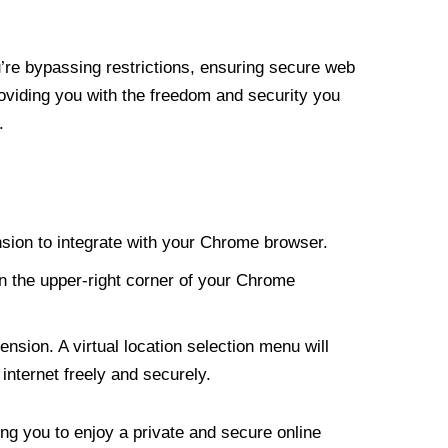
re bypassing restrictions, ensuring secure web
roviding you with the freedom and security you
.
nsion to integrate with your Chrome browser.
n the upper-right corner of your Chrome
nsion. A virtual location selection menu will
internet freely and securely.
ng you to enjoy a private and secure online