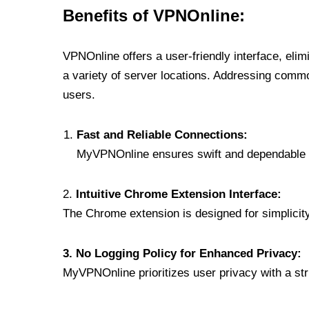
Benefits of VPNOnline:
VPNOnline offers a user-friendly interface, eli
a variety of server locations. Addressing comm
users.
Fast and Reliable Connections:
MyVPNOnline ensures swift and dependable c
2.
Intuitive Chrome Extension Interface:
The Chrome extension is designed for simplicity,
3. No Logging Policy for Enhanced Privacy:
MyVPNOnline prioritizes user privacy with a stric