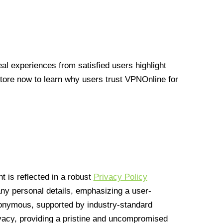
l experiences from satisfied users highlight
Store now to learn why users trust VPNOnline for
 is reflected in a robust
Privacy Policy
 any personal details, emphasizing a user-
anonymous, supported by industry-standard
vacy, providing a pristine and uncompromised