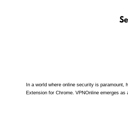
In a world where online security is paramount, 
Extension for Chrome. VPNOnline emerges as a t