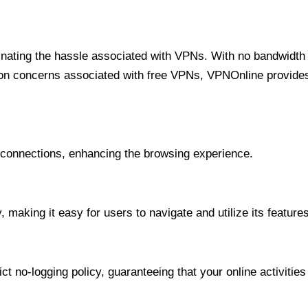
minating the hassle associated with VPNs. With no bandwidth 
on concerns associated with free VPNs, VPNOnline provides 
onnections, enhancing the browsing experience.
 making it easy for users to navigate and utilize its features
t no-logging policy, guaranteeing that your online activities