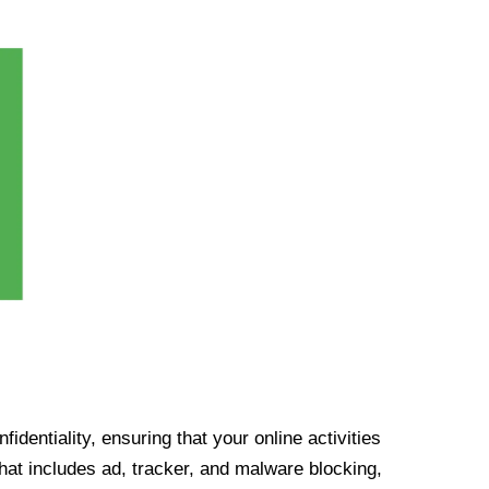
identiality, ensuring that your online activities
at includes ad, tracker, and malware blocking,