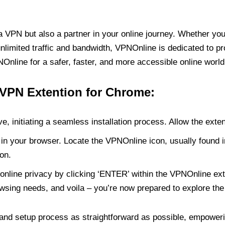
PN but also a partner in your online journey. Whether you’
unlimited traffic and bandwidth, VPNOnline is dedicated to p
nline for a safer, faster, and more accessible online world
 VPN Extention for Chrome:
e, initiating a seamless installation process. Allow the exte
in your browser. Locate the VPNOnline icon, usually found i
on.
online privacy by clicking ‘ENTER’ within the VPNOnline exte
wsing needs, and voila – you’re now prepared to explore the 
 and setup process as straightforward as possible, empoweri