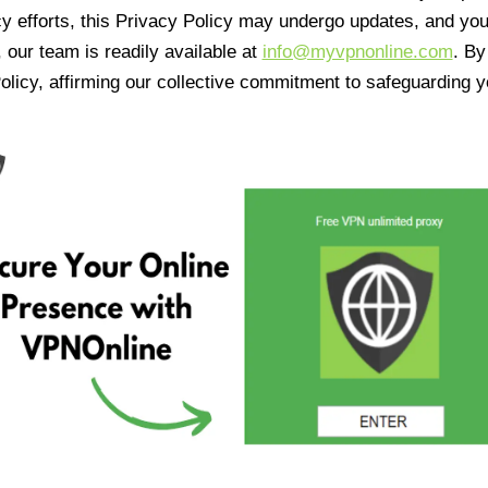
cy efforts, this Privacy Policy may undergo updates, and yo
 our team is readily available at
info@myvpnonline.com
. B
olicy, affirming our collective commitment to safeguarding y