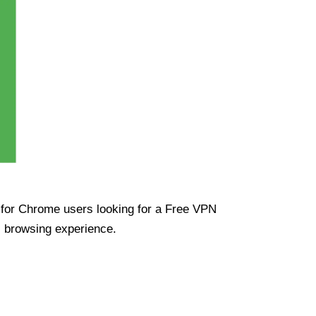
ue for Chrome users looking for a Free VPN
s browsing experience.