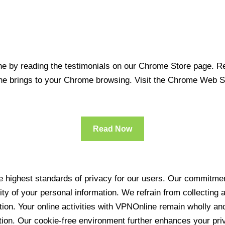
 by reading the testimonials on our Chrome Store page. Rea
line brings to your Chrome browsing. Visit the Chrome Web 
Read Now
 highest standards of privacy for our users. Our commitment
ity of your personal information. We refrain from collecting
ration. Your online activities with VPNOnline remain wholly 
tion. Our cookie-free environment further enhances your pri