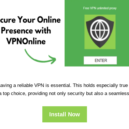
having a reliable VPN is essential. This holds especially tr
op choice, providing not only security but also a seamles
Install Now