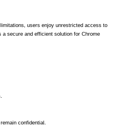
limitations, users enjoy unrestricted access to
a secure and efficient solution for Chrome
.
 remain confidential.