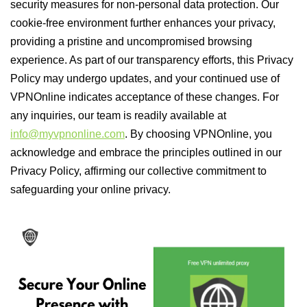
security measures for non-personal data protection. Our
cookie-free environment further enhances your privacy,
providing a pristine and uncompromised browsing
experience. As part of our transparency efforts, this Privacy
Policy may undergo updates, and your continued use of
VPNOnline indicates acceptance of these changes. For
any inquiries, our team is readily available at
info@myvpnonline.com
. By choosing VPNOnline, you
acknowledge and embrace the principles outlined in our
Privacy Policy, affirming our collective commitment to
safeguarding your online privacy.