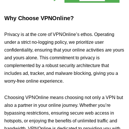
Why Choose VPNOnline?
Privacy is at the core of VPNOnline’s ethos. Operating
under a strict no-logging policy, we prioritize user
confidentiality, ensuring that your online activities are yours
and yours alone. This commitment to privacy is
complemented by a robust security architecture that
includes ad, tracker, and malware blocking, giving you a
worry-free online experience.
Choosing VPNOnline means choosing not only a VPN but
also a partner in your online journey. Whether you’re
bypassing restrictions, ensuring secure web access in
hotspots, or enjoying the benefits of unlimited traffic and
bandwidth, VPNOnline is dedicated to providing you with