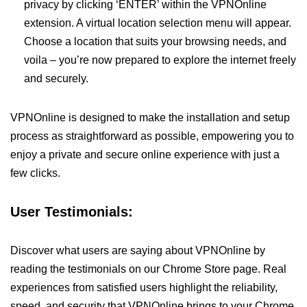
privacy by clicking ‘ENTER’ within the VPNOnline
extension. A virtual location selection menu will appear.
Choose a location that suits your browsing needs, and
voila – you’re now prepared to explore the internet freely
and securely.
VPNOnline is designed to make the installation and setup
process as straightforward as possible, empowering you to
enjoy a private and secure online experience with just a
few clicks.
User Testimonials:
Discover what users are saying about VPNOnline by
reading the testimonials on our Chrome Store page. Real
experiences from satisfied users highlight the reliability,
speed, and security that VPNOnline brings to your Chrome