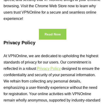
browsing. Visit the Chrome Web Store now to learn why
users trust VPNOnline for a secure and seamless online
experience!
Read Now
Privacy Policy
At VPNOnline, we are dedicated to upholding the highest
standards of privacy for our users. Our commitment is
reflected in a robust
Privacy Policy
designed to ensure the
confidentiality and security of your personal information.
We refrain from collecting any personal details,
emphasizing a user-friendly experience without the need
for registration. Your online activities with VPNOnline
remain wholly anonymous, supported by industry-standard