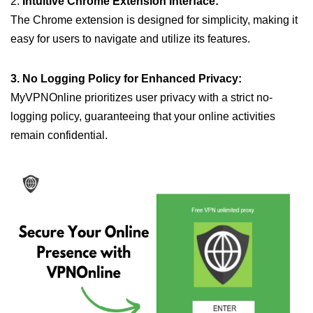
2.
Intuitive Chrome Extension Interface:
The Chrome extension is designed for simplicity, making it
easy for users to navigate and utilize its features.
3. No Logging Policy for Enhanced Privacy:
MyVPNOnline prioritizes user privacy with a strict no-
logging policy, guaranteeing that your online activities
remain confidential.