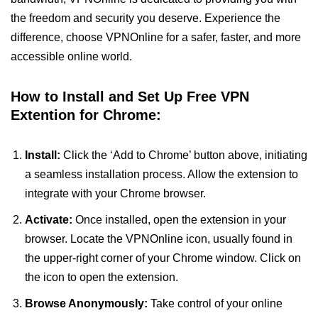
the freedom and security you deserve. Experience the
difference, choose VPNOnline for a safer, faster, and more
accessible online world.
How to Install and Set Up Free VPN
Extention for Chrome:
Install:
Click the ‘Add to Chrome’ button above, initiating
a seamless installation process. Allow the extension to
integrate with your Chrome browser.
Activate:
Once installed, open the extension in your
browser. Locate the VPNOnline icon, usually found in
the upper-right corner of your Chrome window. Click on
the icon to open the extension.
Browse Anonymously:
Take control of your online