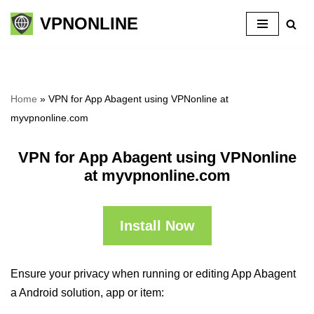
VPNONLINE
Skip
to
content
Home
»
VPN for App Abagent using VPNonline at
myvpnonline.com
VPN for App Abagent using VPNonline
at myvpnonline.com
Install Now
Ensure your privacy when running or editing App Abagent
a Android solution, app or item: