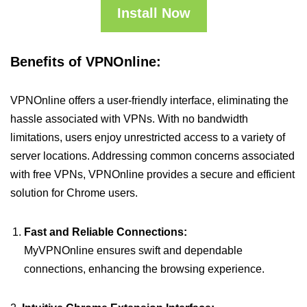
Install Now
Benefits of VPNOnline:
VPNOnline offers a user-friendly interface, eliminating the
hassle associated with VPNs. With no bandwidth
limitations, users enjoy unrestricted access to a variety of
server locations. Addressing common concerns associated
with free VPNs, VPNOnline provides a secure and efficient
solution for Chrome users.
Fast and Reliable Connections:
MyVPNOnline ensures swift and dependable
connections, enhancing the browsing experience.