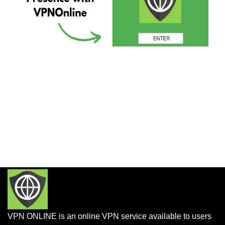
VPN ONLINE is an online VPN service available to users