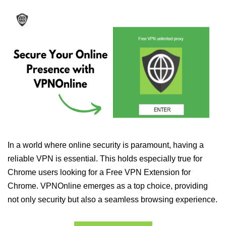
In a world where online security is paramount, having a
reliable VPN is essential. This holds especially true for
Chrome users looking for a Free VPN Extension for
Chrome. VPNOnline emerges as a top choice, providing
not only security but also a seamless browsing experience.