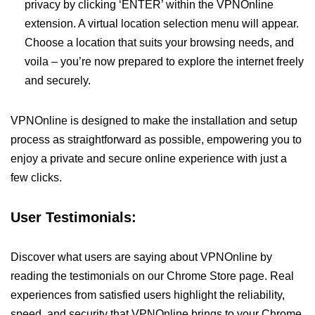
privacy by clicking ‘ENTER’ within the VPNOnline
extension. A virtual location selection menu will appear.
Choose a location that suits your browsing needs, and
voila – you’re now prepared to explore the internet freely
and securely.
VPNOnline is designed to make the installation and setup
process as straightforward as possible, empowering you to
enjoy a private and secure online experience with just a
few clicks.
User Testimonials:
Discover what users are saying about VPNOnline by
reading the testimonials on our Chrome Store page. Real
experiences from satisfied users highlight the reliability,
speed, and security that VPNOnline brings to your Chrome