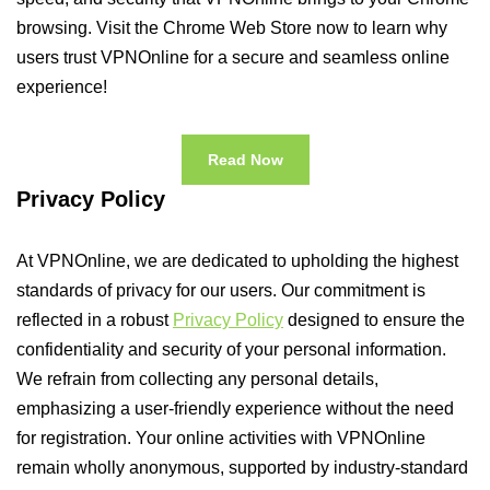
browsing. Visit the Chrome Web Store now to learn why
users trust VPNOnline for a secure and seamless online
experience!
Read Now
Privacy Policy
At VPNOnline, we are dedicated to upholding the highest
standards of privacy for our users. Our commitment is
reflected in a robust
Privacy Policy
designed to ensure the
confidentiality and security of your personal information.
We refrain from collecting any personal details,
emphasizing a user-friendly experience without the need
for registration. Your online activities with VPNOnline
remain wholly anonymous, supported by industry-standard