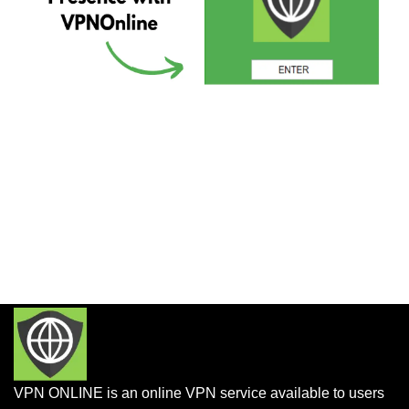
VPN ONLINE is an online VPN service available to users