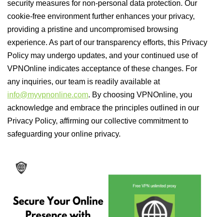
security measures for non-personal data protection. Our
cookie-free environment further enhances your privacy,
providing a pristine and uncompromised browsing
experience. As part of our transparency efforts, this Privacy
Policy may undergo updates, and your continued use of
VPNOnline indicates acceptance of these changes. For
any inquiries, our team is readily available at
info@myvpnonline.com
. By choosing VPNOnline, you
acknowledge and embrace the principles outlined in our
Privacy Policy, affirming our collective commitment to
safeguarding your online privacy.