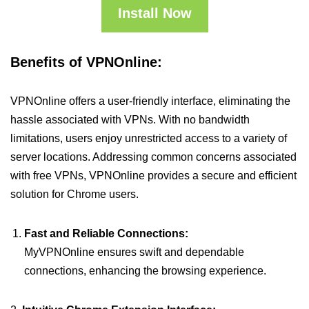
Install Now
Benefits of VPNOnline:
VPNOnline offers a user-friendly interface, eliminating the
hassle associated with VPNs. With no bandwidth
limitations, users enjoy unrestricted access to a variety of
server locations. Addressing common concerns associated
with free VPNs, VPNOnline provides a secure and efficient
solution for Chrome users.
Fast and Reliable Connections:
MyVPNOnline ensures swift and dependable
connections, enhancing the browsing experience.