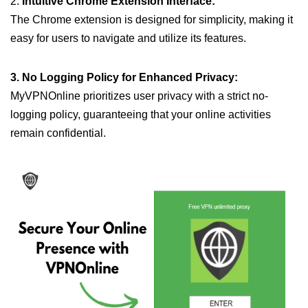
2.
Intuitive Chrome Extension Interface:
The Chrome extension is designed for simplicity, making it
easy for users to navigate and utilize its features.
3. No Logging Policy for Enhanced Privacy:
MyVPNOnline prioritizes user privacy with a strict no-
logging policy, guaranteeing that your online activities
remain confidential.