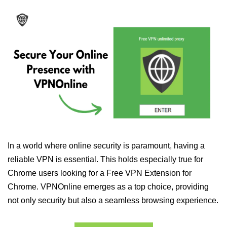
In a world where online security is paramount, having a
reliable VPN is essential. This holds especially true for
Chrome users looking for a Free VPN Extension for
Chrome. VPNOnline emerges as a top choice, providing
not only security but also a seamless browsing experience.