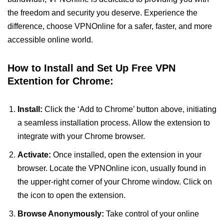
the freedom and security you deserve. Experience the
difference, choose VPNOnline for a safer, faster, and more
accessible online world.
How to Install and Set Up Free VPN
Extention for Chrome:
Install:
Click the ‘Add to Chrome’ button above, initiating
a seamless installation process. Allow the extension to
integrate with your Chrome browser.
Activate:
Once installed, open the extension in your
browser. Locate the VPNOnline icon, usually found in
the upper-right corner of your Chrome window. Click on
the icon to open the extension.
Browse Anonymously:
Take control of your online