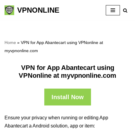
VPNONLINE
Skip
to
content
Home
»
VPN for App Abantecart using VPNonline at
myvpnonline.com
VPN for App Abantecart using
VPNonline at myvpnonline.com
Install Now
Ensure your privacy when running or editing App
Abantecart a Android solution, app or item: