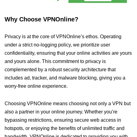
Why Choose VPNOnline?
Privacy is at the core of VPNOnline’s ethos. Operating
under a strict no-logging policy, we prioritize user
confidentiality, ensuring that your online activities are yours
and yours alone. This commitment to privacy is
complemented by a robust security architecture that
includes ad, tracker, and malware blocking, giving you a
worry-free online experience.
Choosing VPNOnline means choosing not only a VPN but
also a partner in your online journey. Whether you’re
bypassing restrictions, ensuring secure web access in
hotspots, or enjoying the benefits of unlimited traffic and
bandwidth, VPNOnline is dedicated to providing you with