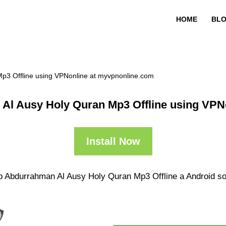
HOME
BL
p3 Offline using VPNonline at myvpnonline.com
Al Ausy Holy Quran Mp3 Offline using VPN
Install Now
p Abdurrahman Al Ausy Holy Quran Mp3 Offline a Android sol