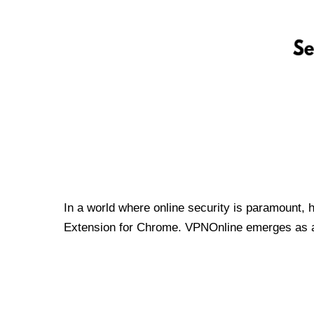
In a world where online security is paramount, 
Extension for Chrome. VPNOnline emerges as a t