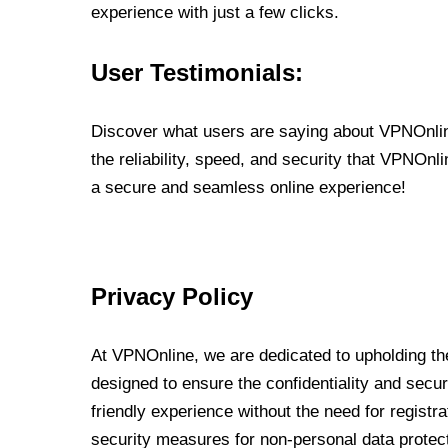
experience with just a few clicks.
User Testimonials:
Discover what users are saying about VPNOnline
the reliability, speed, and security that VPNOn
a secure and seamless online experience!
Privacy Policy
At VPNOnline, we are dedicated to upholding the
designed to ensure the confidentiality and secur
friendly experience without the need for regist
security measures for non-personal data protec