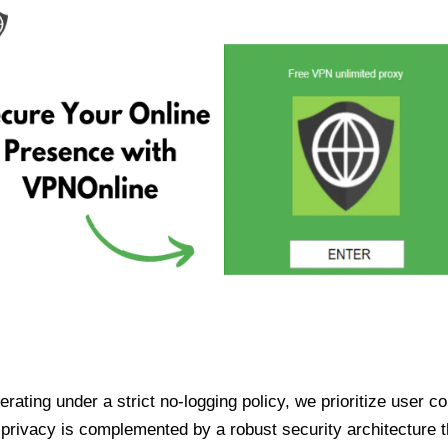
ating under a strict no-logging policy, we prioritize user conf
rivacy is complemented by a robust security architecture th