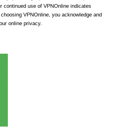
ur continued use of VPNOnline indicates
y choosing VPNOnline, you acknowledge and
our online privacy.