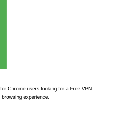
ue for Chrome users looking for a Free VPN
s browsing experience.