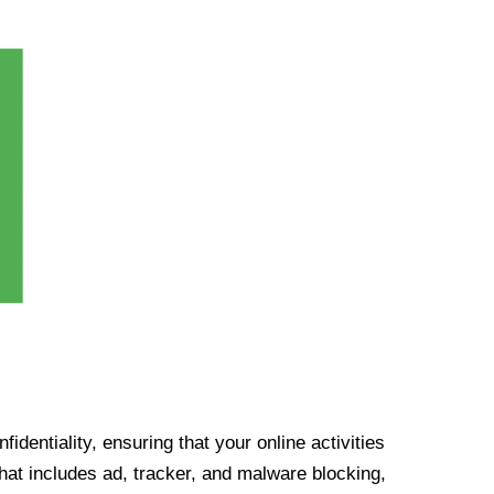
identiality, ensuring that your online activities
at includes ad, tracker, and malware blocking,