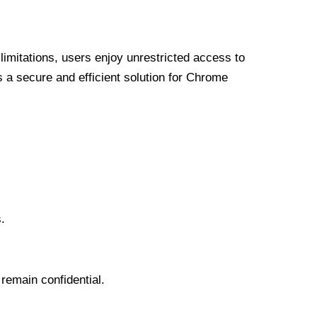
limitations, users enjoy unrestricted access to
a secure and efficient solution for Chrome
.
 remain confidential.