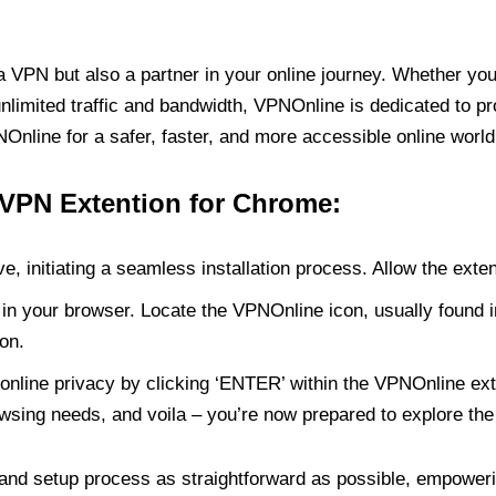
PN but also a partner in your online journey. Whether you’
unlimited traffic and bandwidth, VPNOnline is dedicated to p
nline for a safer, faster, and more accessible online world
 VPN Extention for Chrome:
e, initiating a seamless installation process. Allow the exte
in your browser. Locate the VPNOnline icon, usually found i
on.
online privacy by clicking ‘ENTER’ within the VPNOnline exte
wsing needs, and voila – you’re now prepared to explore the 
 and setup process as straightforward as possible, empoweri