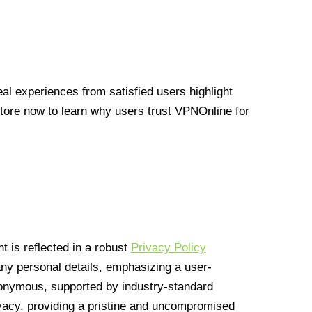
l experiences from satisfied users highlight
Store now to learn why users trust VPNOnline for
 is reflected in a robust
Privacy Policy
 any personal details, emphasizing a user-
anonymous, supported by industry-standard
vacy, providing a pristine and uncompromised