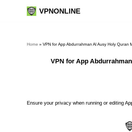
VPNONLINE
Skip
to
content
Home
»
VPN for App Abdurrahman Al Ausy Holy Quran M
VPN for App Abdurrahman 
Ensure your privacy when running or editing Ap