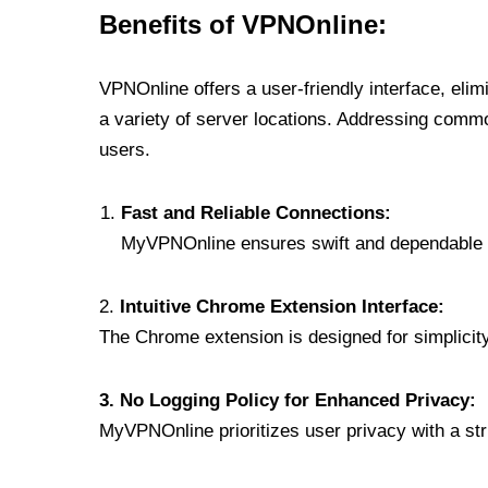
Benefits of VPNOnline:
VPNOnline offers a user-friendly interface, eli
a variety of server locations. Addressing comm
users.
Fast and Reliable Connections:
MyVPNOnline ensures swift and dependable c
2.
Intuitive Chrome Extension Interface:
The Chrome extension is designed for simplicity,
3. No Logging Policy for Enhanced Privacy:
MyVPNOnline prioritizes user privacy with a stric