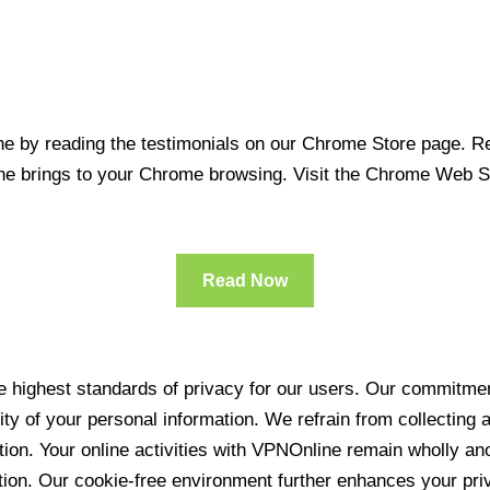
 by reading the testimonials on our Chrome Store page. Rea
line brings to your Chrome browsing. Visit the Chrome Web 
Read Now
 highest standards of privacy for our users. Our commitment
ity of your personal information. We refrain from collecting
ration. Your online activities with VPNOnline remain wholly 
tion. Our cookie-free environment further enhances your pri