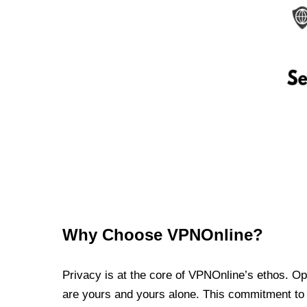
Why Choose VPNOnline?
Privacy is at the core of VPNOnline’s ethos. Oper
are yours and yours alone. This commitment to p