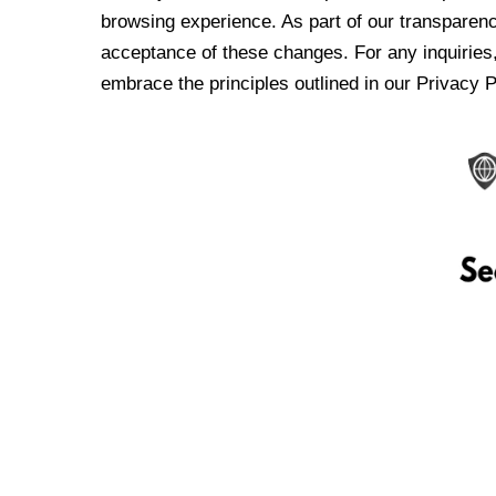
browsing experience. As part of our transparen
acceptance of these changes. For any inquiries,
embrace the principles outlined in our Privacy P