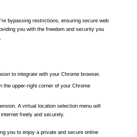
re bypassing restrictions, ensuring secure web
roviding you with the freedom and security you
.
nsion to integrate with your Chrome browser.
n the upper-right corner of your Chrome
nsion. A virtual location selection menu will
internet freely and securely.
ng you to enjoy a private and secure online