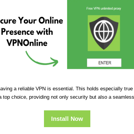
having a reliable VPN is essential. This holds especially tr
op choice, providing not only security but also a seamles
Install Now