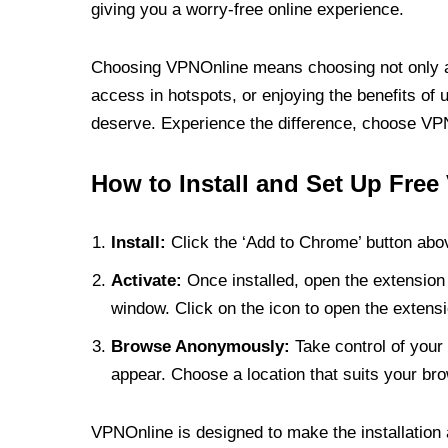
giving you a worry-free online experience.
Choosing VPNOnline means choosing not only a V
access in hotspots, or enjoying the benefits of 
deserve. Experience the difference, choose VPNO
How to Install and Set Up Free
Install:
Click the ‘Add to Chrome’ button abov
Activate:
Once installed, open the extension 
window. Click on the icon to open the extensi
Browse Anonymously:
Take control of your 
appear. Choose a location that suits your bro
VPNOnline is designed to make the installation