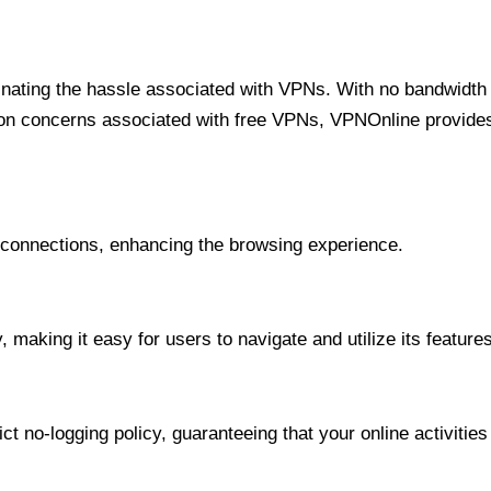
minating the hassle associated with VPNs. With no bandwidth 
on concerns associated with free VPNs, VPNOnline provides 
onnections, enhancing the browsing experience.
 making it easy for users to navigate and utilize its features
t no-logging policy, guaranteeing that your online activities