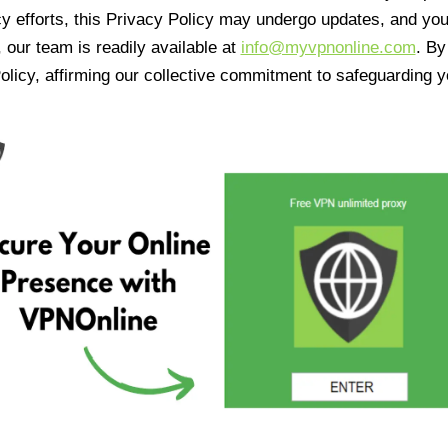
cy efforts, this Privacy Policy may undergo updates, and yo
 our team is readily available at
info@myvpnonline.com
. B
olicy, affirming our collective commitment to safeguarding y