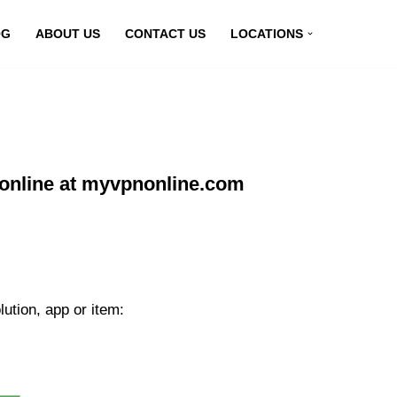
OG
ABOUT US
CONTACT US
LOCATIONS
online at myvpnonline.com
ution, app or item: