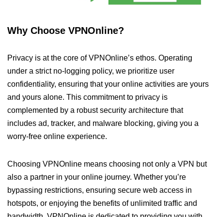
Why Choose VPNOnline?
Privacy is at the core of VPNOnline’s ethos. Operating
under a strict no-logging policy, we prioritize user
confidentiality, ensuring that your online activities are yours
and yours alone. This commitment to privacy is
complemented by a robust security architecture that
includes ad, tracker, and malware blocking, giving you a
worry-free online experience.
Choosing VPNOnline means choosing not only a VPN but
also a partner in your online journey. Whether you’re
bypassing restrictions, ensuring secure web access in
hotspots, or enjoying the benefits of unlimited traffic and
bandwidth, VPNOnline is dedicated to providing you with