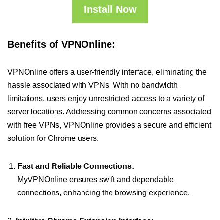
Install Now
Benefits of VPNOnline:
VPNOnline offers a user-friendly interface, eliminating the
hassle associated with VPNs. With no bandwidth
limitations, users enjoy unrestricted access to a variety of
server locations. Addressing common concerns associated
with free VPNs, VPNOnline provides a secure and efficient
solution for Chrome users.
Fast and Reliable Connections:
MyVPNOnline ensures swift and dependable
connections, enhancing the browsing experience.