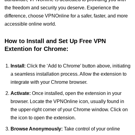
the freedom and security you deserve. Experience the
difference, choose VPNOnline for a safer, faster, and more
accessible online world.
How to Install and Set Up Free VPN
Extention for Chrome:
Install:
Click the ‘Add to Chrome’ button above, initiating
a seamless installation process. Allow the extension to
integrate with your Chrome browser.
Activate:
Once installed, open the extension in your
browser. Locate the VPNOnline icon, usually found in
the upper-right corner of your Chrome window. Click on
the icon to open the extension.
Browse Anonymously:
Take control of your online