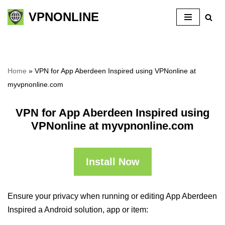
VPNONLINE
Skip
to
content
Home
»
VPN for App Aberdeen Inspired using VPNonline at
myvpnonline.com
VPN for App Aberdeen Inspired using
VPNonline at myvpnonline.com
Install Now
Ensure your privacy when running or editing App Aberdeen
Inspired a Android solution, app or item: