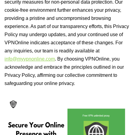
security measures for non-personal data protection. Our
cookie-free environment further enhances your privacy,
providing a pristine and uncompromised browsing
experience. As part of our transparency efforts, this Privacy
Policy may undergo updates, and your continued use of
VPNOnline indicates acceptance of these changes. For
any inquiries, our team is readily available at
info@myvpnonline.com
. By choosing VPNOnline, you
acknowledge and embrace the principles outlined in our
Privacy Policy, affirming our collective commitment to
safeguarding your online privacy.