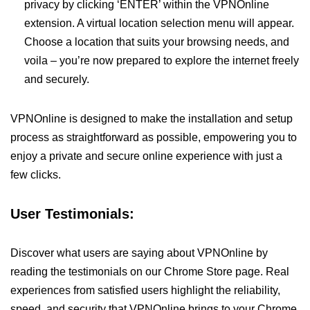
privacy by clicking ‘ENTER’ within the VPNOnline
extension. A virtual location selection menu will appear.
Choose a location that suits your browsing needs, and
voila – you’re now prepared to explore the internet freely
and securely.
VPNOnline is designed to make the installation and setup
process as straightforward as possible, empowering you to
enjoy a private and secure online experience with just a
few clicks.
User Testimonials:
Discover what users are saying about VPNOnline by
reading the testimonials on our Chrome Store page. Real
experiences from satisfied users highlight the reliability,
speed, and security that VPNOnline brings to your Chrome