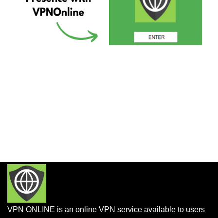
VPN ONLINE is an online VPN service available to users