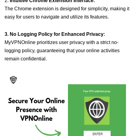
2.
Intuitive Chrome Extension Interface:
The Chrome extension is designed for simplicity, making it
easy for users to navigate and utilize its features.
3. No Logging Policy for Enhanced Privacy:
MyVPNOnline prioritizes user privacy with a strict no-
logging policy, guaranteeing that your online activities
remain confidential.