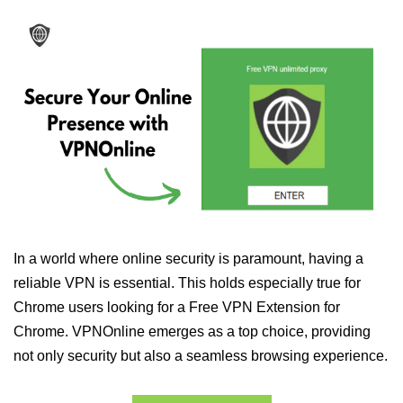
In a world where online security is paramount, having a
reliable VPN is essential. This holds especially true for
Chrome users looking for a Free VPN Extension for
Chrome. VPNOnline emerges as a top choice, providing
not only security but also a seamless browsing experience.