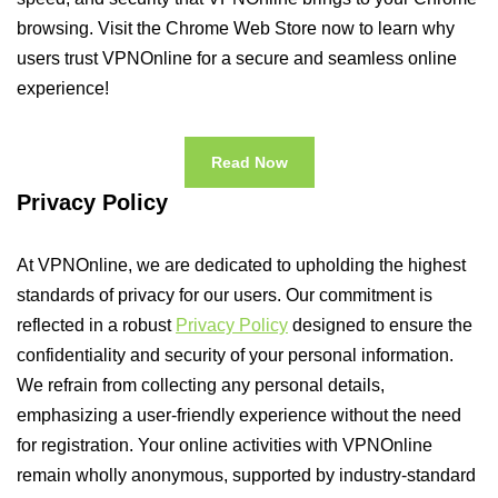
browsing. Visit the Chrome Web Store now to learn why
users trust VPNOnline for a secure and seamless online
experience!
Read Now
Privacy Policy
At VPNOnline, we are dedicated to upholding the highest
standards of privacy for our users. Our commitment is
reflected in a robust
Privacy Policy
designed to ensure the
confidentiality and security of your personal information.
We refrain from collecting any personal details,
emphasizing a user-friendly experience without the need
for registration. Your online activities with VPNOnline
remain wholly anonymous, supported by industry-standard