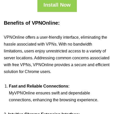
Install Now
Benefits of VPNOnline:
VPNOnline offers a user-friendly interface, eliminating the
hassle associated with VPNs. With no bandwidth
limitations, users enjoy unrestricted access to a variety of
server locations. Addressing common concerns associated
with free VPNs, VPNOnline provides a secure and efficient
solution for Chrome users.
Fast and Reliable Connections:
MyVPNOnline ensures swift and dependable
connections, enhancing the browsing experience.