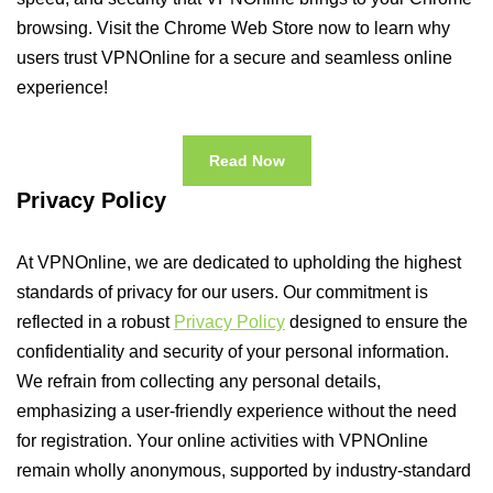
browsing. Visit the Chrome Web Store now to learn why
users trust VPNOnline for a secure and seamless online
experience!
Read Now
Privacy Policy
At VPNOnline, we are dedicated to upholding the highest
standards of privacy for our users. Our commitment is
reflected in a robust
Privacy Policy
designed to ensure the
confidentiality and security of your personal information.
We refrain from collecting any personal details,
emphasizing a user-friendly experience without the need
for registration. Your online activities with VPNOnline
remain wholly anonymous, supported by industry-standard