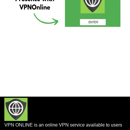
VPN ONLINE is an online VPN service available to users