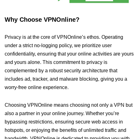
Why Choose VPNOnline?
Privacy is at the core of VPNOnline’s ethos. Operating
under a strict no-logging policy, we prioritize user
confidentiality, ensuring that your online activities are yours
and yours alone. This commitment to privacy is
complemented by a robust security architecture that
includes ad, tracker, and malware blocking, giving you a
worry-free online experience.
Choosing VPNOnline means choosing not only a VPN but
also a partner in your online journey. Whether you’re
bypassing restrictions, ensuring secure web access in
hotspots, or enjoying the benefits of unlimited traffic and
bandwidth, VPNOnline is dedicated to providing you with