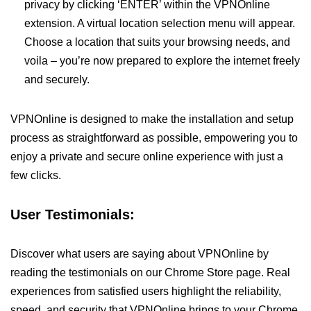
privacy by clicking ‘ENTER’ within the VPNOnline
extension. A virtual location selection menu will appear.
Choose a location that suits your browsing needs, and
voila – you’re now prepared to explore the internet freely
and securely.
VPNOnline is designed to make the installation and setup
process as straightforward as possible, empowering you to
enjoy a private and secure online experience with just a
few clicks.
User Testimonials:
Discover what users are saying about VPNOnline by
reading the testimonials on our Chrome Store page. Real
experiences from satisfied users highlight the reliability,
speed, and security that VPNOnline brings to your Chrome