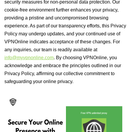
security measures for non-personal data protection. Our
cookie-free environment further enhances your privacy,
providing a pristine and uncompromised browsing
experience. As part of our transparency efforts, this Privacy
Policy may undergo updates, and your continued use of
VPNOnline indicates acceptance of these changes. For
any inquiries, our team is readily available at
info@myvpnonline.com
. By choosing VPNOnline, you
acknowledge and embrace the principles outlined in our
Privacy Policy, affirming our collective commitment to
safeguarding your online privacy.