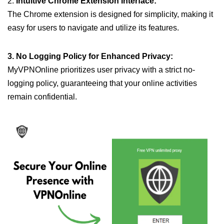
2.
Intuitive Chrome Extension Interface:
The Chrome extension is designed for simplicity, making it
easy for users to navigate and utilize its features.
3. No Logging Policy for Enhanced Privacy:
MyVPNOnline prioritizes user privacy with a strict no-
logging policy, guaranteeing that your online activities
remain confidential.