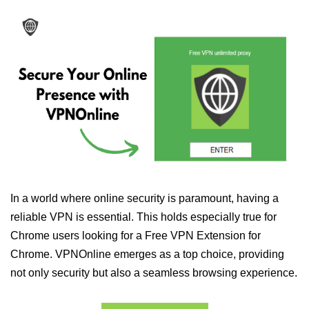
In a world where online security is paramount, having a
reliable VPN is essential. This holds especially true for
Chrome users looking for a Free VPN Extension for
Chrome. VPNOnline emerges as a top choice, providing
not only security but also a seamless browsing experience.