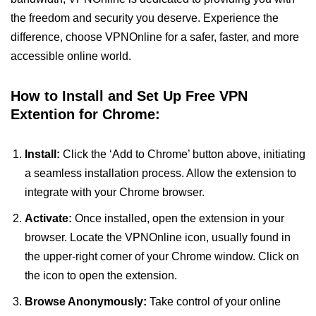
the freedom and security you deserve. Experience the
difference, choose VPNOnline for a safer, faster, and more
accessible online world.
How to Install and Set Up Free VPN
Extention for Chrome:
Install:
Click the ‘Add to Chrome’ button above, initiating
a seamless installation process. Allow the extension to
integrate with your Chrome browser.
Activate:
Once installed, open the extension in your
browser. Locate the VPNOnline icon, usually found in
the upper-right corner of your Chrome window. Click on
the icon to open the extension.
Browse Anonymously:
Take control of your online