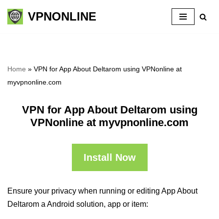
VPNONLINE
Skip
to
content
Home
»
VPN for App About Deltarom using VPNonline at
myvpnonline.com
VPN for App About Deltarom using
VPNonline at myvpnonline.com
Install Now
Ensure your privacy when running or editing App About
Deltarom a Android solution, app or item: