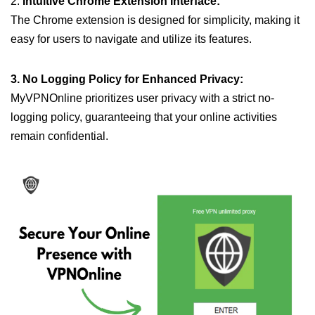
2.
Intuitive Chrome Extension Interface:
The Chrome extension is designed for simplicity, making it
easy for users to navigate and utilize its features.
3. No Logging Policy for Enhanced Privacy:
MyVPNOnline prioritizes user privacy with a strict no-
logging policy, guaranteeing that your online activities
remain confidential.