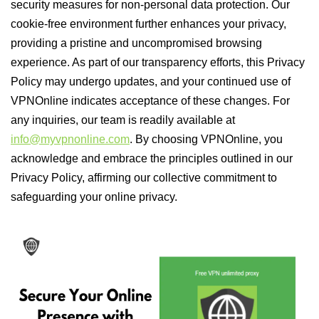
security measures for non-personal data protection. Our
cookie-free environment further enhances your privacy,
providing a pristine and uncompromised browsing
experience. As part of our transparency efforts, this Privacy
Policy may undergo updates, and your continued use of
VPNOnline indicates acceptance of these changes. For
any inquiries, our team is readily available at
info@myvpnonline.com
. By choosing VPNOnline, you
acknowledge and embrace the principles outlined in our
Privacy Policy, affirming our collective commitment to
safeguarding your online privacy.