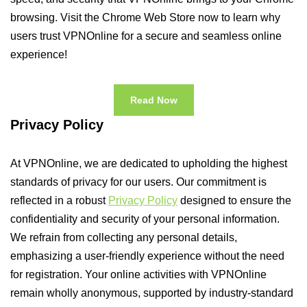
browsing. Visit the Chrome Web Store now to learn why
users trust VPNOnline for a secure and seamless online
experience!
Read Now
Privacy Policy
At VPNOnline, we are dedicated to upholding the highest
standards of privacy for our users. Our commitment is
reflected in a robust
Privacy Policy
designed to ensure the
confidentiality and security of your personal information.
We refrain from collecting any personal details,
emphasizing a user-friendly experience without the need
for registration. Your online activities with VPNOnline
remain wholly anonymous, supported by industry-standard