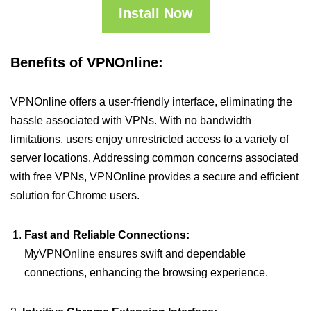
Install Now
Benefits of VPNOnline:
VPNOnline offers a user-friendly interface, eliminating the
hassle associated with VPNs. With no bandwidth
limitations, users enjoy unrestricted access to a variety of
server locations. Addressing common concerns associated
with free VPNs, VPNOnline provides a secure and efficient
solution for Chrome users.
Fast and Reliable Connections:
MyVPNOnline ensures swift and dependable
connections, enhancing the browsing experience.