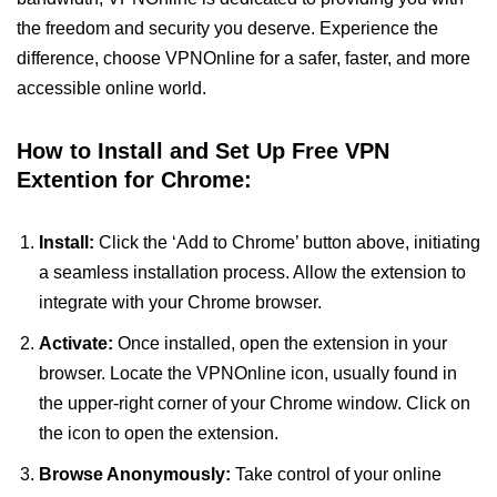
the freedom and security you deserve. Experience the
difference, choose VPNOnline for a safer, faster, and more
accessible online world.
How to Install and Set Up Free VPN
Extention for Chrome:
Install:
Click the ‘Add to Chrome’ button above, initiating
a seamless installation process. Allow the extension to
integrate with your Chrome browser.
Activate:
Once installed, open the extension in your
browser. Locate the VPNOnline icon, usually found in
the upper-right corner of your Chrome window. Click on
the icon to open the extension.
Browse Anonymously:
Take control of your online