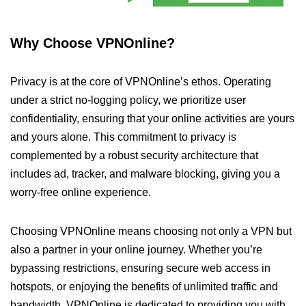
Why Choose VPNOnline?
Privacy is at the core of VPNOnline’s ethos. Operating
under a strict no-logging policy, we prioritize user
confidentiality, ensuring that your online activities are yours
and yours alone. This commitment to privacy is
complemented by a robust security architecture that
includes ad, tracker, and malware blocking, giving you a
worry-free online experience.
Choosing VPNOnline means choosing not only a VPN but
also a partner in your online journey. Whether you’re
bypassing restrictions, ensuring secure web access in
hotspots, or enjoying the benefits of unlimited traffic and
bandwidth, VPNOnline is dedicated to providing you with