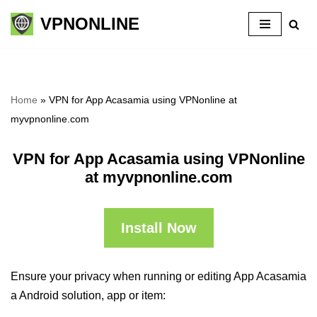
VPNONLINE
Skip
to
content
Home
»
VPN for App Acasamia using VPNonline at
myvpnonline.com
VPN for App Acasamia using VPNonline
at myvpnonline.com
Install Now
Ensure your privacy when running or editing App Acasamia
a Android solution, app or item: