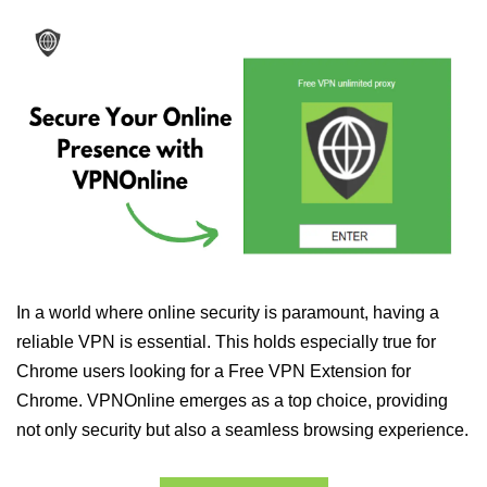
In a world where online security is paramount, having a
reliable VPN is essential. This holds especially true for
Chrome users looking for a Free VPN Extension for
Chrome. VPNOnline emerges as a top choice, providing
not only security but also a seamless browsing experience.