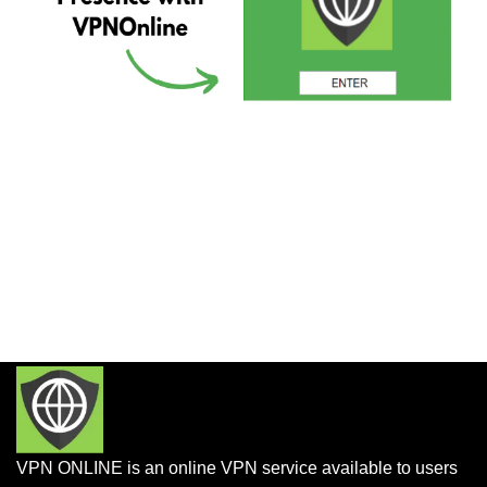
VPN ONLINE is an online VPN service available to users