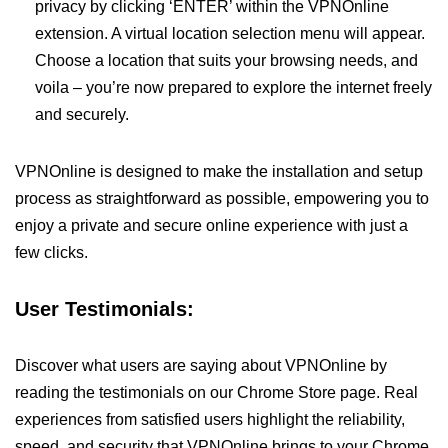
privacy by clicking ‘ENTER’ within the VPNOnline
extension. A virtual location selection menu will appear.
Choose a location that suits your browsing needs, and
voila – you’re now prepared to explore the internet freely
and securely.
VPNOnline is designed to make the installation and setup
process as straightforward as possible, empowering you to
enjoy a private and secure online experience with just a
few clicks.
User Testimonials:
Discover what users are saying about VPNOnline by
reading the testimonials on our Chrome Store page. Real
experiences from satisfied users highlight the reliability,
speed, and security that VPNOnline brings to your Chrome