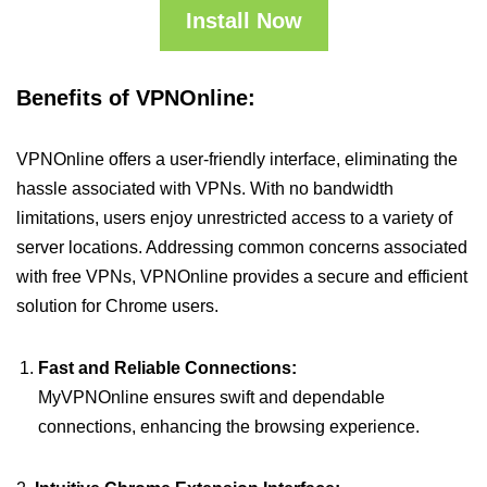
Install Now
Benefits of VPNOnline:
VPNOnline offers a user-friendly interface, eliminating the
hassle associated with VPNs. With no bandwidth
limitations, users enjoy unrestricted access to a variety of
server locations. Addressing common concerns associated
with free VPNs, VPNOnline provides a secure and efficient
solution for Chrome users.
Fast and Reliable Connections:
MyVPNOnline ensures swift and dependable
connections, enhancing the browsing experience.