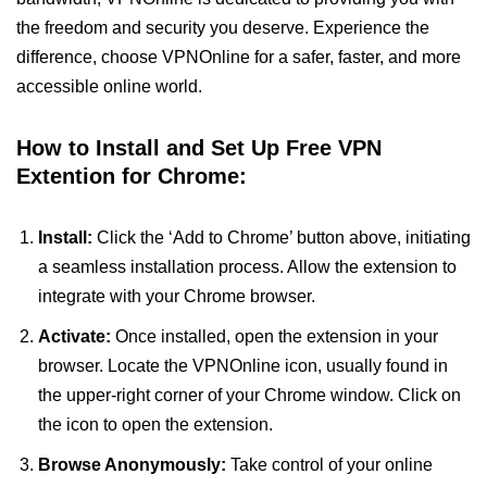
the freedom and security you deserve. Experience the
difference, choose VPNOnline for a safer, faster, and more
accessible online world.
How to Install and Set Up Free VPN
Extention for Chrome:
Install:
Click the ‘Add to Chrome’ button above, initiating
a seamless installation process. Allow the extension to
integrate with your Chrome browser.
Activate:
Once installed, open the extension in your
browser. Locate the VPNOnline icon, usually found in
the upper-right corner of your Chrome window. Click on
the icon to open the extension.
Browse Anonymously:
Take control of your online