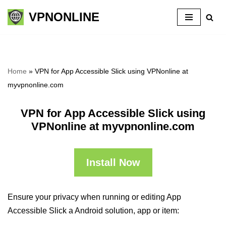
VPNONLINE
Skip
to
content
Home
»
VPN for App Accessible Slick using VPNonline at
myvpnonline.com
VPN for App Accessible Slick using
VPNonline at myvpnonline.com
Install Now
Ensure your privacy when running or editing App
Accessible Slick a Android solution, app or item: