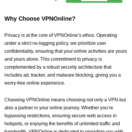
Why Choose VPNOnline?
Privacy is at the core of VPNOnline’s ethos. Operating
under a strict no-logging policy, we prioritize user
confidentiality, ensuring that your online activities are yours
and yours alone. This commitment to privacy is
complemented by a robust security architecture that
includes ad, tracker, and malware blocking, giving you a
worry-free online experience.
Choosing VPNOnline means choosing not only a VPN but
also a partner in your online journey. Whether you’re
bypassing restrictions, ensuring secure web access in
hotspots, or enjoying the benefits of unlimited traffic and
bandwidth, VPNOnline is dedicated to providing you with