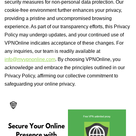
security measures for non-personal data protection. Our
cookie-free environment further enhances your privacy,
providing a pristine and uncompromised browsing
experience. As part of our transparency efforts, this Privacy
Policy may undergo updates, and your continued use of
VPNOnline indicates acceptance of these changes. For
any inquiries, our team is readily available at
info@myvpnonline.com
. By choosing VPNOnline, you
acknowledge and embrace the principles outlined in our
Privacy Policy, affirming our collective commitment to
safeguarding your online privacy.