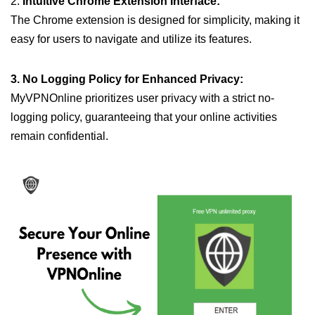
2.
Intuitive Chrome Extension Interface:
The Chrome extension is designed for simplicity, making it
easy for users to navigate and utilize its features.
3. No Logging Policy for Enhanced Privacy:
MyVPNOnline prioritizes user privacy with a strict no-
logging policy, guaranteeing that your online activities
remain confidential.