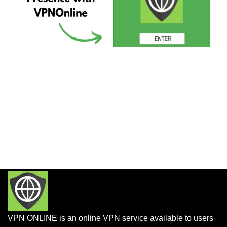
VPN ONLINE is an online VPN service available to users