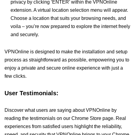
privacy by clicking ‘ENTER’ within the VPNOnline
extension. A virtual location selection menu will appear.
Choose a location that suits your browsing needs, and
voila – you’re now prepared to explore the internet freely
and securely.
VPNOnline is designed to make the installation and setup
process as straightforward as possible, empowering you to
enjoy a private and secure online experience with just a
few clicks.
User Testimonials:
Discover what users are saying about VPNOnline by
reading the testimonials on our Chrome Store page. Real
experiences from satisfied users highlight the reliability,
speed, and security that VPNOnline brings to your Chrome