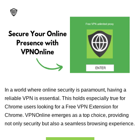
In a world where online security is paramount, having a
reliable VPN is essential. This holds especially true for
Chrome users looking for a Free VPN Extension for
Chrome. VPNOnline emerges as a top choice, providing
not only security but also a seamless browsing experience.