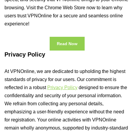
browsing. Visit the Chrome Web Store now to learn why
users trust VPNOnline for a secure and seamless online
experience!
Read Now
Privacy Policy
At VPNOnline, we are dedicated to upholding the highest
standards of privacy for our users. Our commitment is
reflected in a robust
Privacy Policy
designed to ensure the
confidentiality and security of your personal information.
We refrain from collecting any personal details,
emphasizing a user-friendly experience without the need
for registration. Your online activities with VPNOnline
remain wholly anonymous, supported by industry-standard