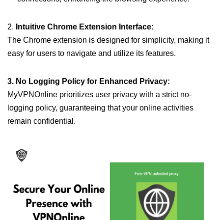
2.
Intuitive Chrome Extension Interface:
The Chrome extension is designed for simplicity, making it
easy for users to navigate and utilize its features.
3. No Logging Policy for Enhanced Privacy:
MyVPNOnline prioritizes user privacy with a strict no-
logging policy, guaranteeing that your online activities
remain confidential.