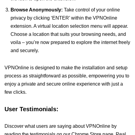
Browse Anonymously:
Take control of your online
privacy by clicking ‘ENTER’ within the VPNOnline
extension. A virtual location selection menu will appear.
Choose a location that suits your browsing needs, and
voila – you’re now prepared to explore the internet freely
and securely.
VPNOnline is designed to make the installation and setup
process as straightforward as possible, empowering you to
enjoy a private and secure online experience with just a
few clicks.
User Testimonials:
Discover what users are saying about VPNOnline by
reading the testimonials on our Chrome Store page. Real