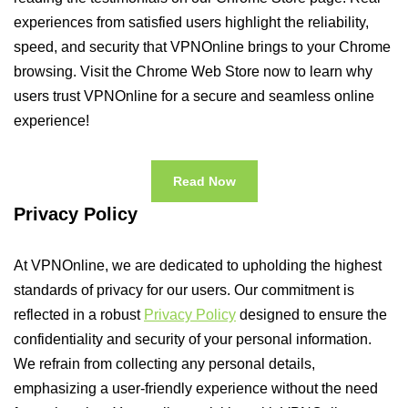
experiences from satisfied users highlight the reliability,
speed, and security that VPNOnline brings to your Chrome
browsing. Visit the Chrome Web Store now to learn why
users trust VPNOnline for a secure and seamless online
experience!
Read Now
Privacy Policy
At VPNOnline, we are dedicated to upholding the highest
standards of privacy for our users. Our commitment is
reflected in a robust
Privacy Policy
designed to ensure the
confidentiality and security of your personal information.
We refrain from collecting any personal details,
emphasizing a user-friendly experience without the need