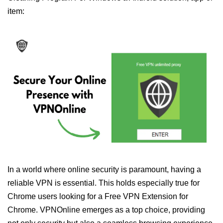
item:
In a world where online security is paramount, having a
reliable VPN is essential. This holds especially true for
Chrome users looking for a Free VPN Extension for
Chrome. VPNOnline emerges as a top choice, providing