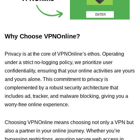
Why Choose VPNOnline?
Privacy is at the core of VPNOnline’s ethos. Operating
under a strict no-logging policy, we prioritize user
confidentiality, ensuring that your online activities are yours
and yours alone. This commitment to privacy is
complemented by a robust security architecture that
includes ad, tracker, and malware blocking, giving you a
worry-free online experience.
Choosing VPNOnline means choosing not only a VPN but
also a partner in your online journey. Whether you’re
bypassing restrictions, ensuring secure web access in