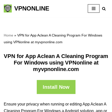
VPNONLINE
Skip
to
content
Home
»
VPN for App Aclean A Cleaning Program For Windows
using VPNonline at myvpnonline.com
VPN for App Aclean A Cleaning Program
For Windows using VPNonline at
myvpnonline.com
Install Now
Ensure your privacy when running or editing App Aclean A
Cleaning Program For Windows a Android solution, app or