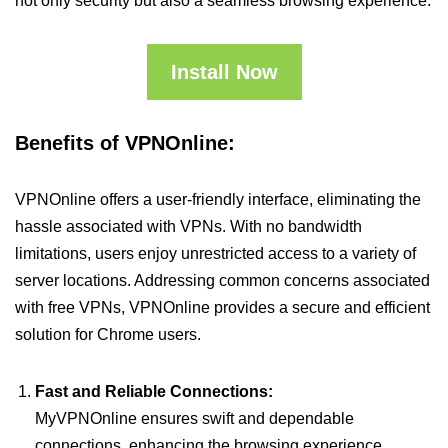
not only security but also a seamless browsing experience.
Install Now
Benefits of VPNOnline:
VPNOnline offers a user-friendly interface, eliminating the
hassle associated with VPNs. With no bandwidth
limitations, users enjoy unrestricted access to a variety of
server locations. Addressing common concerns associated
with free VPNs, VPNOnline provides a secure and efficient
solution for Chrome users.
Fast and Reliable Connections:
MyVPNOnline ensures swift and dependable
connections, enhancing the browsing experience.