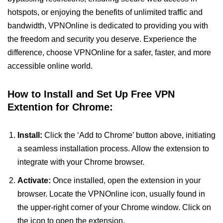
hotspots, or enjoying the benefits of unlimited traffic and
bandwidth, VPNOnline is dedicated to providing you with
the freedom and security you deserve. Experience the
difference, choose VPNOnline for a safer, faster, and more
accessible online world.
How to Install and Set Up Free VPN
Extention for Chrome:
Install:
Click the ‘Add to Chrome’ button above, initiating
a seamless installation process. Allow the extension to
integrate with your Chrome browser.
Activate:
Once installed, open the extension in your
browser. Locate the VPNOnline icon, usually found in
the upper-right corner of your Chrome window. Click on
the icon to open the extension.