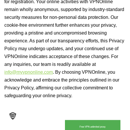
for registration. Your online activities with VPNOnline
remain wholly anonymous, supported by industry-standard
security measures for non-personal data protection. Our
cookie-free environment further enhances your privacy,
providing a pristine and uncompromised browsing
experience. As part of our transparency efforts, this Privacy
Policy may undergo updates, and your continued use of
VPNOnline indicates acceptance of these changes. For
any inquiries, our team is readily available at
info@myvpnonline.com
. By choosing VPNOnline, you
acknowledge and embrace the principles outlined in our
Privacy Policy, affirming our collective commitment to
safeguarding your online privacy.