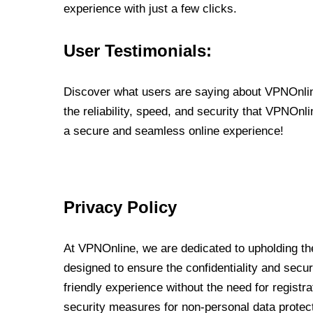
experience with just a few clicks.
User Testimonials:
Discover what users are saying about VPNOnline
the reliability, speed, and security that VPNOn
a secure and seamless online experience!
Privacy Policy
At VPNOnline, we are dedicated to upholding the
designed to ensure the confidentiality and secur
friendly experience without the need for regist
security measures for non-personal data protec