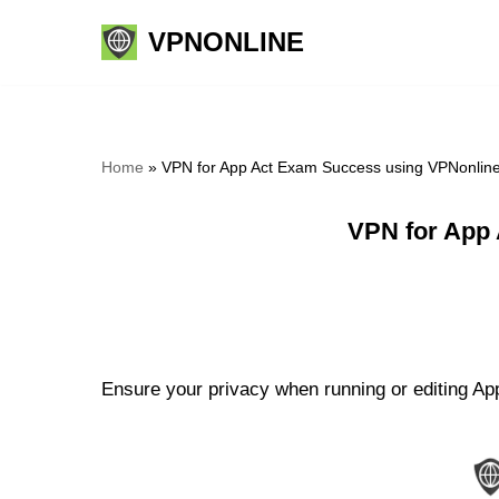
VPNONLINE
Skip
to
content
Home
»
VPN for App Act Exam Success using VPNonlin
VPN for App
Ensure your privacy when running or editing Ap