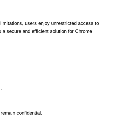
limitations, users enjoy unrestricted access to
a secure and efficient solution for Chrome
.
 remain confidential.