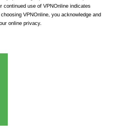
ur continued use of VPNOnline indicates
y choosing VPNOnline, you acknowledge and
our online privacy.