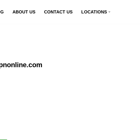
OG
ABOUT US
CONTACT US
LOCATIONS
pnonline.com