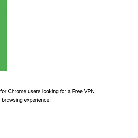
ue for Chrome users looking for a Free VPN
s browsing experience.