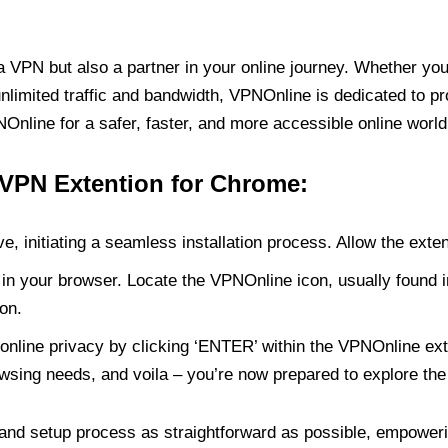
PN but also a partner in your online journey. Whether you’
unlimited traffic and bandwidth, VPNOnline is dedicated to p
nline for a safer, faster, and more accessible online world
 VPN Extention for Chrome:
e, initiating a seamless installation process. Allow the exte
in your browser. Locate the VPNOnline icon, usually found i
on.
online privacy by clicking ‘ENTER’ within the VPNOnline exte
wsing needs, and voila – you’re now prepared to explore the 
 and setup process as straightforward as possible, empoweri