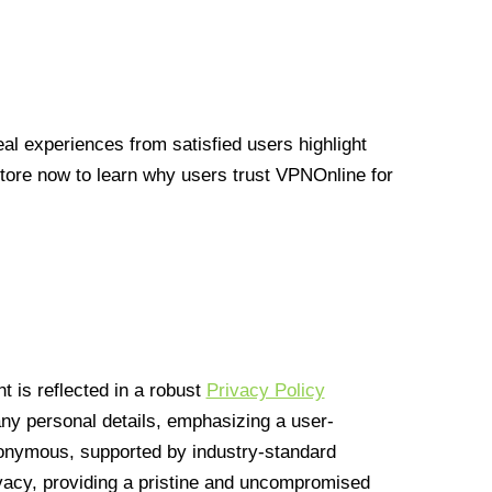
l experiences from satisfied users highlight
Store now to learn why users trust VPNOnline for
 is reflected in a robust
Privacy Policy
 any personal details, emphasizing a user-
anonymous, supported by industry-standard
vacy, providing a pristine and uncompromised