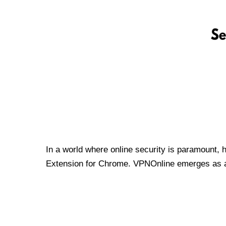
In a world where online security is paramount, 
Extension for Chrome. VPNOnline emerges as a t