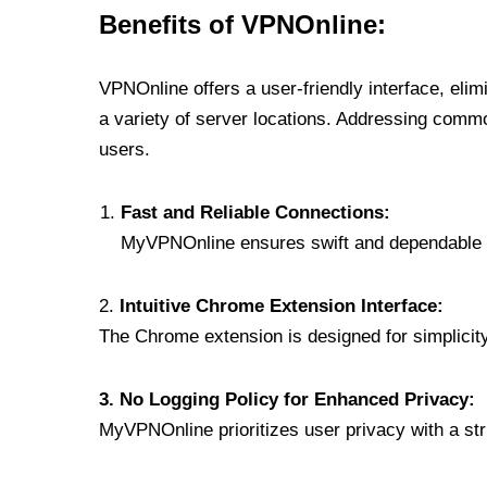
Benefits of VPNOnline:
VPNOnline offers a user-friendly interface, eli
a variety of server locations. Addressing comm
users.
Fast and Reliable Connections:
MyVPNOnline ensures swift and dependable c
2.
Intuitive Chrome Extension Interface:
The Chrome extension is designed for simplicity,
3. No Logging Policy for Enhanced Privacy:
MyVPNOnline prioritizes user privacy with a stric