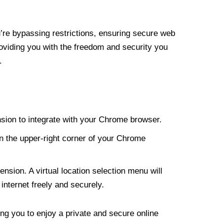
re bypassing restrictions, ensuring secure web
roviding you with the freedom and security you
.
nsion to integrate with your Chrome browser.
n the upper-right corner of your Chrome
nsion. A virtual location selection menu will
internet freely and securely.
ng you to enjoy a private and secure online