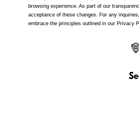
browsing experience. As part of our transparen
acceptance of these changes. For any inquiries,
embrace the principles outlined in our Privacy P