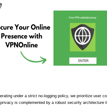
ating under a strict no-logging policy, we prioritize user conf
rivacy is complemented by a robust security architecture th