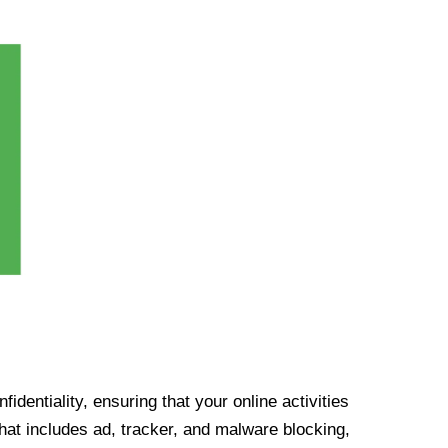
identiality, ensuring that your online activities
at includes ad, tracker, and malware blocking,