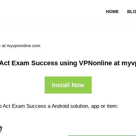
HOME
BL
e at myvpnonline.com
 Act Exam Success using VPNonline at myv
Install Now
p Act Exam Success a Android solution, app or item: