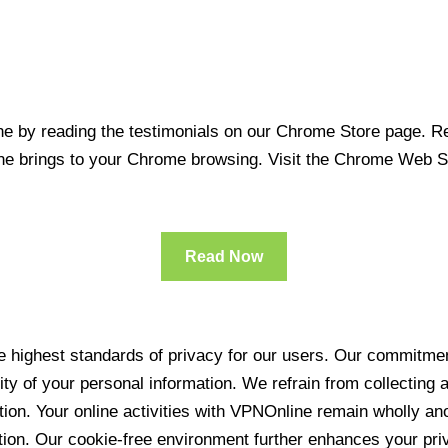
 by reading the testimonials on our Chrome Store page. Rea
line brings to your Chrome browsing. Visit the Chrome Web 
Read Now
 highest standards of privacy for our users. Our commitment
ity of your personal information. We refrain from collecting
ration. Your online activities with VPNOnline remain wholly 
tion. Our cookie-free environment further enhances your pri