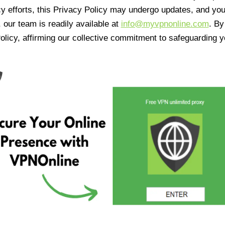
cy efforts, this Privacy Policy may undergo updates, and yo
 our team is readily available at
info@myvpnonline.com
. B
olicy, affirming our collective commitment to safeguarding y