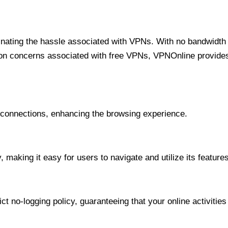
minating the hassle associated with VPNs. With no bandwidth 
on concerns associated with free VPNs, VPNOnline provides 
onnections, enhancing the browsing experience.
 making it easy for users to navigate and utilize its features
t no-logging policy, guaranteeing that your online activities