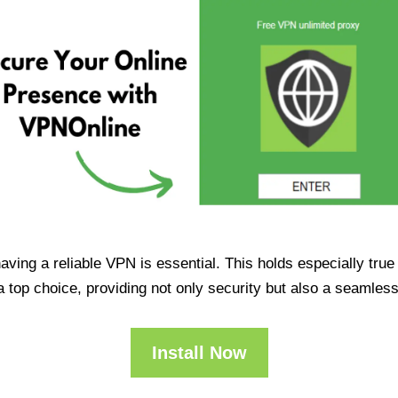
having a reliable VPN is essential. This holds especially tr
op choice, providing not only security but also a seamles
Install Now