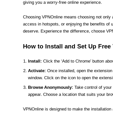
giving you a worry-free online experience.
Choosing VPNOnline means choosing not only a V
access in hotspots, or enjoying the benefits of 
deserve. Experience the difference, choose VPNO
How to Install and Set Up Free
Install:
Click the ‘Add to Chrome’ button abov
Activate:
Once installed, open the extension 
window. Click on the icon to open the extensi
Browse Anonymously:
Take control of your 
appear. Choose a location that suits your bro
VPNOnline is designed to make the installation