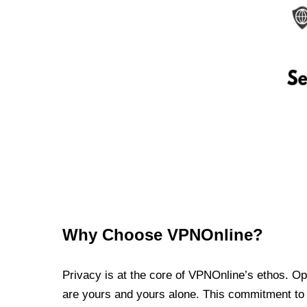
Why Choose VPNOnline?
Privacy is at the core of VPNOnline’s ethos. Oper
are yours and yours alone. This commitment to p