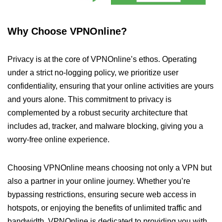
Why Choose VPNOnline?
Privacy is at the core of VPNOnline’s ethos. Operating
under a strict no-logging policy, we prioritize user
confidentiality, ensuring that your online activities are yours
and yours alone. This commitment to privacy is
complemented by a robust security architecture that
includes ad, tracker, and malware blocking, giving you a
worry-free online experience.
Choosing VPNOnline means choosing not only a VPN but
also a partner in your online journey. Whether you’re
bypassing restrictions, ensuring secure web access in
hotspots, or enjoying the benefits of unlimited traffic and
bandwidth, VPNOnline is dedicated to providing you with