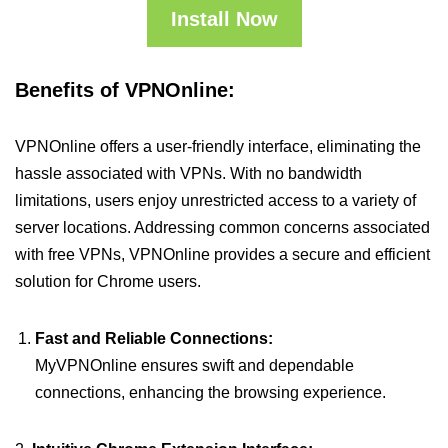
Install Now
Benefits of VPNOnline:
VPNOnline offers a user-friendly interface, eliminating the
hassle associated with VPNs. With no bandwidth
limitations, users enjoy unrestricted access to a variety of
server locations. Addressing common concerns associated
with free VPNs, VPNOnline provides a secure and efficient
solution for Chrome users.
Fast and Reliable Connections:
MyVPNOnline ensures swift and dependable
connections, enhancing the browsing experience.