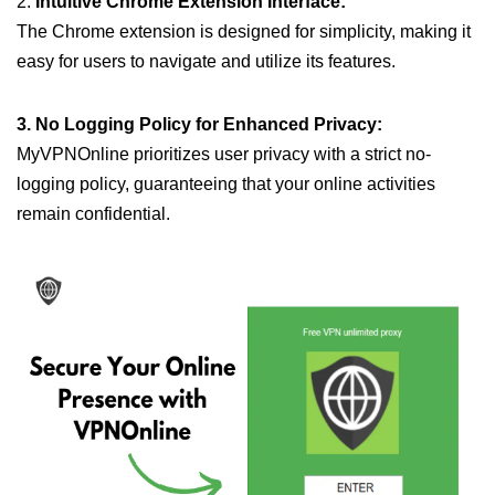
2.
Intuitive Chrome Extension Interface:
The Chrome extension is designed for simplicity, making it
easy for users to navigate and utilize its features.
3. No Logging Policy for Enhanced Privacy:
MyVPNOnline prioritizes user privacy with a strict no-
logging policy, guaranteeing that your online activities
remain confidential.