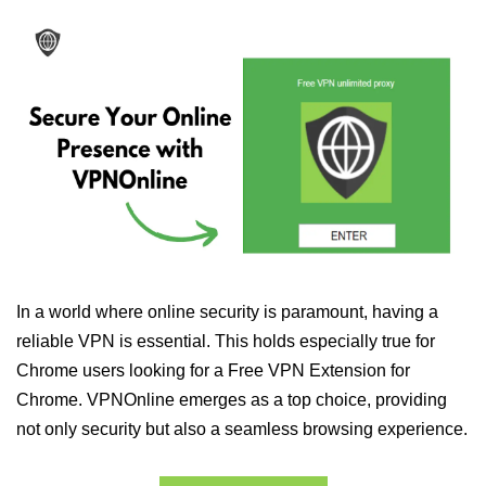
In a world where online security is paramount, having a
reliable VPN is essential. This holds especially true for
Chrome users looking for a Free VPN Extension for
Chrome. VPNOnline emerges as a top choice, providing
not only security but also a seamless browsing experience.