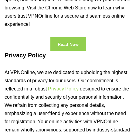
browsing. Visit the Chrome Web Store now to learn why
users trust VPNOnline for a secure and seamless online
experience!
Read Now
Privacy Policy
At VPNOnline, we are dedicated to upholding the highest
standards of privacy for our users. Our commitment is
reflected in a robust
Privacy Policy
designed to ensure the
confidentiality and security of your personal information.
We refrain from collecting any personal details,
emphasizing a user-friendly experience without the need
for registration. Your online activities with VPNOnline
remain wholly anonymous, supported by industry-standard