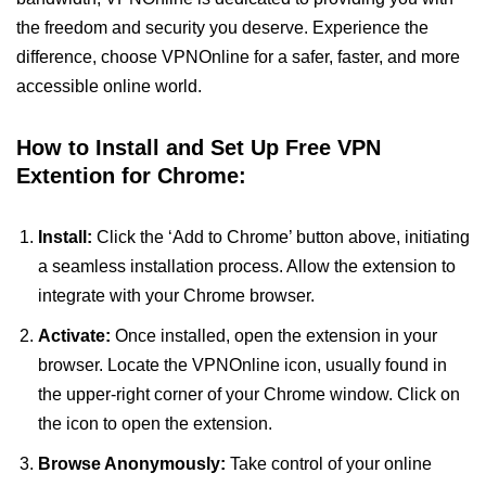
the freedom and security you deserve. Experience the
difference, choose VPNOnline for a safer, faster, and more
accessible online world.
How to Install and Set Up Free VPN
Extention for Chrome:
Install:
Click the ‘Add to Chrome’ button above, initiating
a seamless installation process. Allow the extension to
integrate with your Chrome browser.
Activate:
Once installed, open the extension in your
browser. Locate the VPNOnline icon, usually found in
the upper-right corner of your Chrome window. Click on
the icon to open the extension.
Browse Anonymously:
Take control of your online