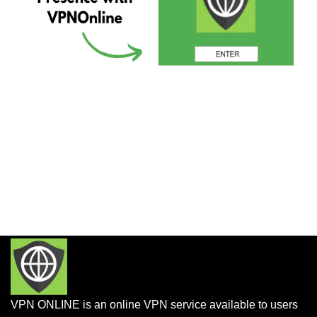
VPN ONLINE is an online VPN service available to users