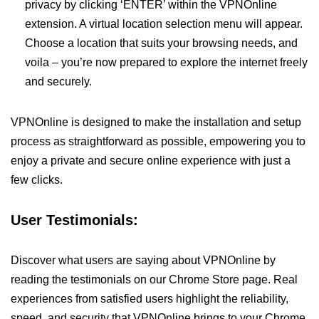
privacy by clicking ‘ENTER’ within the VPNOnline
extension. A virtual location selection menu will appear.
Choose a location that suits your browsing needs, and
voila – you’re now prepared to explore the internet freely
and securely.
VPNOnline is designed to make the installation and setup
process as straightforward as possible, empowering you to
enjoy a private and secure online experience with just a
few clicks.
User Testimonials:
Discover what users are saying about VPNOnline by
reading the testimonials on our Chrome Store page. Real
experiences from satisfied users highlight the reliability,
speed, and security that VPNOnline brings to your Chrome