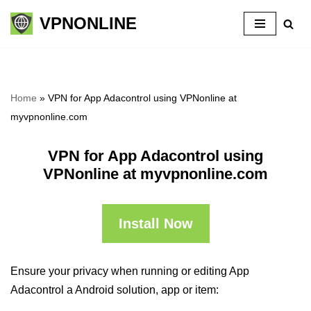
VPNONLINE
Skip
to
content
Home
»
VPN for App Adacontrol using VPNonline at
myvpnonline.com
VPN for App Adacontrol using
VPNonline at myvpnonline.com
Install Now
Ensure your privacy when running or editing App
Adacontrol a Android solution, app or item: