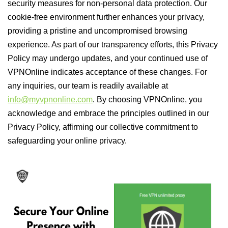
security measures for non-personal data protection. Our
cookie-free environment further enhances your privacy,
providing a pristine and uncompromised browsing
experience. As part of our transparency efforts, this Privacy
Policy may undergo updates, and your continued use of
VPNOnline indicates acceptance of these changes. For
any inquiries, our team is readily available at
info@myvpnonline.com
. By choosing VPNOnline, you
acknowledge and embrace the principles outlined in our
Privacy Policy, affirming our collective commitment to
safeguarding your online privacy.