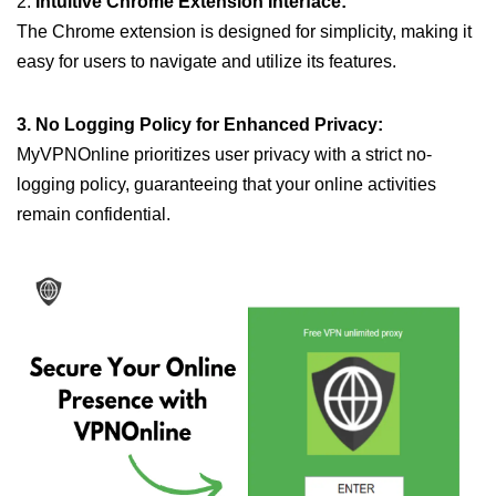
2.
Intuitive Chrome Extension Interface:
The Chrome extension is designed for simplicity, making it
easy for users to navigate and utilize its features.
3. No Logging Policy for Enhanced Privacy:
MyVPNOnline prioritizes user privacy with a strict no-
logging policy, guaranteeing that your online activities
remain confidential.