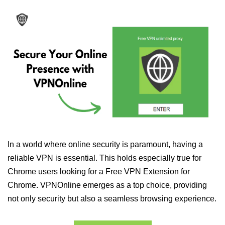
In a world where online security is paramount, having a
reliable VPN is essential. This holds especially true for
Chrome users looking for a Free VPN Extension for
Chrome. VPNOnline emerges as a top choice, providing
not only security but also a seamless browsing experience.