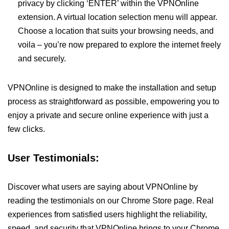
privacy by clicking ‘ENTER’ within the VPNOnline
extension. A virtual location selection menu will appear.
Choose a location that suits your browsing needs, and
voila – you’re now prepared to explore the internet freely
and securely.
VPNOnline is designed to make the installation and setup
process as straightforward as possible, empowering you to
enjoy a private and secure online experience with just a
few clicks.
User Testimonials:
Discover what users are saying about VPNOnline by
reading the testimonials on our Chrome Store page. Real
experiences from satisfied users highlight the reliability,
speed, and security that VPNOnline brings to your Chrome