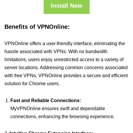
Install Now
Benefits of VPNOnline:
VPNOnline offers a user-friendly interface, eliminating the
hassle associated with VPNs. With no bandwidth
limitations, users enjoy unrestricted access to a variety of
server locations. Addressing common concerns associated
with free VPNs, VPNOnline provides a secure and efficient
solution for Chrome users.
Fast and Reliable Connections:
MyVPNOnline ensures swift and dependable
connections, enhancing the browsing experience.