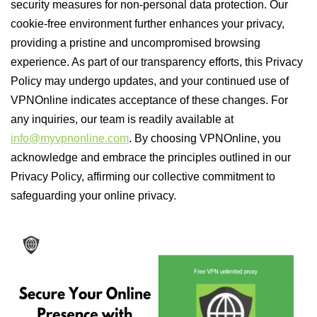
security measures for non-personal data protection. Our
cookie-free environment further enhances your privacy,
providing a pristine and uncompromised browsing
experience. As part of our transparency efforts, this Privacy
Policy may undergo updates, and your continued use of
VPNOnline indicates acceptance of these changes. For
any inquiries, our team is readily available at
info@myvpnonline.com
. By choosing VPNOnline, you
acknowledge and embrace the principles outlined in our
Privacy Policy, affirming our collective commitment to
safeguarding your online privacy.