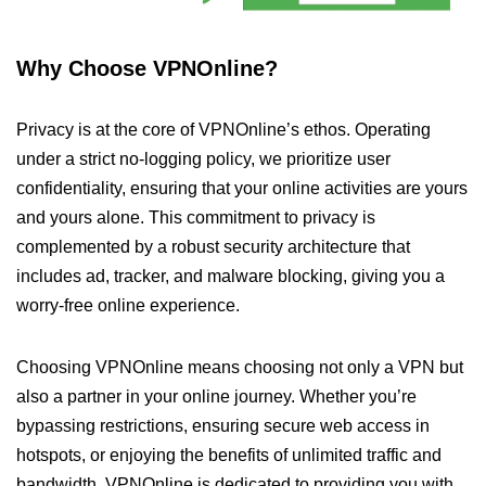
Why Choose VPNOnline?
Privacy is at the core of VPNOnline’s ethos. Operating
under a strict no-logging policy, we prioritize user
confidentiality, ensuring that your online activities are yours
and yours alone. This commitment to privacy is
complemented by a robust security architecture that
includes ad, tracker, and malware blocking, giving you a
worry-free online experience.
Choosing VPNOnline means choosing not only a VPN but
also a partner in your online journey. Whether you’re
bypassing restrictions, ensuring secure web access in
hotspots, or enjoying the benefits of unlimited traffic and
bandwidth, VPNOnline is dedicated to providing you with