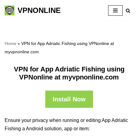
VPNONLINE
Skip
to
content
Home
»
VPN for App Adriatic Fishing using VPNonline at
myvpnonline.com
VPN for App Adriatic Fishing using
VPNonline at myvpnonline.com
Install Now
Ensure your privacy when running or editing App Adriatic
Fishing a Android solution, app or item: