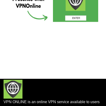
VPN ONLINE is an online VPN service available to users