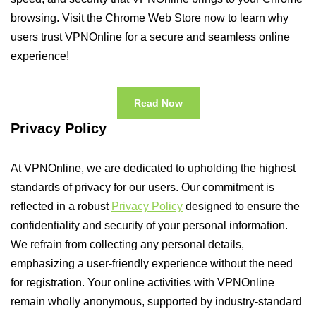
browsing. Visit the Chrome Web Store now to learn why
users trust VPNOnline for a secure and seamless online
experience!
Read Now
Privacy Policy
At VPNOnline, we are dedicated to upholding the highest
standards of privacy for our users. Our commitment is
reflected in a robust
Privacy Policy
designed to ensure the
confidentiality and security of your personal information.
We refrain from collecting any personal details,
emphasizing a user-friendly experience without the need
for registration. Your online activities with VPNOnline
remain wholly anonymous, supported by industry-standard