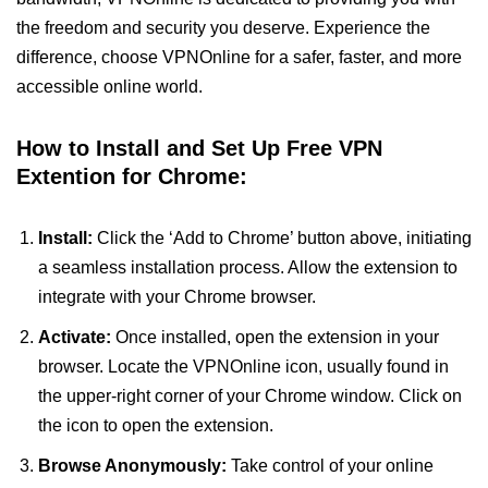
the freedom and security you deserve. Experience the
difference, choose VPNOnline for a safer, faster, and more
accessible online world.
How to Install and Set Up Free VPN
Extention for Chrome:
Install:
Click the ‘Add to Chrome’ button above, initiating
a seamless installation process. Allow the extension to
integrate with your Chrome browser.
Activate:
Once installed, open the extension in your
browser. Locate the VPNOnline icon, usually found in
the upper-right corner of your Chrome window. Click on
the icon to open the extension.
Browse Anonymously:
Take control of your online