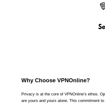
Why Choose VPNOnline?
Privacy is at the core of VPNOnline’s ethos. Oper
are yours and yours alone. This commitment to p