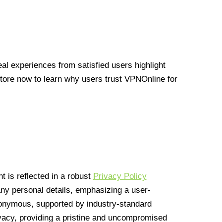
l experiences from satisfied users highlight
Store now to learn why users trust VPNOnline for
 is reflected in a robust
Privacy Policy
 any personal details, emphasizing a user-
anonymous, supported by industry-standard
vacy, providing a pristine and uncompromised