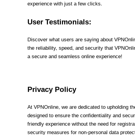
experience with just a few clicks.
User Testimonials:
Discover what users are saying about VPNOnline
the reliability, speed, and security that VPNOn
a secure and seamless online experience!
Privacy Policy
At VPNOnline, we are dedicated to upholding the
designed to ensure the confidentiality and secur
friendly experience without the need for regist
security measures for non-personal data protec