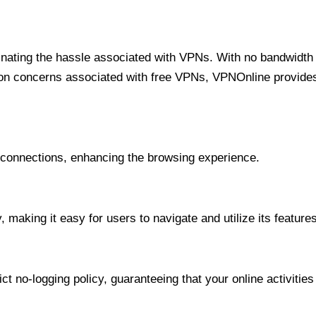
minating the hassle associated with VPNs. With no bandwidth 
on concerns associated with free VPNs, VPNOnline provides 
onnections, enhancing the browsing experience.
 making it easy for users to navigate and utilize its features
t no-logging policy, guaranteeing that your online activities