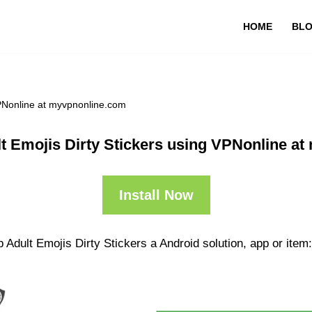
HOME
BL
VPNonline at myvpnonline.com
t Emojis Dirty Stickers using VPNonline a
Install Now
 Adult Emojis Dirty Stickers a Android solution, app or item: