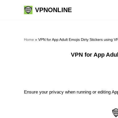
VPNONLINE
Skip
to
content
Home
»
VPN for App Adult Emojis Dirty Stickers using 
VPN for App Adul
Ensure your privacy when running or editing App