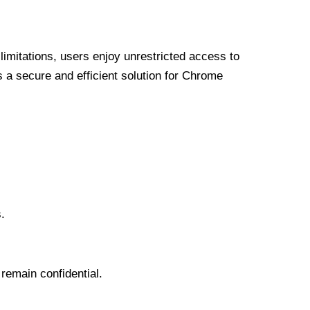
limitations, users enjoy unrestricted access to
a secure and efficient solution for Chrome
.
 remain confidential.