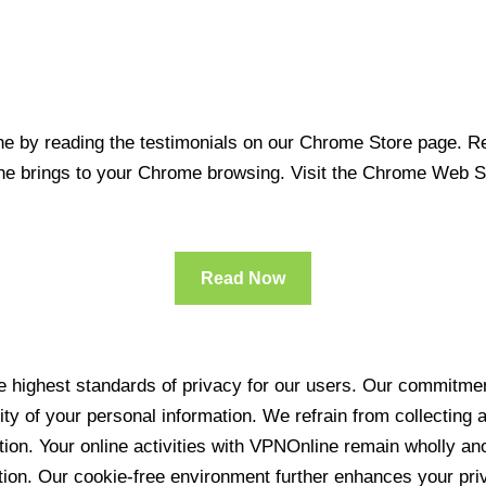
 by reading the testimonials on our Chrome Store page. Rea
line brings to your Chrome browsing. Visit the Chrome Web 
Read Now
 highest standards of privacy for our users. Our commitment
ity of your personal information. We refrain from collecting
ration. Your online activities with VPNOnline remain wholly 
tion. Our cookie-free environment further enhances your pri