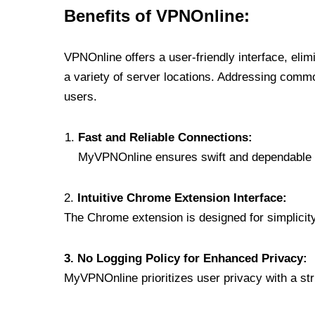
Benefits of VPNOnline:
VPNOnline offers a user-friendly interface, eli
a variety of server locations. Addressing comm
users.
Fast and Reliable Connections:
MyVPNOnline ensures swift and dependable c
2.
Intuitive Chrome Extension Interface:
The Chrome extension is designed for simplicity,
3. No Logging Policy for Enhanced Privacy:
MyVPNOnline prioritizes user privacy with a stric