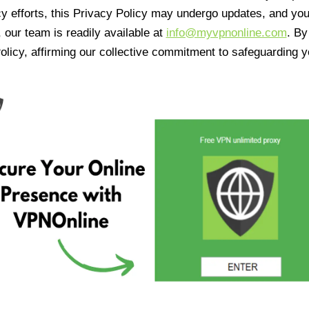
cy efforts, this Privacy Policy may undergo updates, and yo
 our team is readily available at
info@myvpnonline.com
. B
olicy, affirming our collective commitment to safeguarding y