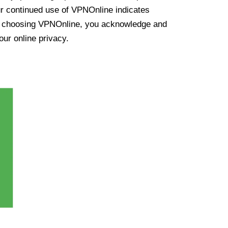
ur continued use of VPNOnline indicates
y choosing VPNOnline, you acknowledge and
our online privacy.