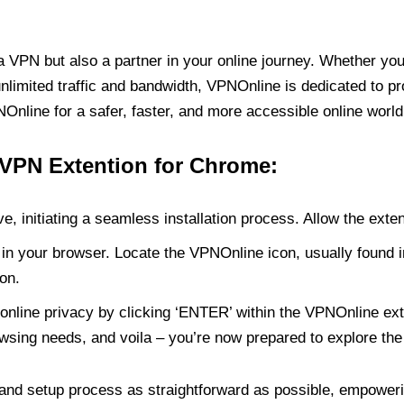
PN but also a partner in your online journey. Whether you’
unlimited traffic and bandwidth, VPNOnline is dedicated to p
nline for a safer, faster, and more accessible online world
 VPN Extention for Chrome:
e, initiating a seamless installation process. Allow the exte
in your browser. Locate the VPNOnline icon, usually found i
on.
online privacy by clicking ‘ENTER’ within the VPNOnline exte
wsing needs, and voila – you’re now prepared to explore the 
 and setup process as straightforward as possible, empoweri