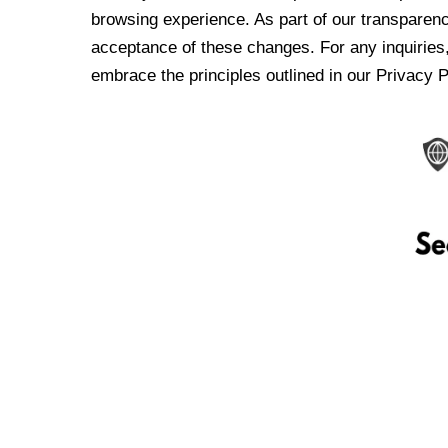
browsing experience. As part of our transparen
acceptance of these changes. For any inquiries,
embrace the principles outlined in our Privacy P