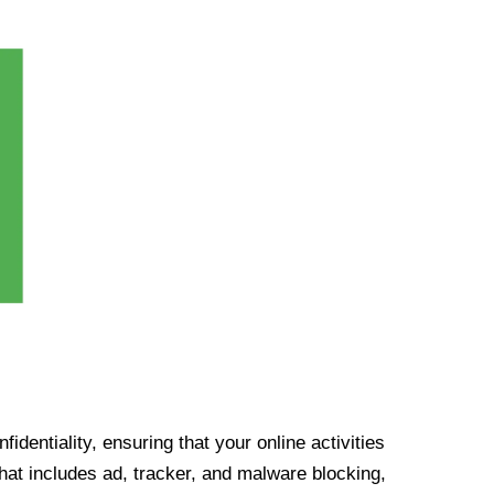
identiality, ensuring that your online activities
at includes ad, tracker, and malware blocking,