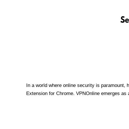
In a world where online security is paramount, 
Extension for Chrome. VPNOnline emerges as a t