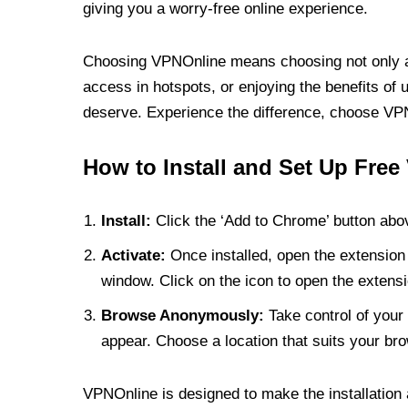
giving you a worry-free online experience.
Choosing VPNOnline means choosing not only a V
access in hotspots, or enjoying the benefits of 
deserve. Experience the difference, choose VPNO
How to Install and Set Up Free
Install:
Click the ‘Add to Chrome’ button abov
Activate:
Once installed, open the extension 
window. Click on the icon to open the extensi
Browse Anonymously:
Take control of your 
appear. Choose a location that suits your bro
VPNOnline is designed to make the installation