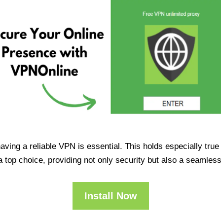
having a reliable VPN is essential. This holds especially tr
op choice, providing not only security but also a seamles
Install Now