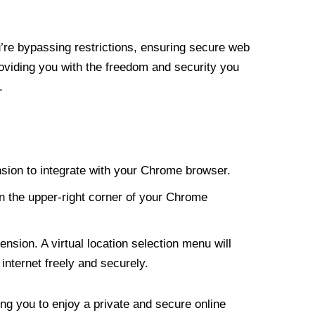
re bypassing restrictions, ensuring secure web
roviding you with the freedom and security you
.
nsion to integrate with your Chrome browser.
n the upper-right corner of your Chrome
nsion. A virtual location selection menu will
internet freely and securely.
ng you to enjoy a private and secure online