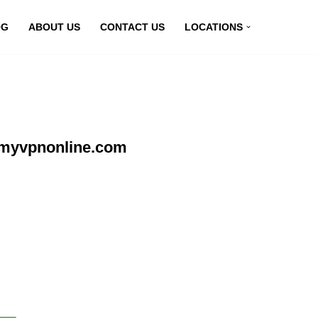
OG
ABOUT US
CONTACT US
LOCATIONS
t myvpnonline.com