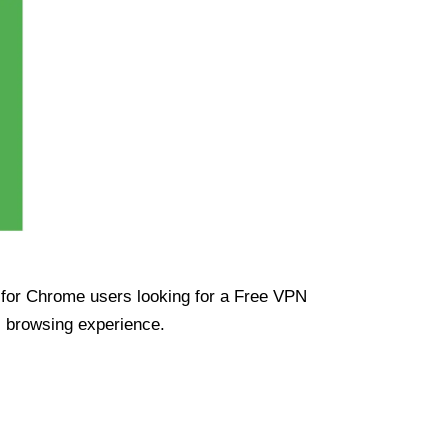
ue for Chrome users looking for a Free VPN
s browsing experience.