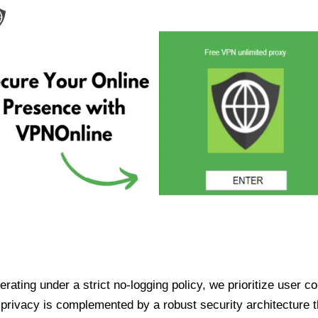
ating under a strict no-logging policy, we prioritize user conf
rivacy is complemented by a robust security architecture th