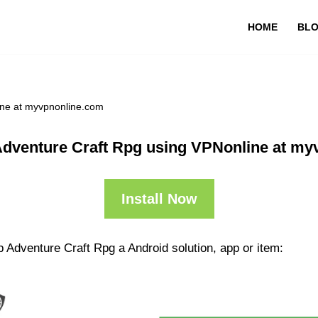
HOME
BL
ine at myvpnonline.com
Adventure Craft Rpg using VPNonline at my
Install Now
 Adventure Craft Rpg a Android solution, app or item: