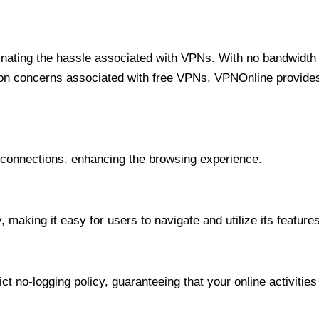
minating the hassle associated with VPNs. With no bandwidth 
on concerns associated with free VPNs, VPNOnline provides 
onnections, enhancing the browsing experience.
 making it easy for users to navigate and utilize its features
t no-logging policy, guaranteeing that your online activities