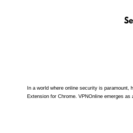
In a world where online security is paramount, 
Extension for Chrome. VPNOnline emerges as a t