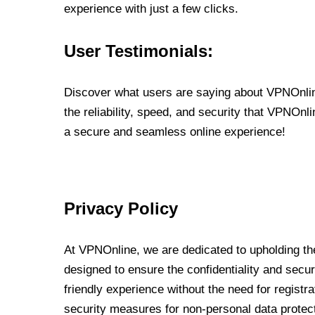
experience with just a few clicks.
User Testimonials:
Discover what users are saying about VPNOnline
the reliability, speed, and security that VPNOn
a secure and seamless online experience!
Privacy Policy
At VPNOnline, we are dedicated to upholding the
designed to ensure the confidentiality and secur
friendly experience without the need for regist
security measures for non-personal data protec