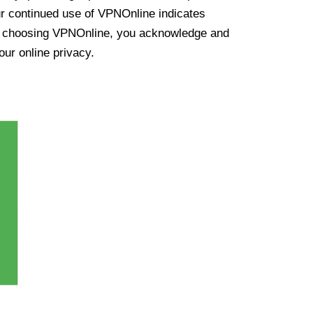
ur continued use of VPNOnline indicates
y choosing VPNOnline, you acknowledge and
our online privacy.