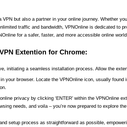
PN but also a partner in your online journey. Whether you’
unlimited traffic and bandwidth, VPNOnline is dedicated to p
nline for a safer, faster, and more accessible online world
 VPN Extention for Chrome:
e, initiating a seamless installation process. Allow the exte
in your browser. Locate the VPNOnline icon, usually found i
on.
online privacy by clicking ‘ENTER’ within the VPNOnline exte
wsing needs, and voila – you’re now prepared to explore the 
 and setup process as straightforward as possible, empoweri