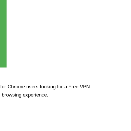
ue for Chrome users looking for a Free VPN
s browsing experience.