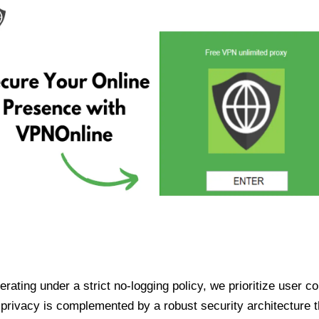
ating under a strict no-logging policy, we prioritize user conf
rivacy is complemented by a robust security architecture th