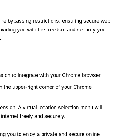
re bypassing restrictions, ensuring secure web
roviding you with the freedom and security you
.
nsion to integrate with your Chrome browser.
n the upper-right corner of your Chrome
nsion. A virtual location selection menu will
internet freely and securely.
ng you to enjoy a private and secure online