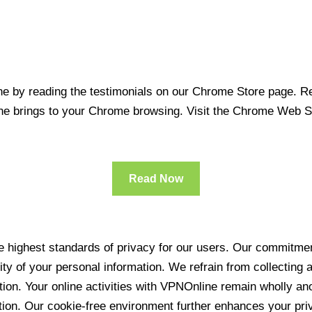
 by reading the testimonials on our Chrome Store page. Rea
line brings to your Chrome browsing. Visit the Chrome Web 
Read Now
 highest standards of privacy for our users. Our commitment
ity of your personal information. We refrain from collecting
ration. Your online activities with VPNOnline remain wholly 
tion. Our cookie-free environment further enhances your pri