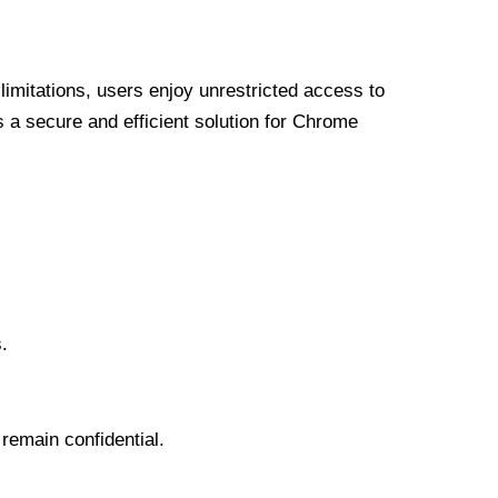
limitations, users enjoy unrestricted access to
a secure and efficient solution for Chrome
.
 remain confidential.