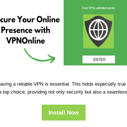
having a reliable VPN is essential. This holds especially tr
op choice, providing not only security but also a seamles
Install Now