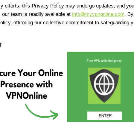
cy efforts, this Privacy Policy may undergo updates, and yo
 our team is readily available at
info@myvpnonline.com
. B
olicy, affirming our collective commitment to safeguarding y