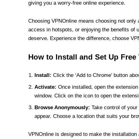
giving you a worry-free online experience.
Choosing VPNOnline means choosing not only a V
access in hotspots, or enjoying the benefits of 
deserve. Experience the difference, choose VPNO
How to Install and Set Up Free
Install:
Click the ‘Add to Chrome’ button abov
Activate:
Once installed, open the extension 
window. Click on the icon to open the extensi
Browse Anonymously:
Take control of your 
appear. Choose a location that suits your bro
VPNOnline is designed to make the installation