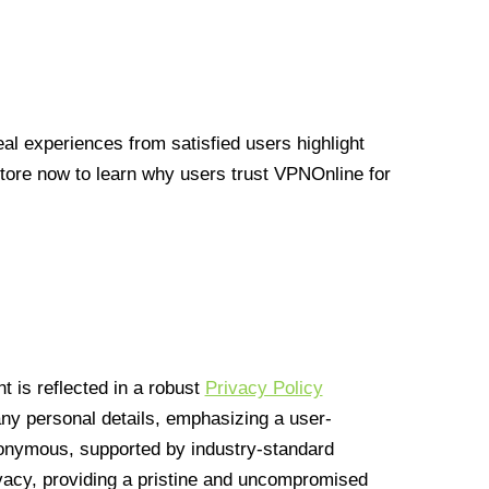
l experiences from satisfied users highlight
Store now to learn why users trust VPNOnline for
 is reflected in a robust
Privacy Policy
 any personal details, emphasizing a user-
anonymous, supported by industry-standard
vacy, providing a pristine and uncompromised