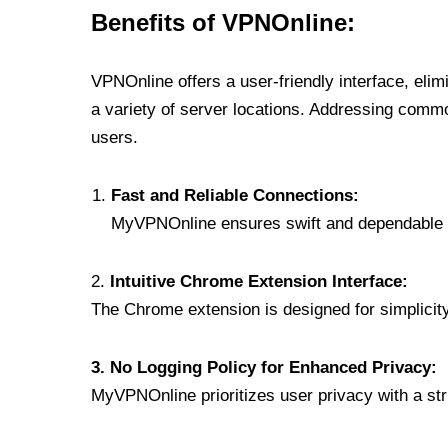
Benefits of VPNOnline:
VPNOnline offers a user-friendly interface, eli
a variety of server locations. Addressing comm
users.
Fast and Reliable Connections:
MyVPNOnline ensures swift and dependable c
2.
Intuitive Chrome Extension Interface:
The Chrome extension is designed for simplicity,
3. No Logging Policy for Enhanced Privacy:
MyVPNOnline prioritizes user privacy with a stric