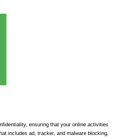
identiality, ensuring that your online activities
at includes ad, tracker, and malware blocking,