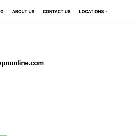
OG
ABOUT US
CONTACT US
LOCATIONS
vpnonline.com