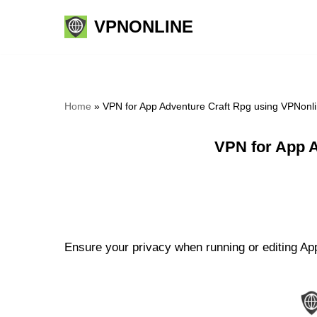
VPNONLINE
Skip
to
content
Home
»
VPN for App Adventure Craft Rpg using VPNonl
VPN for App 
Ensure your privacy when running or editing App