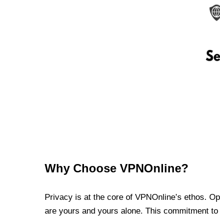
Why Choose VPNOnline?
Privacy is at the core of VPNOnline’s ethos. Oper
are yours and yours alone. This commitment to p