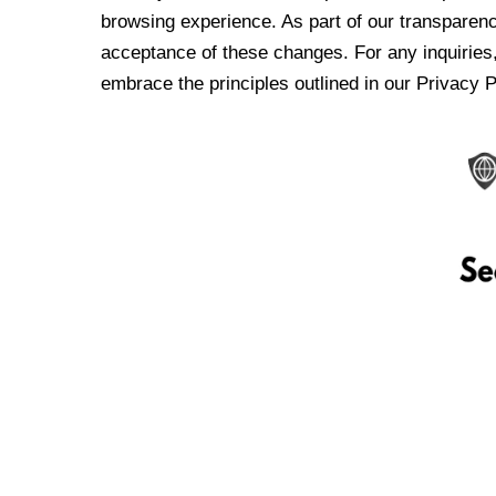
browsing experience. As part of our transparen
acceptance of these changes. For any inquiries,
embrace the principles outlined in our Privacy P