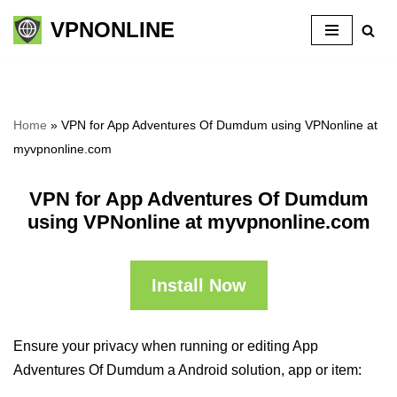
VPNONLINE
Skip
to
content
Home
»
VPN for App Adventures Of Dumdum using VPNonline at
myvpnonline.com
VPN for App Adventures Of Dumdum
using VPNonline at myvpnonline.com
Install Now
Ensure your privacy when running or editing App
Adventures Of Dumdum a Android solution, app or item: