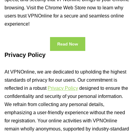
browsing. Visit the Chrome Web Store now to learn why
users trust VPNOnline for a secure and seamless online
experience!
Read Now
Privacy Policy
At VPNOnline, we are dedicated to upholding the highest
standards of privacy for our users. Our commitment is
reflected in a robust
Privacy Policy
designed to ensure the
confidentiality and security of your personal information.
We refrain from collecting any personal details,
emphasizing a user-friendly experience without the need
for registration. Your online activities with VPNOnline
remain wholly anonymous, supported by industry-standard