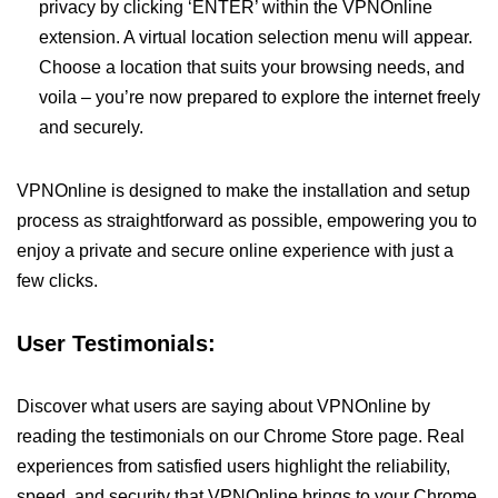
privacy by clicking ‘ENTER’ within the VPNOnline
extension. A virtual location selection menu will appear.
Choose a location that suits your browsing needs, and
voila – you’re now prepared to explore the internet freely
and securely.
VPNOnline is designed to make the installation and setup
process as straightforward as possible, empowering you to
enjoy a private and secure online experience with just a
few clicks.
User Testimonials:
Discover what users are saying about VPNOnline by
reading the testimonials on our Chrome Store page. Real
experiences from satisfied users highlight the reliability,
speed, and security that VPNOnline brings to your Chrome