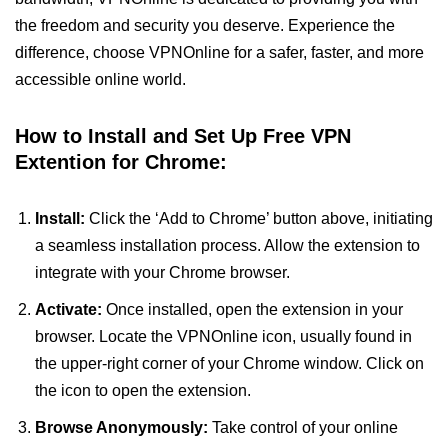
the freedom and security you deserve. Experience the
difference, choose VPNOnline for a safer, faster, and more
accessible online world.
How to Install and Set Up Free VPN
Extention for Chrome:
Install:
Click the ‘Add to Chrome’ button above, initiating
a seamless installation process. Allow the extension to
integrate with your Chrome browser.
Activate:
Once installed, open the extension in your
browser. Locate the VPNOnline icon, usually found in
the upper-right corner of your Chrome window. Click on
the icon to open the extension.
Browse Anonymously:
Take control of your online