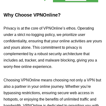
Why Choose VPNOnline?
Privacy is at the core of VPNOnline’s ethos. Operating
under a strict no-logging policy, we prioritize user
confidentiality, ensuring that your online activities are yours
and yours alone. This commitment to privacy is
complemented by a robust security architecture that
includes ad, tracker, and malware blocking, giving you a
worry-free online experience.
Choosing VPNOnline means choosing not only a VPN but
also a partner in your online journey. Whether you’re
bypassing restrictions, ensuring secure web access in
hotspots, or enjoying the benefits of unlimited traffic and
bandwidth, VPNOnline is dedicated to providing you with