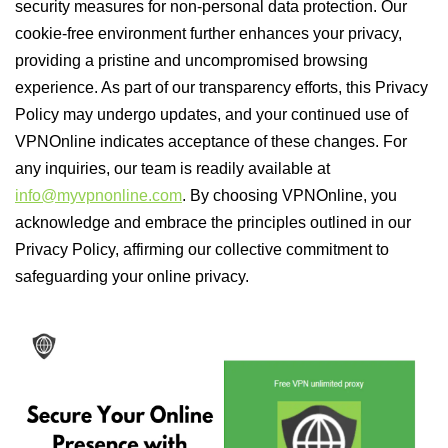
security measures for non-personal data protection. Our
cookie-free environment further enhances your privacy,
providing a pristine and uncompromised browsing
experience. As part of our transparency efforts, this Privacy
Policy may undergo updates, and your continued use of
VPNOnline indicates acceptance of these changes. For
any inquiries, our team is readily available at
info@myvpnonline.com
. By choosing VPNOnline, you
acknowledge and embrace the principles outlined in our
Privacy Policy, affirming our collective commitment to
safeguarding your online privacy.