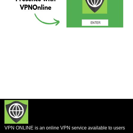
VPN ONLINE is an online VPN service available to users