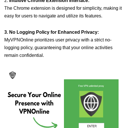
2.
Intuitive Chrome Extension Interface:
The Chrome extension is designed for simplicity, making it
easy for users to navigate and utilize its features.
3. No Logging Policy for Enhanced Privacy:
MyVPNOnline prioritizes user privacy with a strict no-
logging policy, guaranteeing that your online activities
remain confidential.