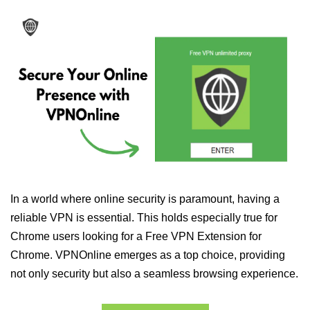
In a world where online security is paramount, having a
reliable VPN is essential. This holds especially true for
Chrome users looking for a Free VPN Extension for
Chrome. VPNOnline emerges as a top choice, providing
not only security but also a seamless browsing experience.