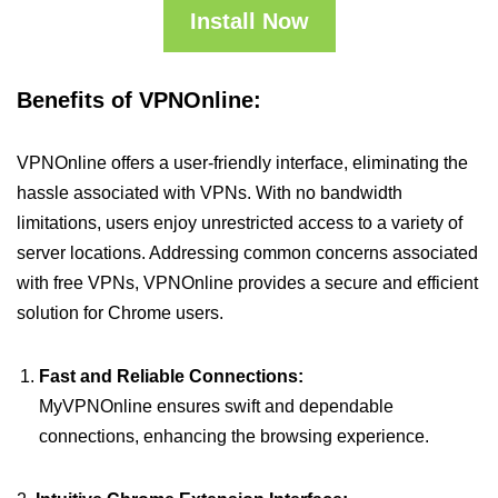
Install Now
Benefits of VPNOnline:
VPNOnline offers a user-friendly interface, eliminating the
hassle associated with VPNs. With no bandwidth
limitations, users enjoy unrestricted access to a variety of
server locations. Addressing common concerns associated
with free VPNs, VPNOnline provides a secure and efficient
solution for Chrome users.
Fast and Reliable Connections:
MyVPNOnline ensures swift and dependable
connections, enhancing the browsing experience.