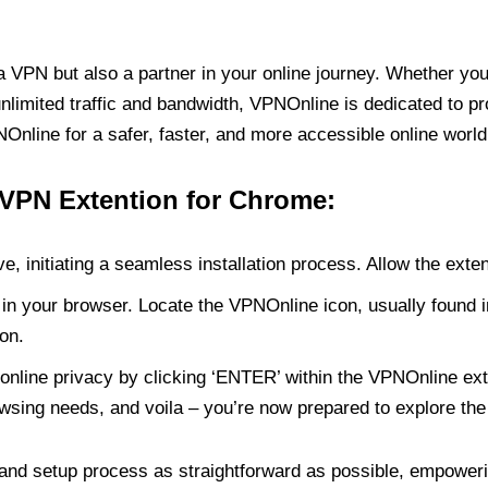
PN but also a partner in your online journey. Whether you’
unlimited traffic and bandwidth, VPNOnline is dedicated to p
nline for a safer, faster, and more accessible online world
 VPN Extention for Chrome:
e, initiating a seamless installation process. Allow the exte
in your browser. Locate the VPNOnline icon, usually found i
on.
online privacy by clicking ‘ENTER’ within the VPNOnline exte
wsing needs, and voila – you’re now prepared to explore the 
 and setup process as straightforward as possible, empoweri