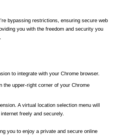
re bypassing restrictions, ensuring secure web
roviding you with the freedom and security you
.
nsion to integrate with your Chrome browser.
n the upper-right corner of your Chrome
nsion. A virtual location selection menu will
internet freely and securely.
ng you to enjoy a private and secure online