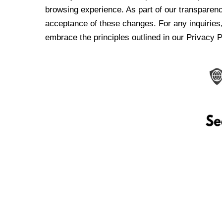
browsing experience. As part of our transparen
acceptance of these changes. For any inquiries,
embrace the principles outlined in our Privacy P