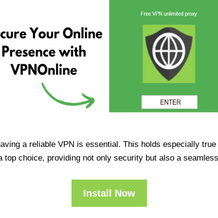
having a reliable VPN is essential. This holds especially tr
op choice, providing not only security but also a seamles
Install Now