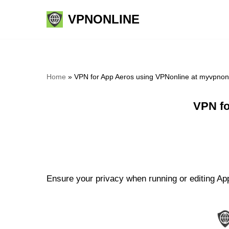
VPNONLINE
Skip
to
content
Home
»
VPN for App Aeros using VPNonline at myvpnon
VPN fo
Ensure your privacy when running or editing App