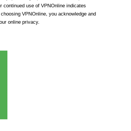
ur continued use of VPNOnline indicates
y choosing VPNOnline, you acknowledge and
our online privacy.