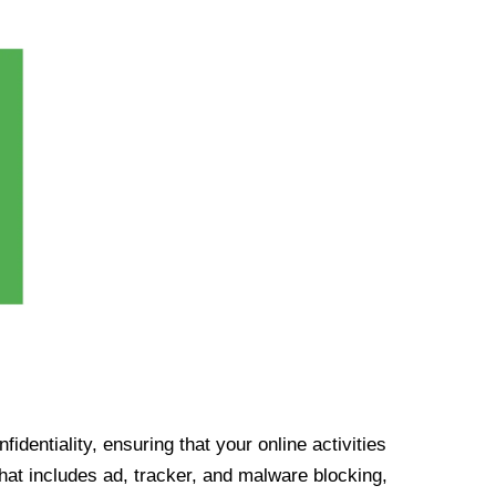
identiality, ensuring that your online activities
at includes ad, tracker, and malware blocking,