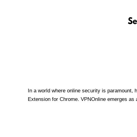
In a world where online security is paramount, 
Extension for Chrome. VPNOnline emerges as a t