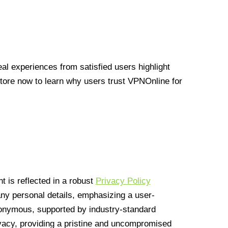
l experiences from satisfied users highlight
Store now to learn why users trust VPNOnline for
 is reflected in a robust
Privacy Policy
 any personal details, emphasizing a user-
anonymous, supported by industry-standard
vacy, providing a pristine and uncompromised