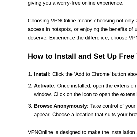
giving you a worry-free online experience.
Choosing VPNOnline means choosing not only a V
access in hotspots, or enjoying the benefits of 
deserve. Experience the difference, choose VPNO
How to Install and Set Up Free
Install:
Click the ‘Add to Chrome’ button abov
Activate:
Once installed, open the extension 
window. Click on the icon to open the extensi
Browse Anonymously:
Take control of your 
appear. Choose a location that suits your bro
VPNOnline is designed to make the installation