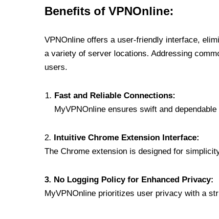
Benefits of VPNOnline:
VPNOnline offers a user-friendly interface, eli
a variety of server locations. Addressing comm
users.
Fast and Reliable Connections:
MyVPNOnline ensures swift and dependable c
2.
Intuitive Chrome Extension Interface:
The Chrome extension is designed for simplicity,
3. No Logging Policy for Enhanced Privacy:
MyVPNOnline prioritizes user privacy with a stric