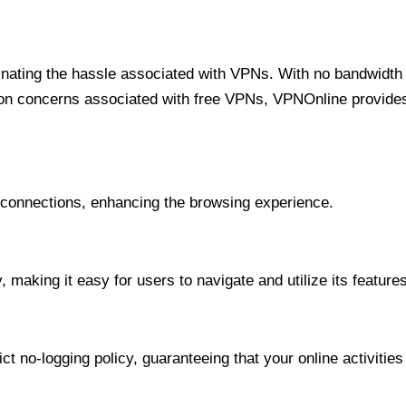
minating the hassle associated with VPNs. With no bandwidth 
on concerns associated with free VPNs, VPNOnline provides 
onnections, enhancing the browsing experience.
 making it easy for users to navigate and utilize its features
t no-logging policy, guaranteeing that your online activities