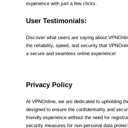
experience with just a few clicks.
User Testimonials:
Discover what users are saying about VPNOnline
the reliability, speed, and security that VPNOn
a secure and seamless online experience!
Privacy Policy
At VPNOnline, we are dedicated to upholding the
designed to ensure the confidentiality and secur
friendly experience without the need for regist
security measures for non-personal data protec