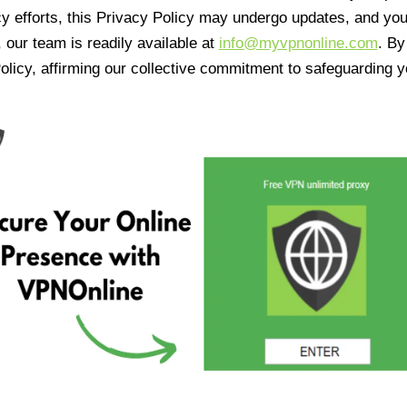
cy efforts, this Privacy Policy may undergo updates, and yo
 our team is readily available at
info@myvpnonline.com
. B
olicy, affirming our collective commitment to safeguarding y