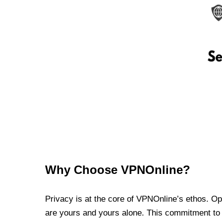
Why Choose VPNOnline?
Privacy is at the core of VPNOnline’s ethos. Oper
are yours and yours alone. This commitment to p