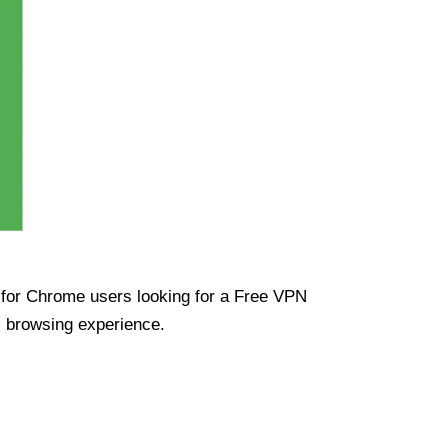
ue for Chrome users looking for a Free VPN
s browsing experience.