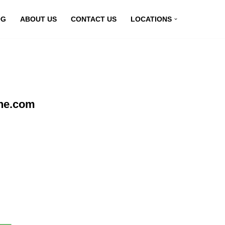
OG
ABOUT US
CONTACT US
LOCATIONS
ine.com