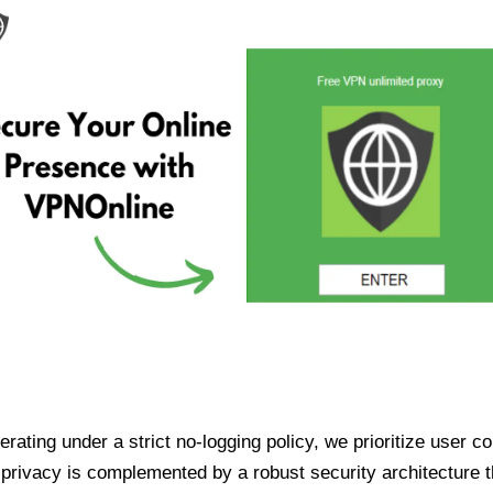
ating under a strict no-logging policy, we prioritize user conf
rivacy is complemented by a robust security architecture th