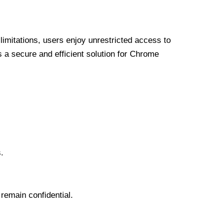
limitations, users enjoy unrestricted access to
a secure and efficient solution for Chrome
.
 remain confidential.