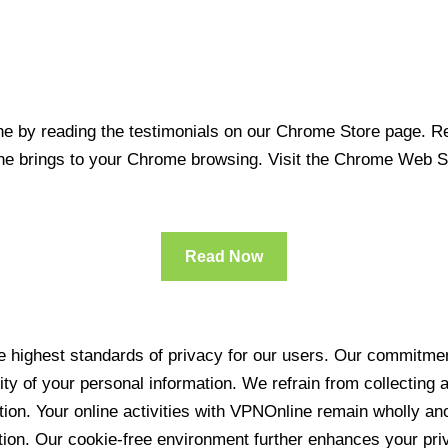
 by reading the testimonials on our Chrome Store page. Rea
line brings to your Chrome browsing. Visit the Chrome Web 
Read Now
 highest standards of privacy for our users. Our commitment
ity of your personal information. We refrain from collecting
ration. Your online activities with VPNOnline remain wholly 
tion. Our cookie-free environment further enhances your pri