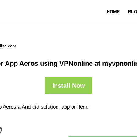
HOME
BL
line.com
r App Aeros using VPNonline at myvpnonl
Install Now
 Aeros a Android solution, app or item: