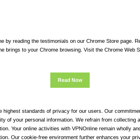
 by reading the testimonials on our Chrome Store page. Rea
line brings to your Chrome browsing. Visit the Chrome Web 
Read Now
 highest standards of privacy for our users. Our commitment
ity of your personal information. We refrain from collecting
ration. Your online activities with VPNOnline remain wholly 
tion. Our cookie-free environment further enhances your pri