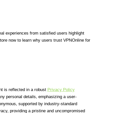
l experiences from satisfied users highlight
Store now to learn why users trust VPNOnline for
 is reflected in a robust
Privacy Policy
 any personal details, emphasizing a user-
anonymous, supported by industry-standard
vacy, providing a pristine and uncompromised