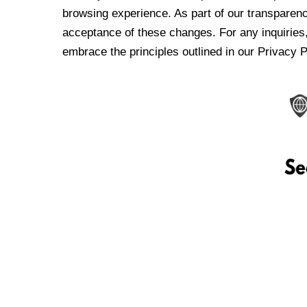
browsing experience. As part of our transparen
acceptance of these changes. For any inquiries,
embrace the principles outlined in our Privacy P