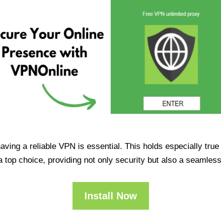
having a reliable VPN is essential. This holds especially tr
op choice, providing not only security but also a seamles
Install Now