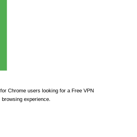
ue for Chrome users looking for a Free VPN
s browsing experience.