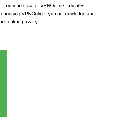
ur continued use of VPNOnline indicates
y choosing VPNOnline, you acknowledge and
our online privacy.