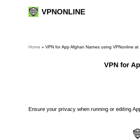
VPNONLINE
Skip
to
content
Home
»
VPN for App Afghan Names using VPNonline at
VPN for Ap
Ensure your privacy when running or editing Ap