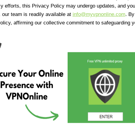
cy efforts, this Privacy Policy may undergo updates, and yo
 our team is readily available at
info@myvpnonline.com
. B
olicy, affirming our collective commitment to safeguarding y