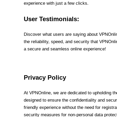
experience with just a few clicks.
User Testimonials:
Discover what users are saying about VPNOnline
the reliability, speed, and security that VPNOn
a secure and seamless online experience!
Privacy Policy
At VPNOnline, we are dedicated to upholding the
designed to ensure the confidentiality and secur
friendly experience without the need for regist
security measures for non-personal data protec