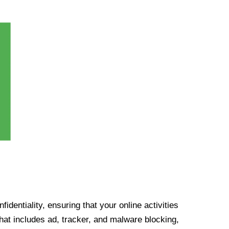
identiality, ensuring that your online activities
at includes ad, tracker, and malware blocking,