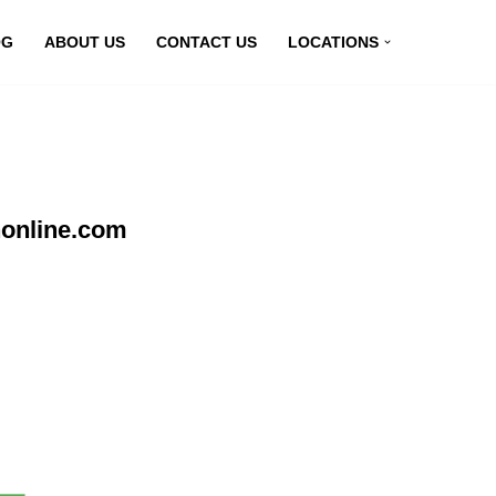
OG
ABOUT US
CONTACT US
LOCATIONS
nonline.com