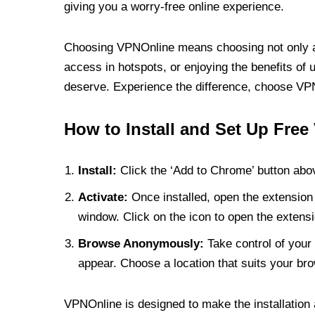
giving you a worry-free online experience.
Choosing VPNOnline means choosing not only a V
access in hotspots, or enjoying the benefits of 
deserve. Experience the difference, choose VPNO
How to Install and Set Up Free
Install:
Click the ‘Add to Chrome’ button abov
Activate:
Once installed, open the extension 
window. Click on the icon to open the extensi
Browse Anonymously:
Take control of your 
appear. Choose a location that suits your bro
VPNOnline is designed to make the installation