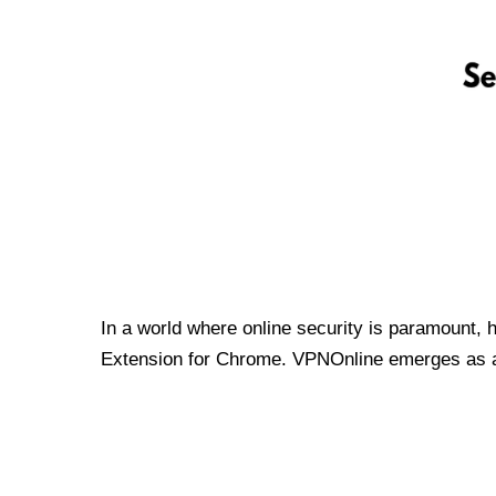
In a world where online security is paramount, 
Extension for Chrome. VPNOnline emerges as a t