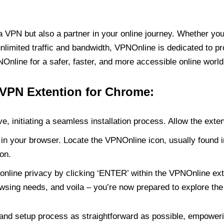
PN but also a partner in your online journey. Whether you’
unlimited traffic and bandwidth, VPNOnline is dedicated to p
nline for a safer, faster, and more accessible online world
 VPN Extention for Chrome:
e, initiating a seamless installation process. Allow the exte
in your browser. Locate the VPNOnline icon, usually found i
on.
online privacy by clicking ‘ENTER’ within the VPNOnline exte
wsing needs, and voila – you’re now prepared to explore the 
 and setup process as straightforward as possible, empoweri