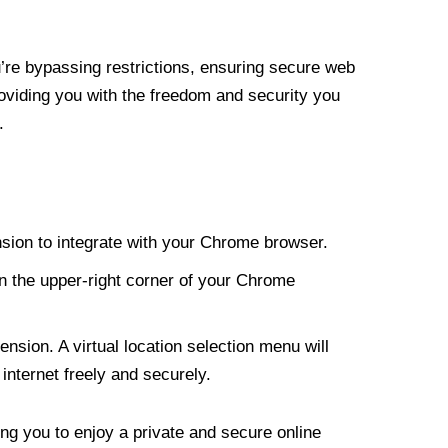
re bypassing restrictions, ensuring secure web
roviding you with the freedom and security you
.
nsion to integrate with your Chrome browser.
n the upper-right corner of your Chrome
nsion. A virtual location selection menu will
internet freely and securely.
ng you to enjoy a private and secure online