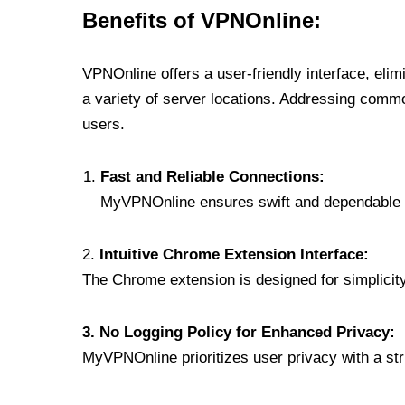
Benefits of VPNOnline:
VPNOnline offers a user-friendly interface, eli
a variety of server locations. Addressing comm
users.
Fast and Reliable Connections:
MyVPNOnline ensures swift and dependable c
2.
Intuitive Chrome Extension Interface:
The Chrome extension is designed for simplicity,
3. No Logging Policy for Enhanced Privacy:
MyVPNOnline prioritizes user privacy with a stric