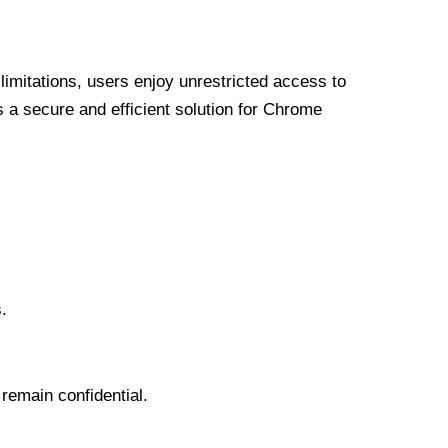
limitations, users enjoy unrestricted access to
a secure and efficient solution for Chrome
.
 remain confidential.