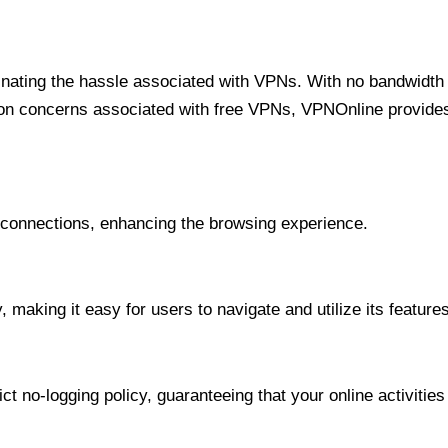
minating the hassle associated with VPNs. With no bandwidth 
on concerns associated with free VPNs, VPNOnline provides 
onnections, enhancing the browsing experience.
 making it easy for users to navigate and utilize its features
t no-logging policy, guaranteeing that your online activities