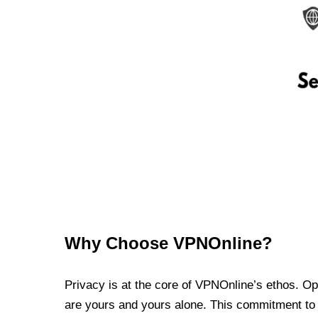
Why Choose VPNOnline?
Privacy is at the core of VPNOnline’s ethos. Oper
are yours and yours alone. This commitment to p