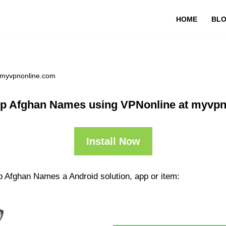
HOME
BL
 myvpnonline.com
p Afghan Names using VPNonline at myvp
Install Now
p Afghan Names a Android solution, app or item: