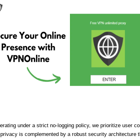
ating under a strict no-logging policy, we prioritize user conf
rivacy is complemented by a robust security architecture th