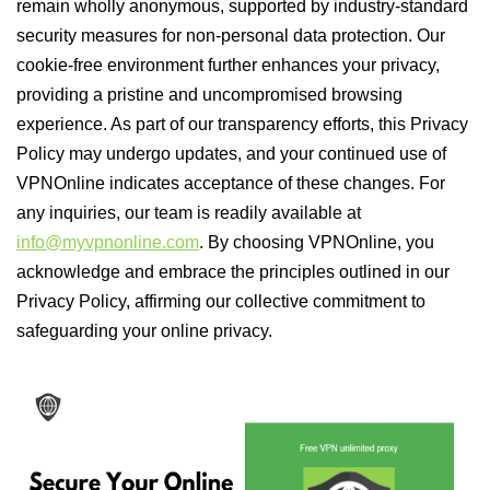
remain wholly anonymous, supported by industry-standard
security measures for non-personal data protection. Our
cookie-free environment further enhances your privacy,
providing a pristine and uncompromised browsing
experience. As part of our transparency efforts, this Privacy
Policy may undergo updates, and your continued use of
VPNOnline indicates acceptance of these changes. For
any inquiries, our team is readily available at
info@myvpnonline.com
. By choosing VPNOnline, you
acknowledge and embrace the principles outlined in our
Privacy Policy, affirming our collective commitment to
safeguarding your online privacy.