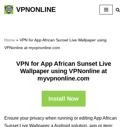
VPNONLINE
Skip
to
content
Home
»
VPN for App African Sunset Live Wallpaper using
VPNonline at myvpnonline.com
VPN for App African Sunset Live
Wallpaper using VPNonline at
myvpnonline.com
Install Now
Ensure your privacy when running or editing App African
Sunset Live Wallpaper a Android solution, app or item: