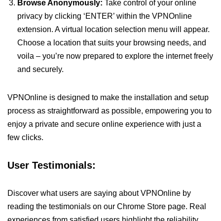
Browse Anonymously:
Take control of your online
privacy by clicking ‘ENTER’ within the VPNOnline
extension. A virtual location selection menu will appear.
Choose a location that suits your browsing needs, and
voila – you’re now prepared to explore the internet freely
and securely.
VPNOnline is designed to make the installation and setup
process as straightforward as possible, empowering you to
enjoy a private and secure online experience with just a
few clicks.
User Testimonials:
Discover what users are saying about VPNOnline by
reading the testimonials on our Chrome Store page. Real
experiences from satisfied users highlight the reliability,