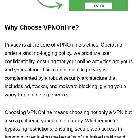
Why Choose VPNOnline?
Privacy is at the core of VPNOnline’s ethos. Operating
under a strict no-logging policy, we prioritize user
confidentiality, ensuring that your online activities are yours
and yours alone. This commitment to privacy is
complemented by a robust security architecture that
includes ad, tracker, and malware blocking, giving you a
worry-free online experience.
Choosing VPNOnline means choosing not only a VPN but
also a partner in your online journey. Whether you’re
bypassing restrictions, ensuring secure web access in
hotspots, or enjoying the benefits of unlimited traffic and