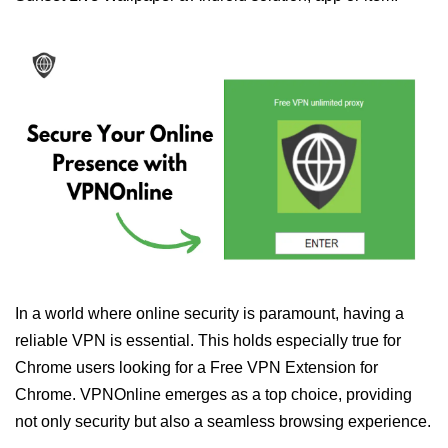
In a world where online security is paramount, having a
reliable VPN is essential. This holds especially true for
Chrome users looking for a Free VPN Extension for
Chrome. VPNOnline emerges as a top choice, providing
not only security but also a seamless browsing experience.