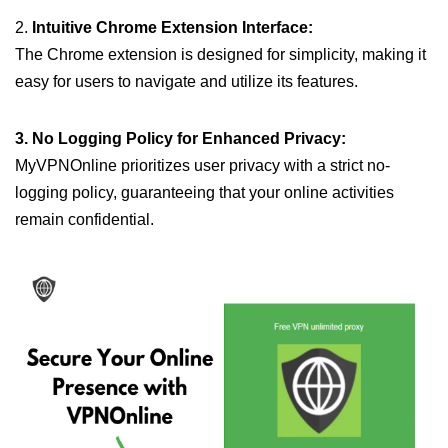
2.
Intuitive Chrome Extension Interface:
The Chrome extension is designed for simplicity, making it
easy for users to navigate and utilize its features.
3. No Logging Policy for Enhanced Privacy:
MyVPNOnline prioritizes user privacy with a strict no-
logging policy, guaranteeing that your online activities
remain confidential.