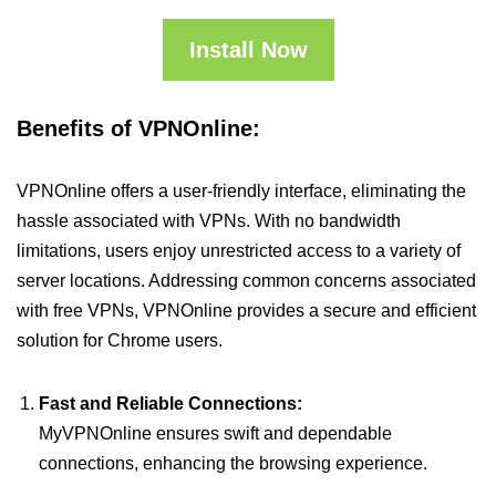
Install Now
Benefits of VPNOnline:
VPNOnline offers a user-friendly interface, eliminating the
hassle associated with VPNs. With no bandwidth
limitations, users enjoy unrestricted access to a variety of
server locations. Addressing common concerns associated
with free VPNs, VPNOnline provides a secure and efficient
solution for Chrome users.
Fast and Reliable Connections:
MyVPNOnline ensures swift and dependable
connections, enhancing the browsing experience.