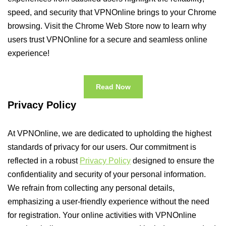
speed, and security that VPNOnline brings to your Chrome
browsing. Visit the Chrome Web Store now to learn why
users trust VPNOnline for a secure and seamless online
experience!
Read Now
Privacy Policy
At VPNOnline, we are dedicated to upholding the highest
standards of privacy for our users. Our commitment is
reflected in a robust
Privacy Policy
designed to ensure the
confidentiality and security of your personal information.
We refrain from collecting any personal details,
emphasizing a user-friendly experience without the need
for registration. Your online activities with VPNOnline