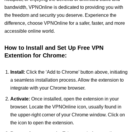
bandwidth, VPNOnline is dedicated to providing you with
the freedom and security you deserve. Experience the
difference, choose VPNOnline for a safer, faster, and more
accessible online world.
How to Install and Set Up Free VPN
Extention for Chrome:
Install:
Click the ‘Add to Chrome’ button above, initiating
a seamless installation process. Allow the extension to
integrate with your Chrome browser.
Activate:
Once installed, open the extension in your
browser. Locate the VPNOnline icon, usually found in
the upper-right corner of your Chrome window. Click on
the icon to open the extension.