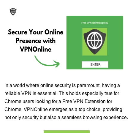
In a world where online security is paramount, having a
reliable VPN is essential. This holds especially true for
Chrome users looking for a Free VPN Extension for
Chrome. VPNOnline emerges as a top choice, providing
not only security but also a seamless browsing experience.