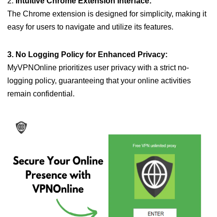
2.
Intuitive Chrome Extension Interface:
The Chrome extension is designed for simplicity, making it
easy for users to navigate and utilize its features.
3. No Logging Policy for Enhanced Privacy:
MyVPNOnline prioritizes user privacy with a strict no-
logging policy, guaranteeing that your online activities
remain confidential.