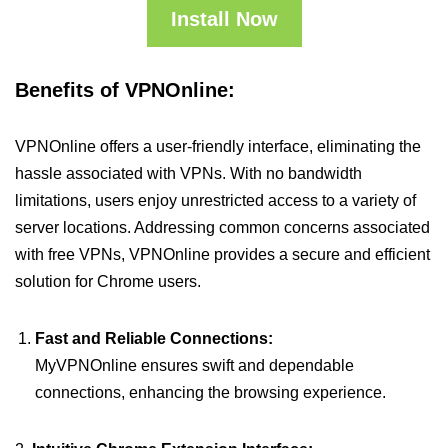
Install Now
Benefits of VPNOnline:
VPNOnline offers a user-friendly interface, eliminating the
hassle associated with VPNs. With no bandwidth
limitations, users enjoy unrestricted access to a variety of
server locations. Addressing common concerns associated
with free VPNs, VPNOnline provides a secure and efficient
solution for Chrome users.
Fast and Reliable Connections:
MyVPNOnline ensures swift and dependable
connections, enhancing the browsing experience.