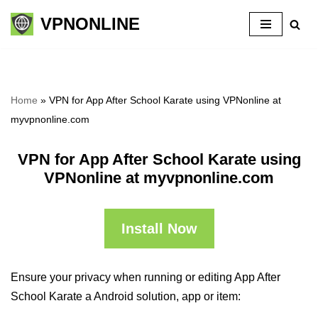
VPNONLINE
Skip
to
content
Home
»
VPN for App After School Karate using VPNonline at
myvpnonline.com
VPN for App After School Karate using
VPNonline at myvpnonline.com
Install Now
Ensure your privacy when running or editing App After
School Karate a Android solution, app or item: