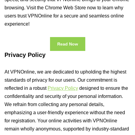
browsing. Visit the Chrome Web Store now to learn why
users trust VPNOnline for a secure and seamless online
experience!
Read Now
Privacy Policy
At VPNOnline, we are dedicated to upholding the highest
standards of privacy for our users. Our commitment is
reflected in a robust
Privacy Policy
designed to ensure the
confidentiality and security of your personal information.
We refrain from collecting any personal details,
emphasizing a user-friendly experience without the need
for registration. Your online activities with VPNOnline
remain wholly anonymous, supported by industry-standard