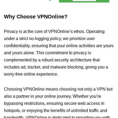
Why Choose VPNOnline?
Privacy is at the core of VPNOnline’s ethos. Operating
under a strict no-logging policy, we prioritize user
confidentiality, ensuring that your online activities are yours
and yours alone. This commitment to privacy is
complemented by a robust security architecture that
includes ad, tracker, and malware blocking, giving you a
worry-free online experience.
Choosing VPNOnline means choosing not only a VPN but
also a partner in your online journey. Whether you’re
bypassing restrictions, ensuring secure web access in
hotspots, or enjoying the benefits of unlimited traffic and
bandwidth, VPNOnline is dedicated to providing you with