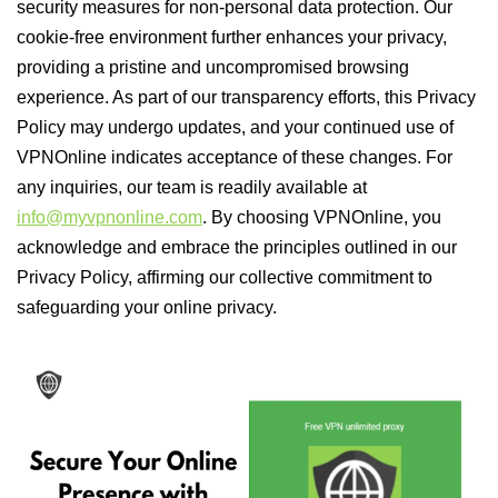
security measures for non-personal data protection. Our
cookie-free environment further enhances your privacy,
providing a pristine and uncompromised browsing
experience. As part of our transparency efforts, this Privacy
Policy may undergo updates, and your continued use of
VPNOnline indicates acceptance of these changes. For
any inquiries, our team is readily available at
info@myvpnonline.com
. By choosing VPNOnline, you
acknowledge and embrace the principles outlined in our
Privacy Policy, affirming our collective commitment to
safeguarding your online privacy.