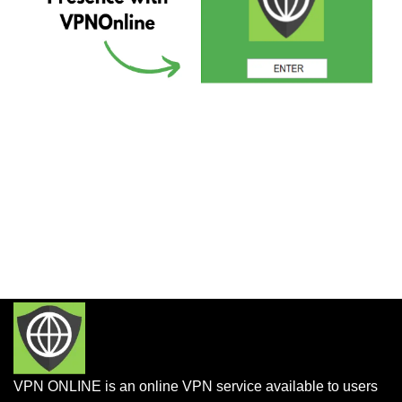
VPN ONLINE is an online VPN service available to users