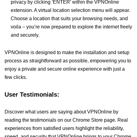
privacy by clicking ‘ENTER’ within the VPNOnline
extension. A virtual location selection menu will appear.
Choose a location that suits your browsing needs, and
voila – you’re now prepared to explore the internet freely
and securely.
VPNOnline is designed to make the installation and setup
process as straightforward as possible, empowering you to
enjoy a private and secure online experience with just a
few clicks.
User Testimonials:
Discover what users are saying about VPNOnline by
reading the testimonials on our Chrome Store page. Real
experiences from satisfied users highlight the reliability,
speed, and security that VPNOnline brings to your Chrome