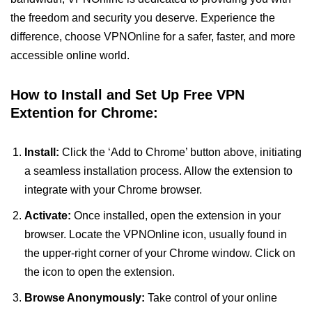
the freedom and security you deserve. Experience the
difference, choose VPNOnline for a safer, faster, and more
accessible online world.
How to Install and Set Up Free VPN
Extention for Chrome:
Install:
Click the ‘Add to Chrome’ button above, initiating
a seamless installation process. Allow the extension to
integrate with your Chrome browser.
Activate:
Once installed, open the extension in your
browser. Locate the VPNOnline icon, usually found in
the upper-right corner of your Chrome window. Click on
the icon to open the extension.
Browse Anonymously:
Take control of your online