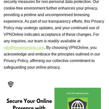
security measures for non-personal data protection. Our
cookie-free environment further enhances your privacy,
providing a pristine and uncompromised browsing
experience. As part of our transparency efforts, this Privacy
Policy may undergo updates, and your continued use of
VPNOnline indicates acceptance of these changes. For
any inquiries, our team is readily available at
info@myvpnonline.com
. By choosing VPNOnline, you
acknowledge and embrace the principles outlined in our
Privacy Policy, affirming our collective commitment to
safeguarding your online privacy.