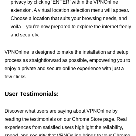
privacy by clicking ‘ENTER’ within the VPNOnline
extension. A virtual location selection menu will appear.
Choose a location that suits your browsing needs, and
voila – you’re now prepared to explore the internet freely
and securely.
VPNOnline is designed to make the installation and setup
process as straightforward as possible, empowering you to
enjoy a private and secure online experience with just a
few clicks.
User Testimonials:
Discover what users are saying about VPNOnline by
reading the testimonials on our Chrome Store page. Real
experiences from satisfied users highlight the reliability,
speed, and security that VPNOnline brings to your Chrome