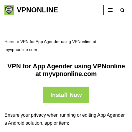
VPNONLINE
Skip
to
content
Home
»
VPN for App Agender using VPNonline at
myvpnonline.com
VPN for App Agender using VPNonline
at myvpnonline.com
Install Now
Ensure your privacy when running or editing App Agender
a Android solution, app or item: