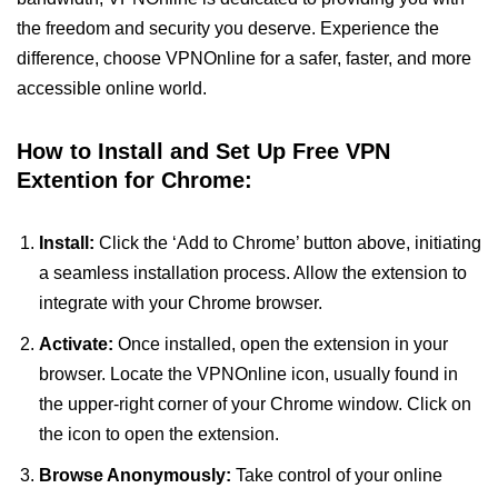
the freedom and security you deserve. Experience the
difference, choose VPNOnline for a safer, faster, and more
accessible online world.
How to Install and Set Up Free VPN
Extention for Chrome:
Install:
Click the ‘Add to Chrome’ button above, initiating
a seamless installation process. Allow the extension to
integrate with your Chrome browser.
Activate:
Once installed, open the extension in your
browser. Locate the VPNOnline icon, usually found in
the upper-right corner of your Chrome window. Click on
the icon to open the extension.
Browse Anonymously:
Take control of your online