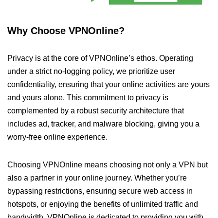
Why Choose VPNOnline?
Privacy is at the core of VPNOnline’s ethos. Operating
under a strict no-logging policy, we prioritize user
confidentiality, ensuring that your online activities are yours
and yours alone. This commitment to privacy is
complemented by a robust security architecture that
includes ad, tracker, and malware blocking, giving you a
worry-free online experience.
Choosing VPNOnline means choosing not only a VPN but
also a partner in your online journey. Whether you’re
bypassing restrictions, ensuring secure web access in
hotspots, or enjoying the benefits of unlimited traffic and
bandwidth, VPNOnline is dedicated to providing you with