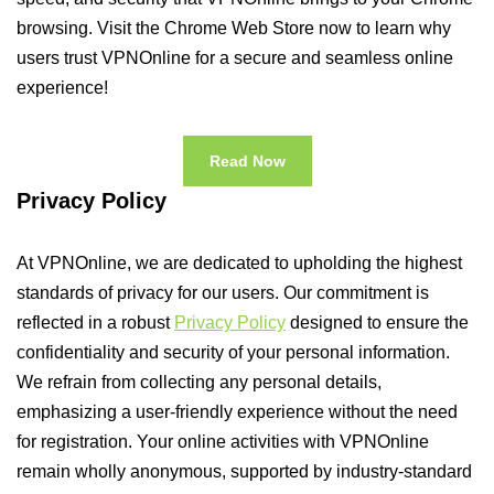
browsing. Visit the Chrome Web Store now to learn why
users trust VPNOnline for a secure and seamless online
experience!
Read Now
Privacy Policy
At VPNOnline, we are dedicated to upholding the highest
standards of privacy for our users. Our commitment is
reflected in a robust
Privacy Policy
designed to ensure the
confidentiality and security of your personal information.
We refrain from collecting any personal details,
emphasizing a user-friendly experience without the need
for registration. Your online activities with VPNOnline
remain wholly anonymous, supported by industry-standard