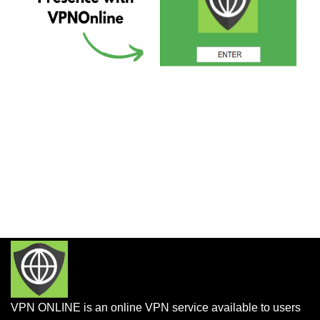
VPN ONLINE is an online VPN service available to users