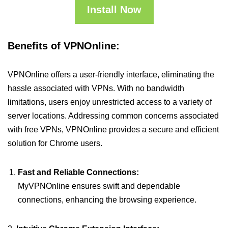
Install Now
Benefits of VPNOnline:
VPNOnline offers a user-friendly interface, eliminating the
hassle associated with VPNs. With no bandwidth
limitations, users enjoy unrestricted access to a variety of
server locations. Addressing common concerns associated
with free VPNs, VPNOnline provides a secure and efficient
solution for Chrome users.
Fast and Reliable Connections:
MyVPNOnline ensures swift and dependable
connections, enhancing the browsing experience.