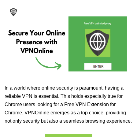
In a world where online security is paramount, having a
reliable VPN is essential. This holds especially true for
Chrome users looking for a Free VPN Extension for
Chrome. VPNOnline emerges as a top choice, providing
not only security but also a seamless browsing experience.