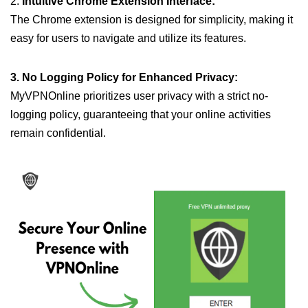
2.
Intuitive Chrome Extension Interface:
The Chrome extension is designed for simplicity, making it
easy for users to navigate and utilize its features.
3. No Logging Policy for Enhanced Privacy:
MyVPNOnline prioritizes user privacy with a strict no-
logging policy, guaranteeing that your online activities
remain confidential.