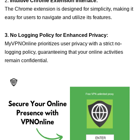
2.
Intuitive Chrome Extension Interface:
The Chrome extension is designed for simplicity, making it
easy for users to navigate and utilize its features.
3. No Logging Policy for Enhanced Privacy:
MyVPNOnline prioritizes user privacy with a strict no-
logging policy, guaranteeing that your online activities
remain confidential.