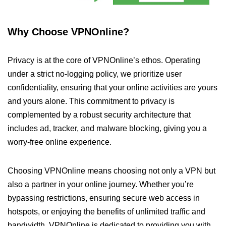
Why Choose VPNOnline?
Privacy is at the core of VPNOnline’s ethos. Operating
under a strict no-logging policy, we prioritize user
confidentiality, ensuring that your online activities are yours
and yours alone. This commitment to privacy is
complemented by a robust security architecture that
includes ad, tracker, and malware blocking, giving you a
worry-free online experience.
Choosing VPNOnline means choosing not only a VPN but
also a partner in your online journey. Whether you’re
bypassing restrictions, ensuring secure web access in
hotspots, or enjoying the benefits of unlimited traffic and
bandwidth, VPNOnline is dedicated to providing you with