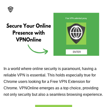
In a world where online security is paramount, having a
reliable VPN is essential. This holds especially true for
Chrome users looking for a Free VPN Extension for
Chrome. VPNOnline emerges as a top choice, providing
not only security but also a seamless browsing experience.