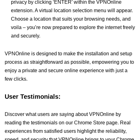
privacy by clicking ‘ENTER’ within the VPNOnline
extension. A virtual location selection menu will appear.
Choose a location that suits your browsing needs, and
voila – you’re now prepared to explore the internet freely
and securely.
VPNOnline is designed to make the installation and setup
process as straightforward as possible, empowering you to
enjoy a private and secure online experience with just a
few clicks.
User Testimonials:
Discover what users are saying about VPNOnline by
reading the testimonials on our Chrome Store page. Real
experiences from satisfied users highlight the reliability,
speed, and security that VPNOnline brings to your Chrome