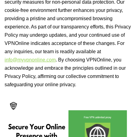
security measures for non-personal data protection. Our
cookie-free environment further enhances your privacy,
providing a pristine and uncompromised browsing
experience. As part of our transparency efforts, this Privacy
Policy may undergo updates, and your continued use of
VPNOnline indicates acceptance of these changes. For
any inquiries, our team is readily available at
info@myvpnonline.com
. By choosing VPNOnline, you
acknowledge and embrace the principles outlined in our
Privacy Policy, affirming our collective commitment to
safeguarding your online privacy.