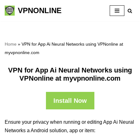
VPNONLINE
Skip
to
content
Home
»
VPN for App Ai Neural Networks using VPNonline at
myvpnonline.com
VPN for App Ai Neural Networks using
VPNonline at myvpnonline.com
Install Now
Ensure your privacy when running or editing App Ai Neural
Networks a Android solution, app or item: