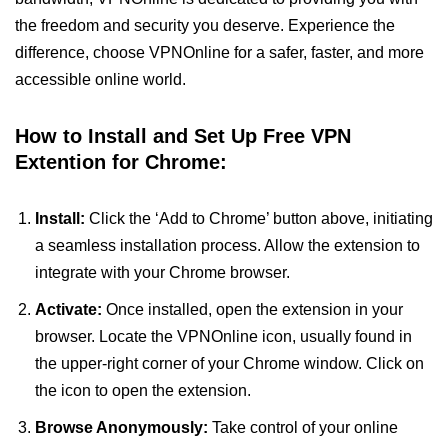
the freedom and security you deserve. Experience the
difference, choose VPNOnline for a safer, faster, and more
accessible online world.
How to Install and Set Up Free VPN
Extention for Chrome:
Install:
Click the ‘Add to Chrome’ button above, initiating
a seamless installation process. Allow the extension to
integrate with your Chrome browser.
Activate:
Once installed, open the extension in your
browser. Locate the VPNOnline icon, usually found in
the upper-right corner of your Chrome window. Click on
the icon to open the extension.
Browse Anonymously:
Take control of your online