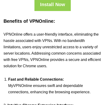
Install Now
Benefits of VPNOnline:
VPNOnline offers a user-friendly interface, eliminating the
hassle associated with VPNs. With no bandwidth
limitations, users enjoy unrestricted access to a variety of
server locations. Addressing common concerns associated
with free VPNs, VPNOnline provides a secure and efficient
solution for Chrome users.
Fast and Reliable Connections:
MyVPNOnline ensures swift and dependable
connections, enhancing the browsing experience.