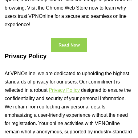
browsing. Visit the Chrome Web Store now to learn why
users trust VPNOnline for a secure and seamless online
experience!
Read Now
Privacy Policy
At VPNOnline, we are dedicated to upholding the highest
standards of privacy for our users. Our commitment is
reflected in a robust
Privacy Policy
designed to ensure the
confidentiality and security of your personal information.
We refrain from collecting any personal details,
emphasizing a user-friendly experience without the need
for registration. Your online activities with VPNOnline
remain wholly anonymous, supported by industry-standard