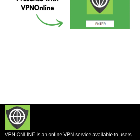
VPN ONLINE is an online VPN service available to users