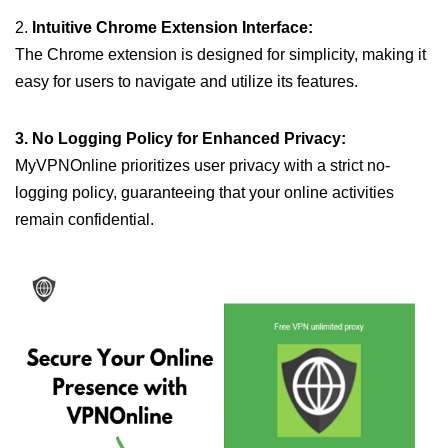
2.
Intuitive Chrome Extension Interface:
The Chrome extension is designed for simplicity, making it
easy for users to navigate and utilize its features.
3. No Logging Policy for Enhanced Privacy:
MyVPNOnline prioritizes user privacy with a strict no-
logging policy, guaranteeing that your online activities
remain confidential.