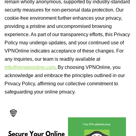
remain wholly anonymous, supported by industry-standard
security measures for non-personal data protection. Our
cookie-free environment further enhances your privacy,
providing a pristine and uncompromised browsing
experience. As part of our transparency efforts, this Privacy
Policy may undergo updates, and your continued use of
VPNOnline indicates acceptance of these changes. For
any inquiries, our team is readily available at
info@myvpnonline.com
. By choosing VPNOnline, you
acknowledge and embrace the principles outlined in our
Privacy Policy, affirming our collective commitment to
safeguarding your online privacy.