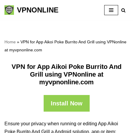
VPNONLINE
Skip
to
content
Home
»
VPN for App Aikoi Poke Burrito And Grill using VPNonline
at myvpnonline.com
VPN for App Aikoi Poke Burrito And
Grill using VPNonline at
myvpnonline.com
Install Now
Ensure your privacy when running or editing App Aikoi
Poke Burrito And Grill a Android solution, app or item: