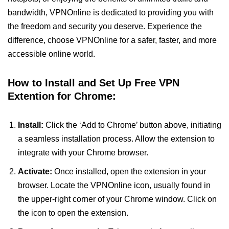
bandwidth, VPNOnline is dedicated to providing you with
the freedom and security you deserve. Experience the
difference, choose VPNOnline for a safer, faster, and more
accessible online world.
How to Install and Set Up Free VPN
Extention for Chrome:
Install:
Click the ‘Add to Chrome’ button above, initiating
a seamless installation process. Allow the extension to
integrate with your Chrome browser.
Activate:
Once installed, open the extension in your
browser. Locate the VPNOnline icon, usually found in
the upper-right corner of your Chrome window. Click on
the icon to open the extension.