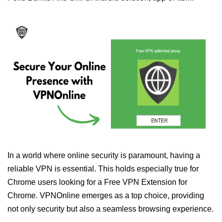
In a world where online security is paramount, having a
reliable VPN is essential. This holds especially true for
Chrome users looking for a Free VPN Extension for
Chrome. VPNOnline emerges as a top choice, providing
not only security but also a seamless browsing experience.