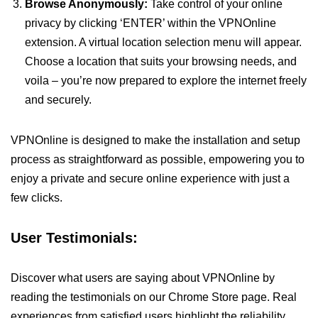
Browse Anonymously:
Take control of your online
privacy by clicking ‘ENTER’ within the VPNOnline
extension. A virtual location selection menu will appear.
Choose a location that suits your browsing needs, and
voila – you’re now prepared to explore the internet freely
and securely.
VPNOnline is designed to make the installation and setup
process as straightforward as possible, empowering you to
enjoy a private and secure online experience with just a
few clicks.
User Testimonials:
Discover what users are saying about VPNOnline by
reading the testimonials on our Chrome Store page. Real
experiences from satisfied users highlight the reliability,