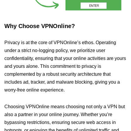
Why Choose VPNOnline?
Privacy is at the core of VPNOnline’s ethos. Operating
under a strict no-logging policy, we prioritize user
confidentiality, ensuring that your online activities are yours
and yours alone. This commitment to privacy is
complemented by a robust security architecture that
includes ad, tracker, and malware blocking, giving you a
worry-free online experience.
Choosing VPNOnline means choosing not only a VPN but
also a partner in your online journey. Whether you’re
bypassing restrictions, ensuring secure web access in
hotspots, or enjoying the benefits of unlimited traffic and