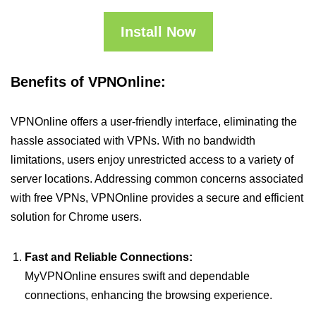
Install Now
Benefits of VPNOnline:
VPNOnline offers a user-friendly interface, eliminating the
hassle associated with VPNs. With no bandwidth
limitations, users enjoy unrestricted access to a variety of
server locations. Addressing common concerns associated
with free VPNs, VPNOnline provides a secure and efficient
solution for Chrome users.
Fast and Reliable Connections:
MyVPNOnline ensures swift and dependable
connections, enhancing the browsing experience.