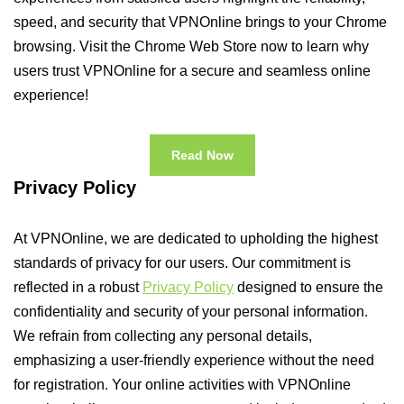
speed, and security that VPNOnline brings to your Chrome
browsing. Visit the Chrome Web Store now to learn why
users trust VPNOnline for a secure and seamless online
experience!
Read Now
Privacy Policy
At VPNOnline, we are dedicated to upholding the highest
standards of privacy for our users. Our commitment is
reflected in a robust
Privacy Policy
designed to ensure the
confidentiality and security of your personal information.
We refrain from collecting any personal details,
emphasizing a user-friendly experience without the need
for registration. Your online activities with VPNOnline