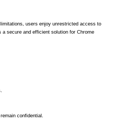
limitations, users enjoy unrestricted access to
a secure and efficient solution for Chrome
.
 remain confidential.