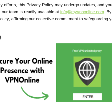
cy efforts, this Privacy Policy may undergo updates, and yo
 our team is readily available at
info@myvpnonline.com
. B
olicy, affirming our collective commitment to safeguarding y