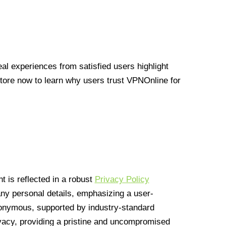
l experiences from satisfied users highlight
Store now to learn why users trust VPNOnline for
 is reflected in a robust
Privacy Policy
 any personal details, emphasizing a user-
anonymous, supported by industry-standard
vacy, providing a pristine and uncompromised