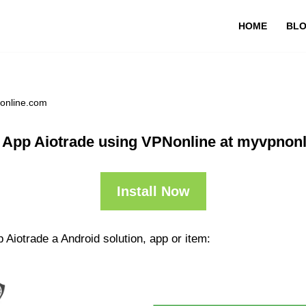
HOME
BL
nonline.com
 App Aiotrade using VPNonline at myvpnon
Install Now
 Aiotrade a Android solution, app or item: