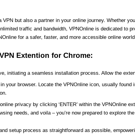
PN but also a partner in your online journey. Whether you’
unlimited traffic and bandwidth, VPNOnline is dedicated to p
nline for a safer, faster, and more accessible online world
 VPN Extention for Chrome:
e, initiating a seamless installation process. Allow the exte
in your browser. Locate the VPNOnline icon, usually found i
on.
online privacy by clicking ‘ENTER’ within the VPNOnline exte
wsing needs, and voila – you’re now prepared to explore the 
 and setup process as straightforward as possible, empoweri