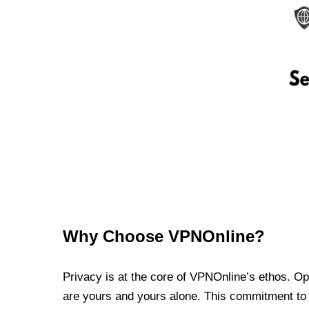
Why Choose VPNOnline?
Privacy is at the core of VPNOnline’s ethos. Oper
are yours and yours alone. This commitment to p