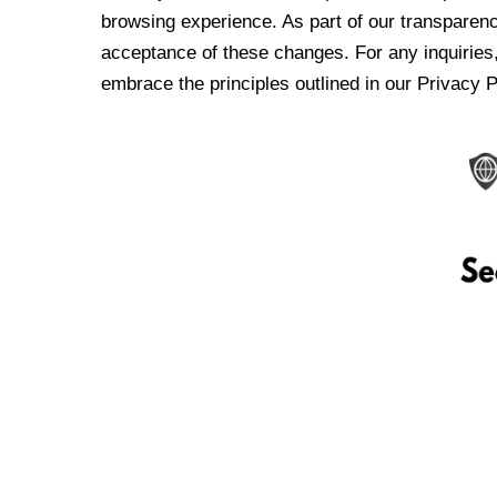
browsing experience. As part of our transparen
acceptance of these changes. For any inquiries,
embrace the principles outlined in our Privacy P