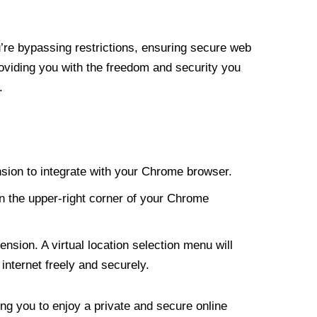
re bypassing restrictions, ensuring secure web
roviding you with the freedom and security you
.
nsion to integrate with your Chrome browser.
n the upper-right corner of your Chrome
nsion. A virtual location selection menu will
internet freely and securely.
ng you to enjoy a private and secure online