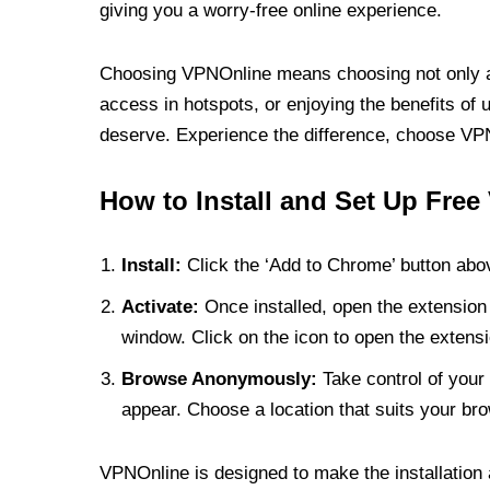
giving you a worry-free online experience.
Choosing VPNOnline means choosing not only a V
access in hotspots, or enjoying the benefits of 
deserve. Experience the difference, choose VPNO
How to Install and Set Up Free
Install:
Click the ‘Add to Chrome’ button abov
Activate:
Once installed, open the extension 
window. Click on the icon to open the extensi
Browse Anonymously:
Take control of your 
appear. Choose a location that suits your bro
VPNOnline is designed to make the installation