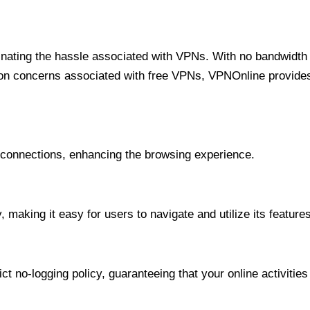
minating the hassle associated with VPNs. With no bandwidth 
on concerns associated with free VPNs, VPNOnline provides 
onnections, enhancing the browsing experience.
 making it easy for users to navigate and utilize its features
t no-logging policy, guaranteeing that your online activities