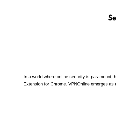
In a world where online security is paramount, 
Extension for Chrome. VPNOnline emerges as a t