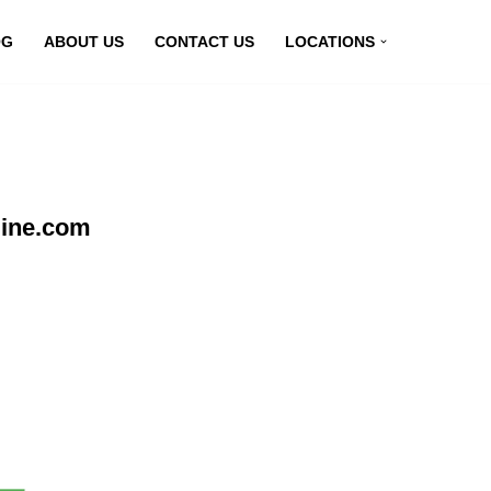
OG
ABOUT US
CONTACT US
LOCATIONS
line.com