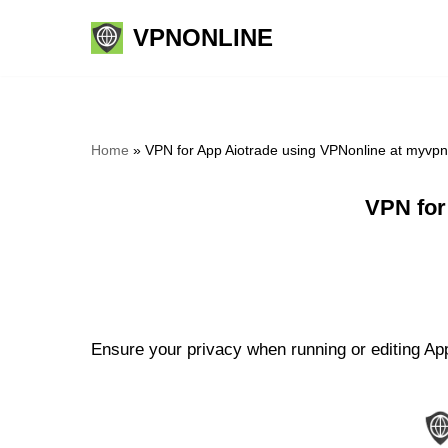
VPNONLINE
Skip
to
content
Home
»
VPN for App Aiotrade using VPNonline at myvp
VPN for
Ensure your privacy when running or editing App