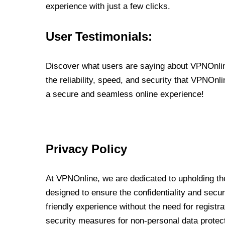
experience with just a few clicks.
User Testimonials:
Discover what users are saying about VPNOnline
the reliability, speed, and security that VPNOn
a secure and seamless online experience!
Privacy Policy
At VPNOnline, we are dedicated to upholding the
designed to ensure the confidentiality and secur
friendly experience without the need for regist
security measures for non-personal data protec