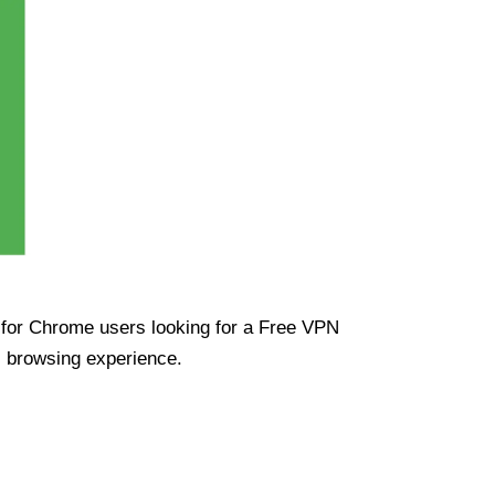
ue for Chrome users looking for a Free VPN
s browsing experience.