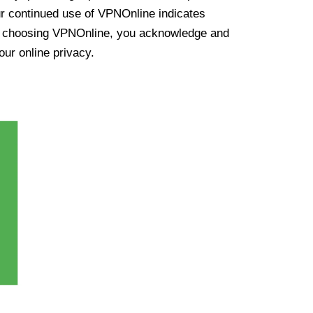
ur continued use of VPNOnline indicates
y choosing VPNOnline, you acknowledge and
our online privacy.