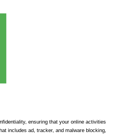
identiality, ensuring that your online activities
at includes ad, tracker, and malware blocking,