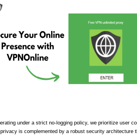
ating under a strict no-logging policy, we prioritize user conf
rivacy is complemented by a robust security architecture th