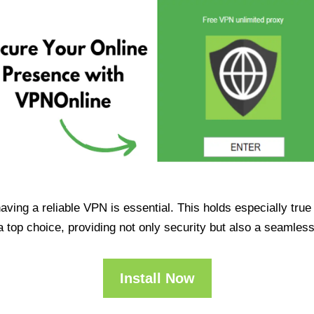
having a reliable VPN is essential. This holds especially tr
op choice, providing not only security but also a seamles
Install Now