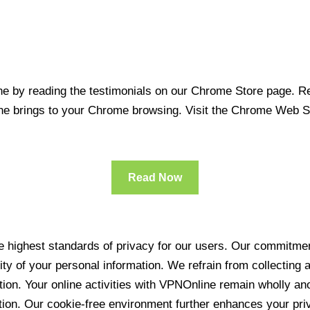
 by reading the testimonials on our Chrome Store page. Rea
line brings to your Chrome browsing. Visit the Chrome Web 
Read Now
 highest standards of privacy for our users. Our commitment
ity of your personal information. We refrain from collecting
ration. Your online activities with VPNOnline remain wholly 
tion. Our cookie-free environment further enhances your pri