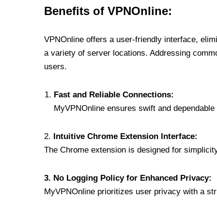
Benefits of VPNOnline:
VPNOnline offers a user-friendly interface, eli
a variety of server locations. Addressing comm
users.
Fast and Reliable Connections:
MyVPNOnline ensures swift and dependable c
2.
Intuitive Chrome Extension Interface:
The Chrome extension is designed for simplicity,
3. No Logging Policy for Enhanced Privacy:
MyVPNOnline prioritizes user privacy with a stric