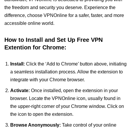
the freedom and security you deserve. Experience the
difference, choose VPNOnline for a safer, faster, and more
accessible online world.
How to Install and Set Up Free VPN
Extention for Chrome:
Install:
Click the ‘Add to Chrome’ button above, initiating
a seamless installation process. Allow the extension to
integrate with your Chrome browser.
Activate:
Once installed, open the extension in your
browser. Locate the VPNOnline icon, usually found in
the upper-right corner of your Chrome window. Click on
the icon to open the extension.
Browse Anonymously:
Take control of your online