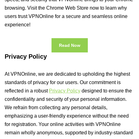
browsing. Visit the Chrome Web Store now to learn why
users trust VPNOnline for a secure and seamless online
experience!
Read Now
Privacy Policy
At VPNOnline, we are dedicated to upholding the highest
standards of privacy for our users. Our commitment is
reflected in a robust
Privacy Policy
designed to ensure the
confidentiality and security of your personal information.
We refrain from collecting any personal details,
emphasizing a user-friendly experience without the need
for registration. Your online activities with VPNOnline
remain wholly anonymous, supported by industry-standard