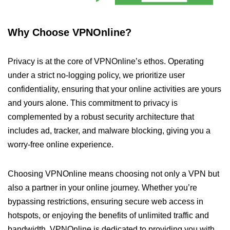
Why Choose VPNOnline?
Privacy is at the core of VPNOnline’s ethos. Operating
under a strict no-logging policy, we prioritize user
confidentiality, ensuring that your online activities are yours
and yours alone. This commitment to privacy is
complemented by a robust security architecture that
includes ad, tracker, and malware blocking, giving you a
worry-free online experience.
Choosing VPNOnline means choosing not only a VPN but
also a partner in your online journey. Whether you’re
bypassing restrictions, ensuring secure web access in
hotspots, or enjoying the benefits of unlimited traffic and
bandwidth, VPNOnline is dedicated to providing you with