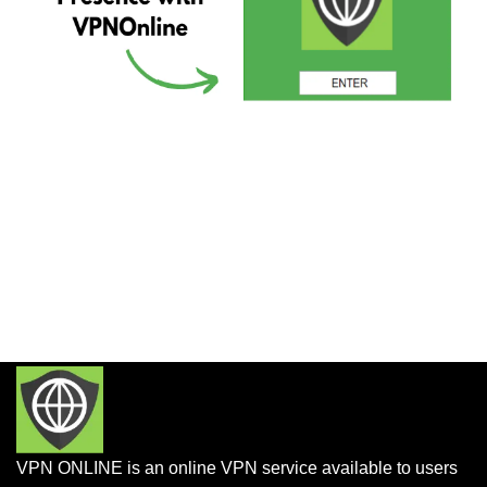
VPN ONLINE is an online VPN service available to users