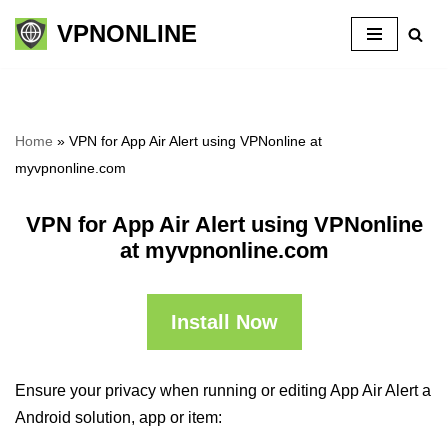
VPNONLINE
Skip
to
content
Home
»
VPN for App Air Alert using VPNonline at
myvpnonline.com
VPN for App Air Alert using VPNonline
at myvpnonline.com
Install Now
Ensure your privacy when running or editing App Air Alert a
Android solution, app or item: