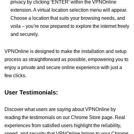
privacy by clicking ‘ENTER’ within the VPNOnline
extension. A virtual location selection menu will appear.
Choose a location that suits your browsing needs, and
voila – you’re now prepared to explore the internet freely
and securely.
VPNOnline is designed to make the installation and setup
process as straightforward as possible, empowering you to
enjoy a private and secure online experience with just a
few clicks.
User Testimonials:
Discover what users are saying about VPNOnline by
reading the testimonials on our Chrome Store page. Real
experiences from satisfied users highlight the reliability,
speed, and security that VPNOnline brings to your Chrome