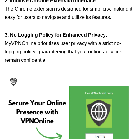
2.
Intuitive Chrome Extension Interface:
The Chrome extension is designed for simplicity, making it
easy for users to navigate and utilize its features.
3. No Logging Policy for Enhanced Privacy:
MyVPNOnline prioritizes user privacy with a strict no-
logging policy, guaranteeing that your online activities
remain confidential.