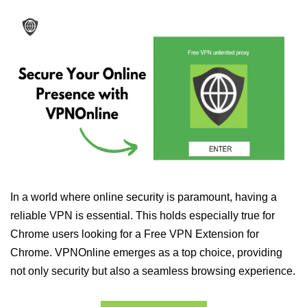
In a world where online security is paramount, having a
reliable VPN is essential. This holds especially true for
Chrome users looking for a Free VPN Extension for
Chrome. VPNOnline emerges as a top choice, providing
not only security but also a seamless browsing experience.