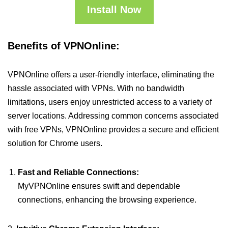
Install Now
Benefits of VPNOnline:
VPNOnline offers a user-friendly interface, eliminating the
hassle associated with VPNs. With no bandwidth
limitations, users enjoy unrestricted access to a variety of
server locations. Addressing common concerns associated
with free VPNs, VPNOnline provides a secure and efficient
solution for Chrome users.
Fast and Reliable Connections:
MyVPNOnline ensures swift and dependable
connections, enhancing the browsing experience.