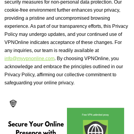
security measures for non-personal data protection. Our
cookie-free environment further enhances your privacy,
providing a pristine and uncompromised browsing
experience. As part of our transparency efforts, this Privacy
Policy may undergo updates, and your continued use of
VPNOnline indicates acceptance of these changes. For
any inquiries, our team is readily available at
info@myvpnonline.com
. By choosing VPNOnline, you
acknowledge and embrace the principles outlined in our
Privacy Policy, affirming our collective commitment to
safeguarding your online privacy.