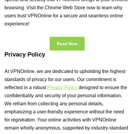
browsing. Visit the Chrome Web Store now to learn why
users trust VPNOnline for a secure and seamless online
experience!
Read Now
Privacy Policy
At VPNOnline, we are dedicated to upholding the highest
standards of privacy for our users. Our commitment is
reflected in a robust
Privacy Policy
designed to ensure the
confidentiality and security of your personal information.
We refrain from collecting any personal details,
emphasizing a user-friendly experience without the need
for registration. Your online activities with VPNOnline
remain wholly anonymous, supported by industry-standard