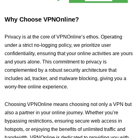
Why Choose VPNOnline?
Privacy is at the core of VPNOnline’s ethos. Operating
under a strict no-logging policy, we prioritize user
confidentiality, ensuring that your online activities are yours
and yours alone. This commitment to privacy is
complemented by a robust security architecture that
includes ad, tracker, and malware blocking, giving you a
worry-free online experience.
Choosing VPNOnline means choosing not only a VPN but
also a partner in your online journey. Whether you’re
bypassing restrictions, ensuring secure web access in
hotspots, or enjoying the benefits of unlimited traffic and
bandwidth, VPNOnline is dedicated to providing you with