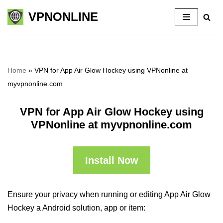
VPNONLINE
Skip
to
content
Home
»
VPN for App Air Glow Hockey using VPNonline at
myvpnonline.com
VPN for App Air Glow Hockey using
VPNonline at myvpnonline.com
Install Now
Ensure your privacy when running or editing App Air Glow
Hockey a Android solution, app or item: