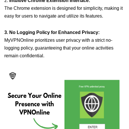
2.
Intuitive Chrome Extension Interface:
The Chrome extension is designed for simplicity, making it
easy for users to navigate and utilize its features.
3. No Logging Policy for Enhanced Privacy:
MyVPNOnline prioritizes user privacy with a strict no-
logging policy, guaranteeing that your online activities
remain confidential.