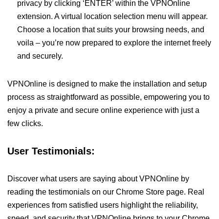
privacy by clicking ‘ENTER’ within the VPNOnline
extension. A virtual location selection menu will appear.
Choose a location that suits your browsing needs, and
voila – you’re now prepared to explore the internet freely
and securely.
VPNOnline is designed to make the installation and setup
process as straightforward as possible, empowering you to
enjoy a private and secure online experience with just a
few clicks.
User Testimonials:
Discover what users are saying about VPNOnline by
reading the testimonials on our Chrome Store page. Real
experiences from satisfied users highlight the reliability,
speed, and security that VPNOnline brings to your Chrome