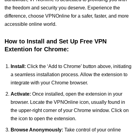
the freedom and security you deserve. Experience the
difference, choose VPNOnline for a safer, faster, and more
accessible online world.
How to Install and Set Up Free VPN
Extention for Chrome:
Install:
Click the ‘Add to Chrome’ button above, initiating
a seamless installation process. Allow the extension to
integrate with your Chrome browser.
Activate:
Once installed, open the extension in your
browser. Locate the VPNOnline icon, usually found in
the upper-right corner of your Chrome window. Click on
the icon to open the extension.
Browse Anonymously:
Take control of your online