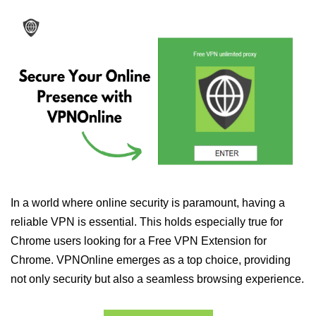
In a world where online security is paramount, having a
reliable VPN is essential. This holds especially true for
Chrome users looking for a Free VPN Extension for
Chrome. VPNOnline emerges as a top choice, providing
not only security but also a seamless browsing experience.