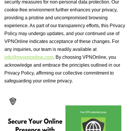
security measures for non-personal data protection. Our
cookie-free environment further enhances your privacy,
providing a pristine and uncompromised browsing
experience. As part of our transparency efforts, this Privacy
Policy may undergo updates, and your continued use of
VPNOnline indicates acceptance of these changes. For
any inquiries, our team is readily available at
info@myvpnonline.com
. By choosing VPNOnline, you
acknowledge and embrace the principles outlined in our
Privacy Policy, affirming our collective commitment to
safeguarding your online privacy.