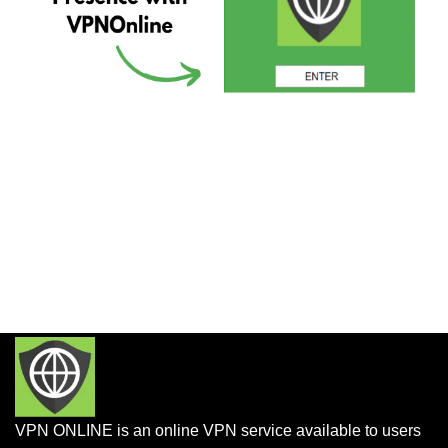
VPN ONLINE is an online VPN service available to users