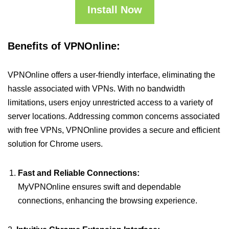
Install Now
Benefits of VPNOnline:
VPNOnline offers a user-friendly interface, eliminating the
hassle associated with VPNs. With no bandwidth
limitations, users enjoy unrestricted access to a variety of
server locations. Addressing common concerns associated
with free VPNs, VPNOnline provides a secure and efficient
solution for Chrome users.
Fast and Reliable Connections:
MyVPNOnline ensures swift and dependable
connections, enhancing the browsing experience.