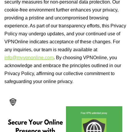
security measures for non-personal data protection. Our
cookie-free environment further enhances your privacy,
providing a pristine and uncompromised browsing
experience. As part of our transparency efforts, this Privacy
Policy may undergo updates, and your continued use of
VPNOnline indicates acceptance of these changes. For
any inquiries, our team is readily available at
info@myvpnonline.com
. By choosing VPNOnline, you
acknowledge and embrace the principles outlined in our
Privacy Policy, affirming our collective commitment to
safeguarding your online privacy.