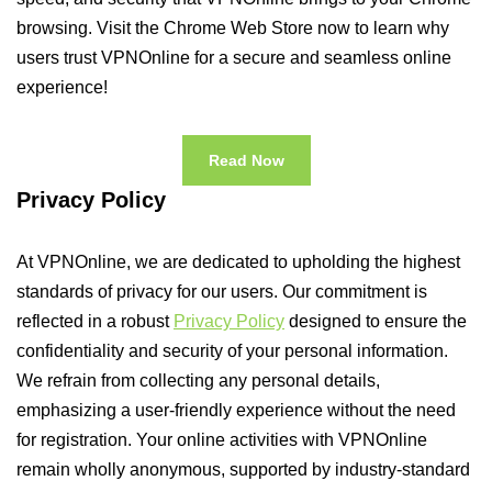
browsing. Visit the Chrome Web Store now to learn why
users trust VPNOnline for a secure and seamless online
experience!
Read Now
Privacy Policy
At VPNOnline, we are dedicated to upholding the highest
standards of privacy for our users. Our commitment is
reflected in a robust
Privacy Policy
designed to ensure the
confidentiality and security of your personal information.
We refrain from collecting any personal details,
emphasizing a user-friendly experience without the need
for registration. Your online activities with VPNOnline
remain wholly anonymous, supported by industry-standard