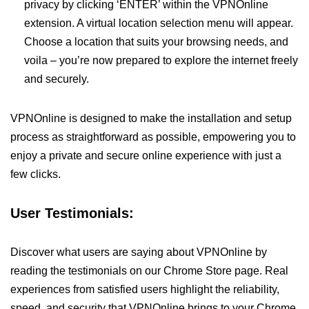
privacy by clicking ‘ENTER’ within the VPNOnline
extension. A virtual location selection menu will appear.
Choose a location that suits your browsing needs, and
voila – you’re now prepared to explore the internet freely
and securely.
VPNOnline is designed to make the installation and setup
process as straightforward as possible, empowering you to
enjoy a private and secure online experience with just a
few clicks.
User Testimonials:
Discover what users are saying about VPNOnline by
reading the testimonials on our Chrome Store page. Real
experiences from satisfied users highlight the reliability,
speed, and security that VPNOnline brings to your Chrome