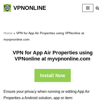
VPNONLINE
Skip
to
content
Home
»
VPN for App Air Properties using VPNonline at
myvpnonline.com
VPN for App Air Properties using
VPNonline at myvpnonline.com
Install Now
Ensure your privacy when running or editing App Air
Properties a Android solution, app or item: