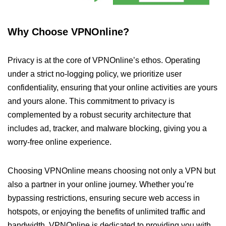
Why Choose VPNOnline?
Privacy is at the core of VPNOnline’s ethos. Operating
under a strict no-logging policy, we prioritize user
confidentiality, ensuring that your online activities are yours
and yours alone. This commitment to privacy is
complemented by a robust security architecture that
includes ad, tracker, and malware blocking, giving you a
worry-free online experience.
Choosing VPNOnline means choosing not only a VPN but
also a partner in your online journey. Whether you’re
bypassing restrictions, ensuring secure web access in
hotspots, or enjoying the benefits of unlimited traffic and
bandwidth, VPNOnline is dedicated to providing you with