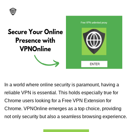
In a world where online security is paramount, having a
reliable VPN is essential. This holds especially true for
Chrome users looking for a Free VPN Extension for
Chrome. VPNOnline emerges as a top choice, providing
not only security but also a seamless browsing experience.