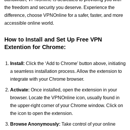
the freedom and security you deserve. Experience the
difference, choose VPNOnline for a safer, faster, and more
accessible online world.
How to Install and Set Up Free VPN
Extention for Chrome:
Install:
Click the ‘Add to Chrome’ button above, initiating
a seamless installation process. Allow the extension to
integrate with your Chrome browser.
Activate:
Once installed, open the extension in your
browser. Locate the VPNOnline icon, usually found in
the upper-right corner of your Chrome window. Click on
the icon to open the extension.
Browse Anonymously:
Take control of your online