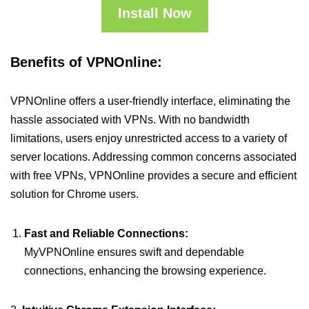
Install Now
Benefits of VPNOnline:
VPNOnline offers a user-friendly interface, eliminating the
hassle associated with VPNs. With no bandwidth
limitations, users enjoy unrestricted access to a variety of
server locations. Addressing common concerns associated
with free VPNs, VPNOnline provides a secure and efficient
solution for Chrome users.
Fast and Reliable Connections:
MyVPNOnline ensures swift and dependable
connections, enhancing the browsing experience.