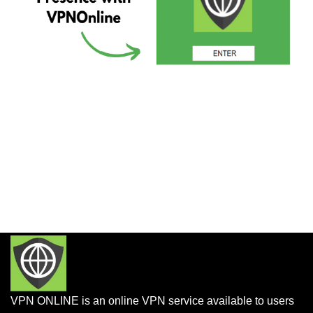
VPN ONLINE is an online VPN service available to users