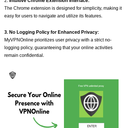
2.
Intuitive Chrome Extension Interface:
The Chrome extension is designed for simplicity, making it
easy for users to navigate and utilize its features.
3. No Logging Policy for Enhanced Privacy:
MyVPNOnline prioritizes user privacy with a strict no-
logging policy, guaranteeing that your online activities
remain confidential.