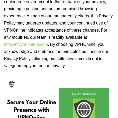
cookie-free environment further enhances your privacy,
providing a pristine and uncompromised browsing
experience. As part of our transparency efforts, this Privacy
Policy may undergo updates, and your continued use of
VPNOnline indicates acceptance of these changes. For
any inquiries, our team is readily available at
info@myvpnonline.com
. By choosing VPNOnline, you
acknowledge and embrace the principles outlined in our
Privacy Policy, affirming our collective commitment to
safeguarding your online privacy.