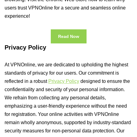
users trust VPNOnline for a secure and seamless online
experience!
Read Now
Privacy Policy
At VPNOnline, we are dedicated to upholding the highest
standards of privacy for our users. Our commitment is
reflected in a robust
Privacy Policy
designed to ensure the
confidentiality and security of your personal information.
We refrain from collecting any personal details,
emphasizing a user-friendly experience without the need
for registration. Your online activities with VPNOnline
remain wholly anonymous, supported by industry-standard
security measures for non-personal data protection. Our