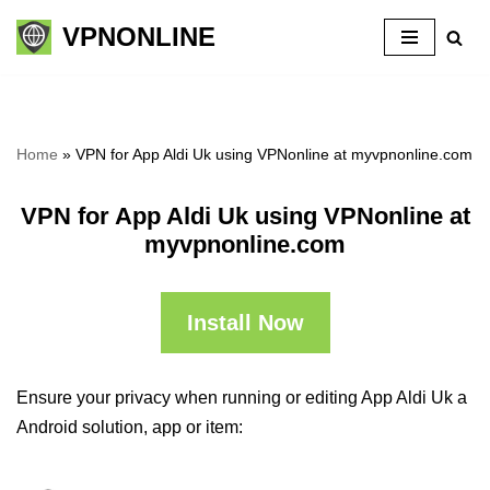
VPNONLINE
Skip
to
content
Home
»
VPN for App Aldi Uk using VPNonline at myvpnonline.com
VPN for App Aldi Uk using VPNonline at
myvpnonline.com
Install Now
Ensure your privacy when running or editing App Aldi Uk a
Android solution, app or item: