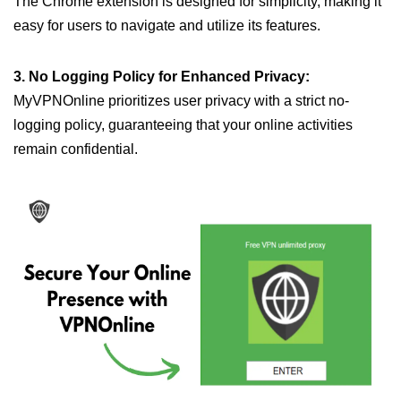
The Chrome extension is designed for simplicity, making it
easy for users to navigate and utilize its features.
3. No Logging Policy for Enhanced Privacy:
MyVPNOnline prioritizes user privacy with a strict no-
logging policy, guaranteeing that your online activities
remain confidential.