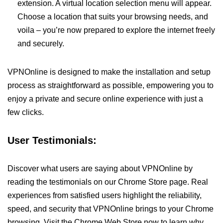
extension. A virtual location selection menu will appear.
Choose a location that suits your browsing needs, and
voila – you’re now prepared to explore the internet freely
and securely.
VPNOnline is designed to make the installation and setup
process as straightforward as possible, empowering you to
enjoy a private and secure online experience with just a
few clicks.
User Testimonials:
Discover what users are saying about VPNOnline by
reading the testimonials on our Chrome Store page. Real
experiences from satisfied users highlight the reliability,
speed, and security that VPNOnline brings to your Chrome
browsing. Visit the Chrome Web Store now to learn why