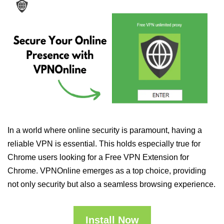
In a world where online security is paramount, having a
reliable VPN is essential. This holds especially true for
Chrome users looking for a Free VPN Extension for
Chrome. VPNOnline emerges as a top choice, providing
not only security but also a seamless browsing experience.
Install Now