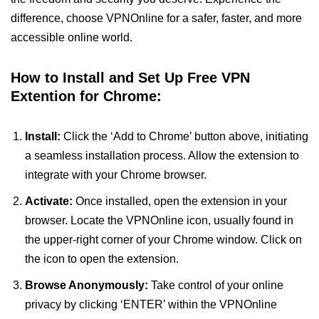
difference, choose VPNOnline for a safer, faster, and more
accessible online world.
How to Install and Set Up Free VPN
Extention for Chrome:
Install:
Click the ‘Add to Chrome’ button above, initiating
a seamless installation process. Allow the extension to
integrate with your Chrome browser.
Activate:
Once installed, open the extension in your
browser. Locate the VPNOnline icon, usually found in
the upper-right corner of your Chrome window. Click on
the icon to open the extension.
Browse Anonymously:
Take control of your online
privacy by clicking ‘ENTER’ within the VPNOnline