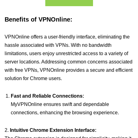
Benefits of VPNOnline:
VPNOnline offers a user-friendly interface, eliminating the
hassle associated with VPNs. With no bandwidth
limitations, users enjoy unrestricted access to a variety of
server locations. Addressing common concerns associated
with free VPNs, VPNOnline provides a secure and efficient
solution for Chrome users.
Fast and Reliable Connections:
MyVPNOnline ensures swift and dependable
connections, enhancing the browsing experience.
2.
Intuitive Chrome Extension Interface: