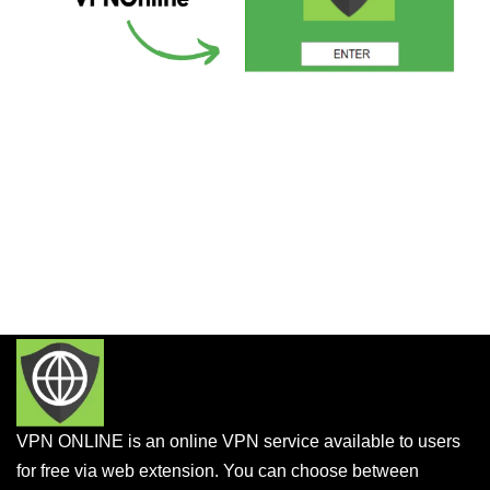
VPN ONLINE is an online VPN service available to users
for free via web extension. You can choose between