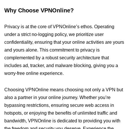
Why Choose VPNOnline?
Privacy is at the core of VPNOnline’s ethos. Operating
under a strict no-logging policy, we prioritize user
confidentiality, ensuring that your online activities are yours
and yours alone. This commitment to privacy is
complemented by a robust security architecture that
includes ad, tracker, and malware blocking, giving you a
worry-free online experience.
Choosing VPNOnline means choosing not only a VPN but
also a partner in your online journey. Whether you’re
bypassing restrictions, ensuring secure web access in
hotspots, or enjoying the benefits of unlimited traffic and
bandwidth, VPNOnline is dedicated to providing you with
the freedom and security you deserve. Experience the