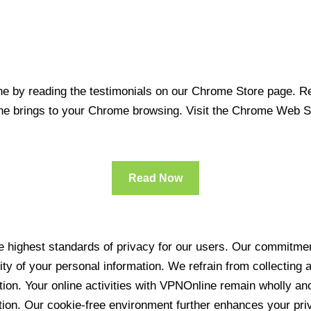
 by reading the testimonials on our Chrome Store page. Rea
line brings to your Chrome browsing. Visit the Chrome Web 
Read Now
 highest standards of privacy for our users. Our commitment
ity of your personal information. We refrain from collecting
ration. Your online activities with VPNOnline remain wholly 
tion. Our cookie-free environment further enhances your pri