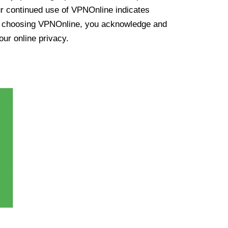
ur continued use of VPNOnline indicates
y choosing VPNOnline, you acknowledge and
our online privacy.