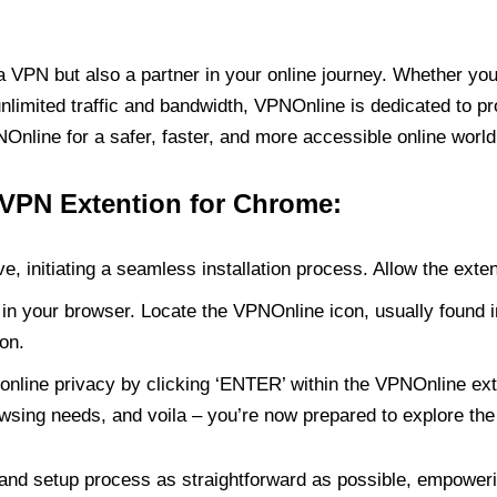
PN but also a partner in your online journey. Whether you’
unlimited traffic and bandwidth, VPNOnline is dedicated to p
nline for a safer, faster, and more accessible online world
 VPN Extention for Chrome:
e, initiating a seamless installation process. Allow the exte
in your browser. Locate the VPNOnline icon, usually found i
on.
online privacy by clicking ‘ENTER’ within the VPNOnline exte
wsing needs, and voila – you’re now prepared to explore the 
 and setup process as straightforward as possible, empoweri