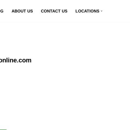
OG
ABOUT US
CONTACT US
LOCATIONS
online.com