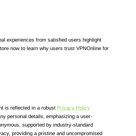
l experiences from satisfied users highlight
Store now to learn why users trust VPNOnline for
 is reflected in a robust
Privacy Policy
 any personal details, emphasizing a user-
anonymous, supported by industry-standard
vacy, providing a pristine and uncompromised