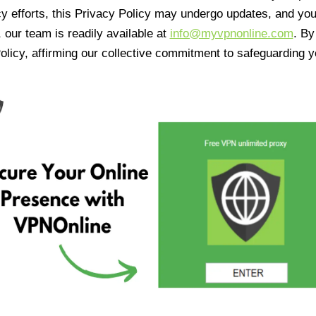
cy efforts, this Privacy Policy may undergo updates, and yo
 our team is readily available at
info@myvpnonline.com
. B
olicy, affirming our collective commitment to safeguarding y