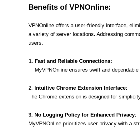
Benefits of VPNOnline:
VPNOnline offers a user-friendly interface, eli
a variety of server locations. Addressing comm
users.
Fast and Reliable Connections:
MyVPNOnline ensures swift and dependable c
2.
Intuitive Chrome Extension Interface:
The Chrome extension is designed for simplicity,
3. No Logging Policy for Enhanced Privacy:
MyVPNOnline prioritizes user privacy with a stric