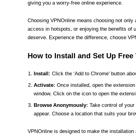
giving you a worry-free online experience.
Choosing VPNOnline means choosing not only a V
access in hotspots, or enjoying the benefits of 
deserve. Experience the difference, choose VPNO
How to Install and Set Up Free
Install:
Click the ‘Add to Chrome’ button abov
Activate:
Once installed, open the extension 
window. Click on the icon to open the extensi
Browse Anonymously:
Take control of your 
appear. Choose a location that suits your bro
VPNOnline is designed to make the installation