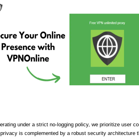
ating under a strict no-logging policy, we prioritize user conf
rivacy is complemented by a robust security architecture th