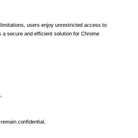
limitations, users enjoy unrestricted access to
a secure and efficient solution for Chrome
.
 remain confidential.