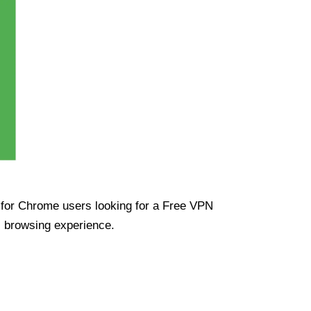
ue for Chrome users looking for a Free VPN
s browsing experience.