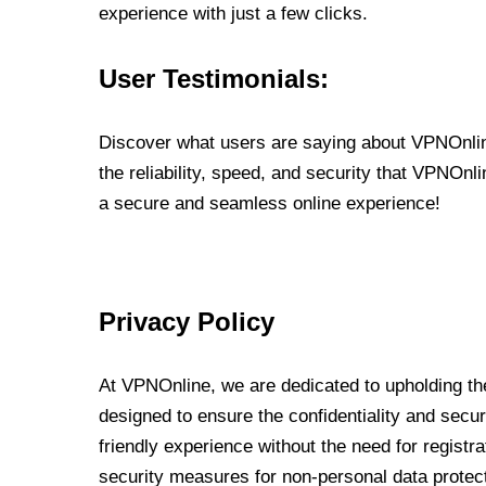
experience with just a few clicks.
User Testimonials:
Discover what users are saying about VPNOnline
the reliability, speed, and security that VPNOn
a secure and seamless online experience!
Privacy Policy
At VPNOnline, we are dedicated to upholding the
designed to ensure the confidentiality and secur
friendly experience without the need for regist
security measures for non-personal data protec