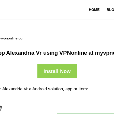
HOME
BL
myvpnonline.com
pp Alexandria Vr using VPNonline at myvpn
Install Now
 Alexandria Vr a Android solution, app or item: