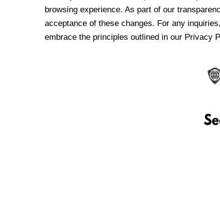
browsing experience. As part of our transparen
acceptance of these changes. For any inquiries,
embrace the principles outlined in our Privacy P