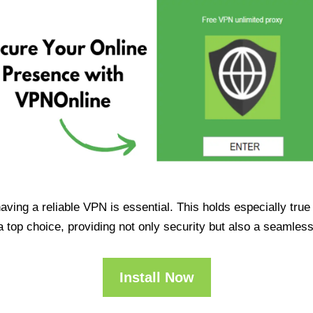
having a reliable VPN is essential. This holds especially tr
op choice, providing not only security but also a seamles
Install Now