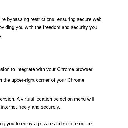
re bypassing restrictions, ensuring secure web
roviding you with the freedom and security you
.
nsion to integrate with your Chrome browser.
n the upper-right corner of your Chrome
nsion. A virtual location selection menu will
internet freely and securely.
ng you to enjoy a private and secure online