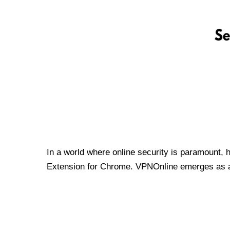
In a world where online security is paramount, 
Extension for Chrome. VPNOnline emerges as a t