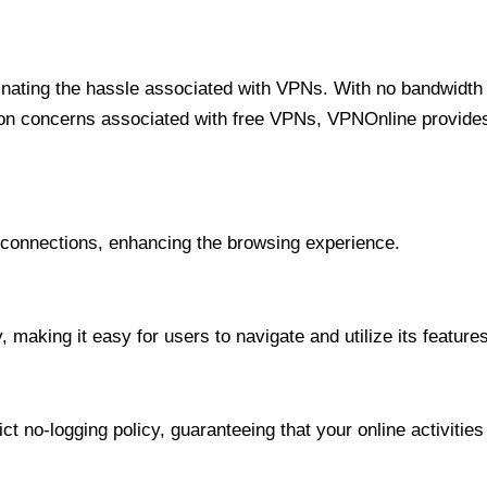
minating the hassle associated with VPNs. With no bandwidth 
on concerns associated with free VPNs, VPNOnline provides 
onnections, enhancing the browsing experience.
 making it easy for users to navigate and utilize its features
t no-logging policy, guaranteeing that your online activities