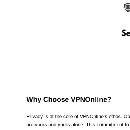
Why Choose VPNOnline?
Privacy is at the core of VPNOnline’s ethos. Oper
are yours and yours alone. This commitment to p