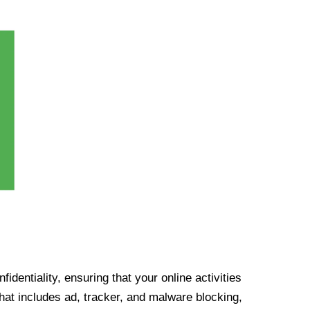
identiality, ensuring that your online activities
at includes ad, tracker, and malware blocking,