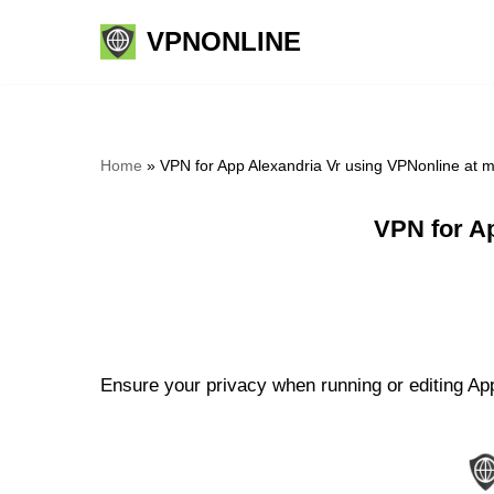
VPNONLINE
Skip
to
content
Home
»
VPN for App Alexandria Vr using VPNonline at 
VPN for A
Ensure your privacy when running or editing App